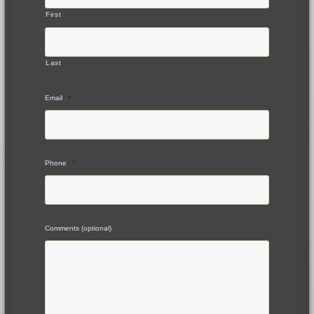
First
Last
Email
*
Phone
*
Comments (optional)