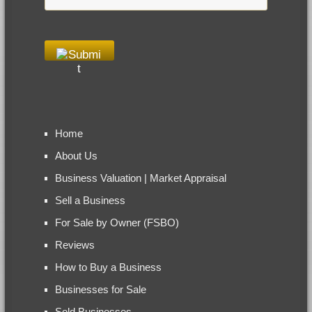
Home
About Us
Business Valuation | Market Appraisal
Sell a Business
For Sale by Owner (FSBO)
Reviews
How to Buy a Business
Businesses for Sale
Sold Businesses