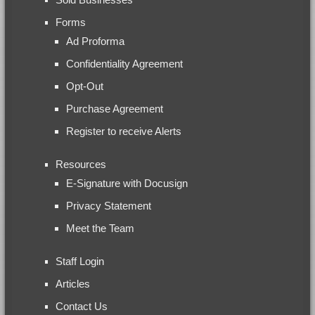
Forms
Ad Proforma
Confidentiality Agreement
Opt-Out
Purchase Agreement
Register to receive Alerts
Resources
E-Signature with Docusign
Privacy Statement
Meet the Team
Staff Login
Articles
Contact Us