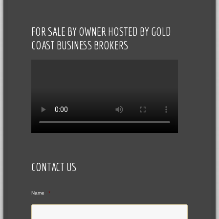
FOR SALE BY OWNER HOSTED BY GOLD
COAST BUSINESS BROKERS
CONTACT US
Name
*