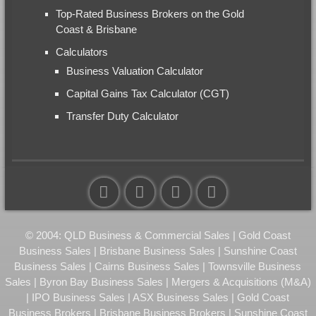
Top-Rated Business Brokers on the Gold
Coast & Brisbane
Calculators
Business Valuation Calculator
Capital Gains Tax Calculator (CGT)
Transfer Duty Calculator
© 2004: QLD Business & Commercial Sales | Gold Coast
Business Sales | Brisbane Business Sales | Sunshine Coast
Business Sales | Cairns Business Sales | Townsville Business
Sales | Byron Bay Business Sales | Mergers & Acquisitions (M&A)
| IPO Business Sales | ASX Business Sales | Gold Coast
Business Brokers | Brisbane Business Brokers | Sunshine Coast