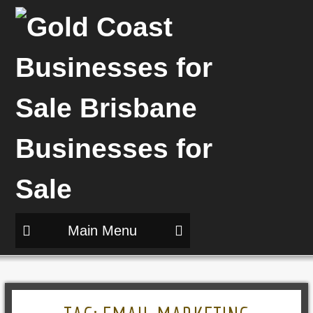
Main Menu