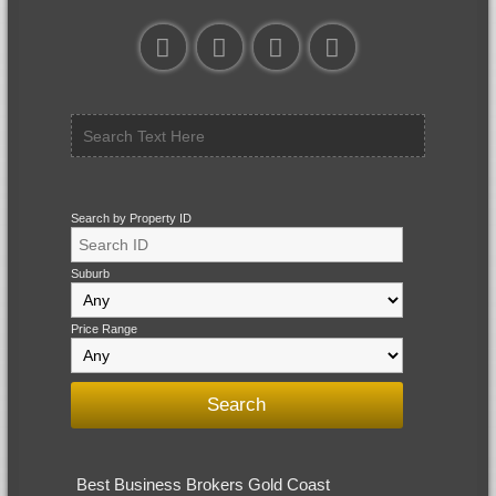
Search by Property ID
Suburb
Price Range
Best Business Brokers Gold Coast