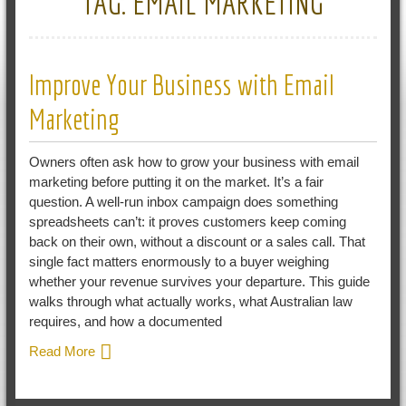
TAG:
EMAIL MARKETING
Improve Your Business with Email
Marketing
Owners often ask how to grow your business with email
marketing before putting it on the market. It’s a fair
question. A well-run inbox campaign does something
spreadsheets can’t: it proves customers keep coming
back on their own, without a discount or a sales call. That
single fact matters enormously to a buyer weighing
whether your revenue survives your departure. This guide
walks through what actually works, what Australian law
requires, and how a documented
Read More