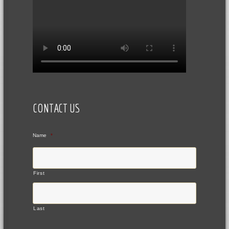
CONTACT US
Name
*
First
Last