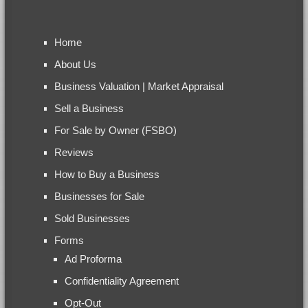
Home
About Us
Business Valuation | Market Appraisal
Sell a Business
For Sale by Owner (FSBO)
Reviews
How to Buy a Business
Businesses for Sale
Sold Businesses
Forms
Ad Proforma
Confidentiality Agreement
Opt-Out