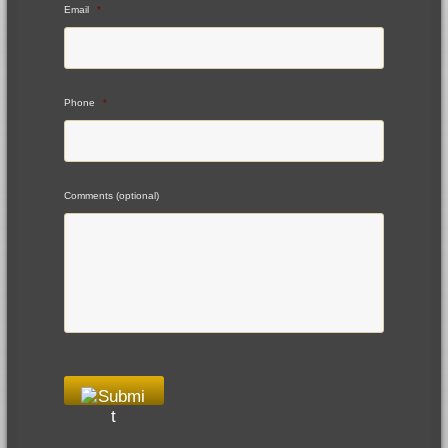
Email
*
Phone
*
Comments (optional)