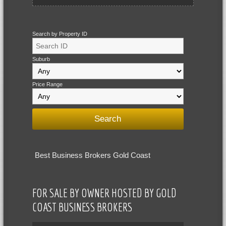
Search by Property ID
Suburb
Price Range
Best Business Brokers Gold Coast
FOR SALE BY OWNER HOSTED BY GOLD
COAST BUSINESS BROKERS