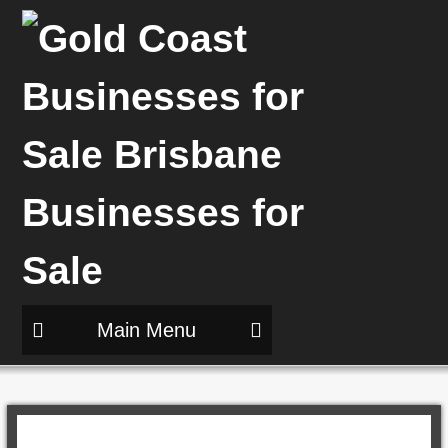
Main Menu