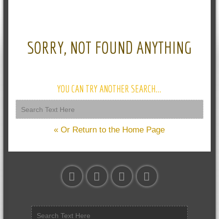
SORRY, NOT FOUND ANYTHING
YOU CAN TRY ANOTHER SEARCH...
« Or Return to the Home Page