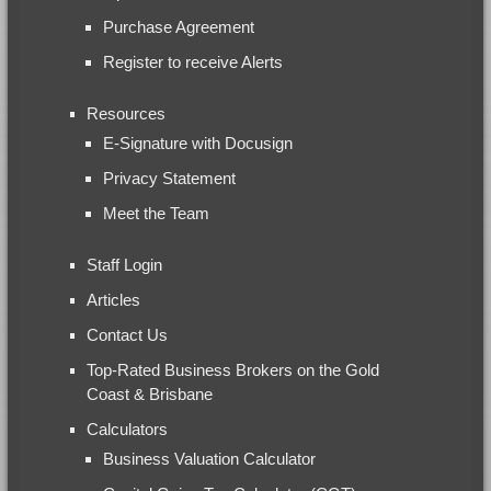
Purchase Agreement
Register to receive Alerts
Resources
E-Signature with Docusign
Privacy Statement
Meet the Team
Staff Login
Articles
Contact Us
Top-Rated Business Brokers on the Gold
Coast & Brisbane
Calculators
Business Valuation Calculator