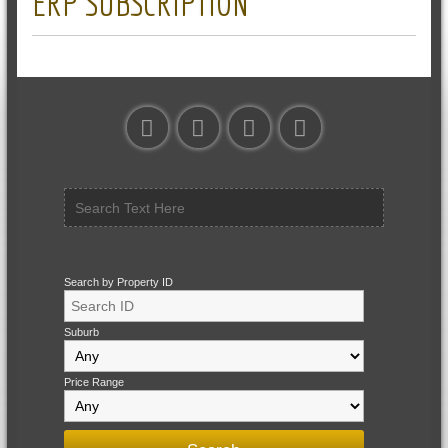
ERP SUBSCRIPTION
Search by Property ID
Suburb
Price Range