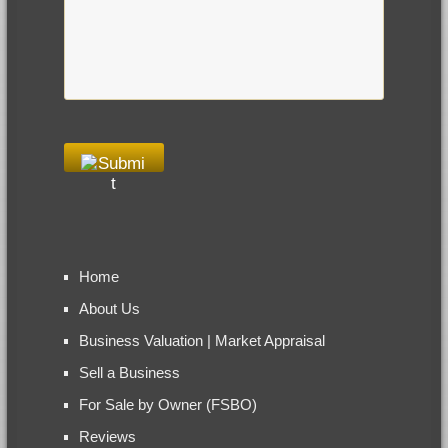
Home
About Us
Business Valuation | Market Appraisal
Sell a Business
For Sale by Owner (FSBO)
Reviews