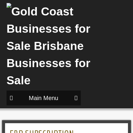
Main Menu