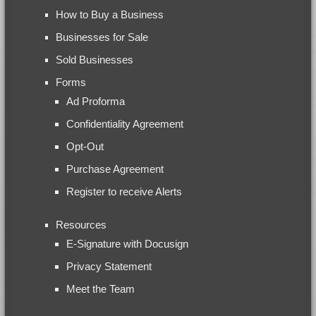
How to Buy a Business
Businesses for Sale
Sold Businesses
Forms
Ad Proforma
Confidentiality Agreement
Opt-Out
Purchase Agreement
Register to receive Alerts
Resources
E-Signature with Docusign
Privacy Statement
Meet the Team