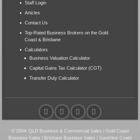
Staff Login
Articles
Contact Us
Top-Rated Business Brokers on the Gold
Coast & Brisbane
Calculators
Business Valuation Calculator
Capital Gains Tax Calculator (CGT)
Transfer Duty Calculator
© 2004: QLD Business & Commercial Sales | Gold Coast
Business Sales | Brisbane Business Sales | Sunshine Coast