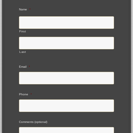
Name
*
First
Last
Email
*
Phone
*
Comments (optional)