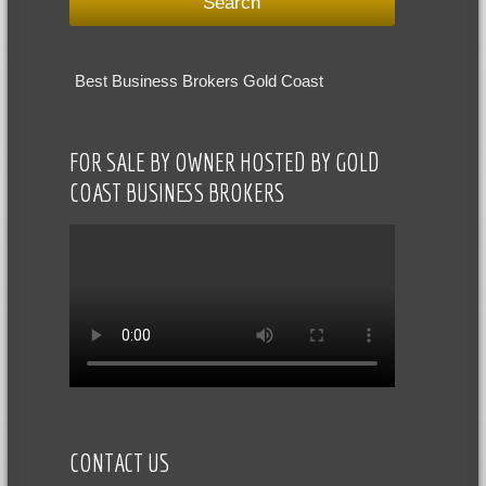
Best Business Brokers Gold Coast
FOR SALE BY OWNER HOSTED BY GOLD
COAST BUSINESS BROKERS
CONTACT US