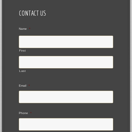
CONTACT US
Name
*
First
Last
Email
*
Phone
*