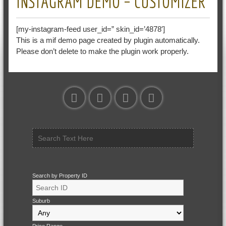
INSTAGRAM DEMO – CUSTOMIZER
[my-instagram-feed user_id=” skin_id=’4878′]
This is a mif demo page created by plugin automatically.
Please don’t delete to make the plugin work properly.
Search by Property ID
Suburb