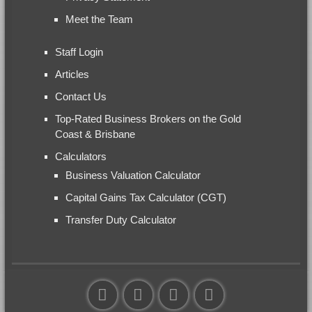
Meet the Team
Staff Login
Articles
Contact Us
Top-Rated Business Brokers on the Gold
Coast & Brisbane
Calculators
Business Valuation Calculator
Capital Gains Tax Calculator (CGT)
Transfer Duty Calculator