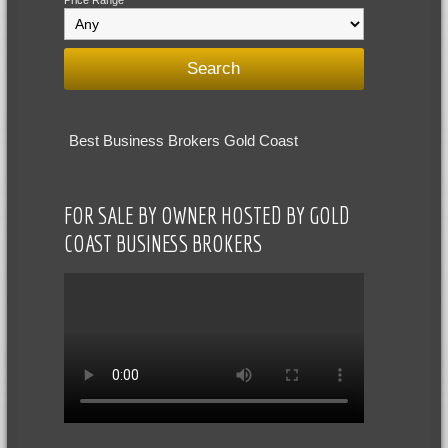
Price Range
Best Business Brokers Gold Coast
FOR SALE BY OWNER HOSTED BY GOLD
COAST BUSINESS BROKERS