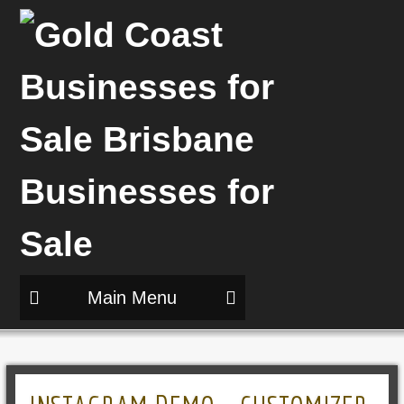
Main Menu