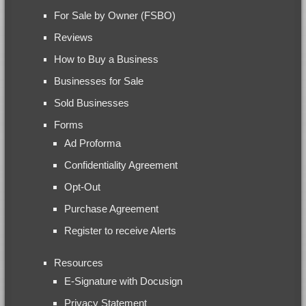
For Sale by Owner (FSBO)
Reviews
How to Buy a Business
Businesses for Sale
Sold Businesses
Forms
Ad Proforma
Confidentiality Agreement
Opt-Out
Purchase Agreement
Register to receive Alerts
Resources
E-Signature with Docusign
Privacy Statement