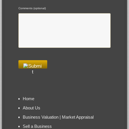
Comments (optional)
Home
About Us
Business Valuation | Market Appraisal
Sell a Business