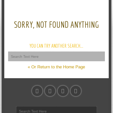
SORRY, NOT FOUND ANYTHING
YOU CAN TRY ANOTHER SEARCH...
« Or Return to the Home Page