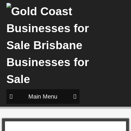
Main Menu