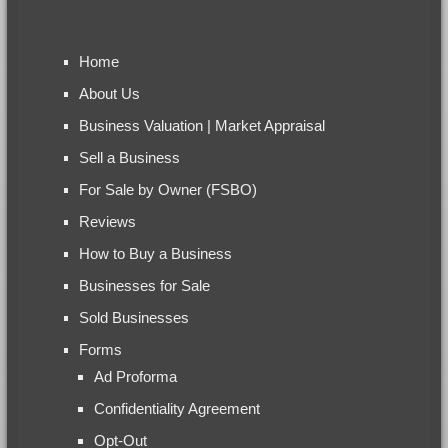
Home
About Us
Business Valuation | Market Appraisal
Sell a Business
For Sale by Owner (FSBO)
Reviews
How to Buy a Business
Businesses for Sale
Sold Businesses
Forms
Ad Proforma
Confidentiality Agreement
Opt-Out