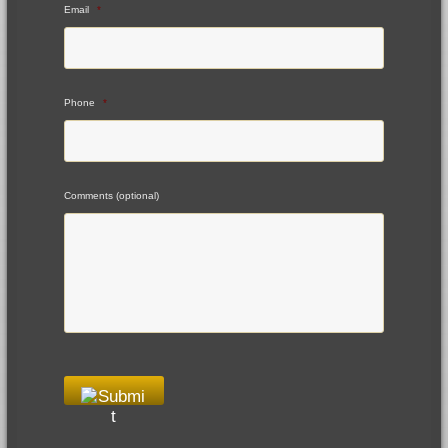
Email
*
Phone
*
Comments (optional)