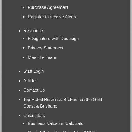
Purchase Agreement
Register to receive Alerts
Resources
E-Signature with Docusign
Privacy Statement
Meet the Team
Staff Login
Articles
Contact Us
Top-Rated Business Brokers on the Gold
Coast & Brisbane
Calculators
Business Valuation Calculator