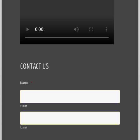
CONTACT US
Name
*
First
Last