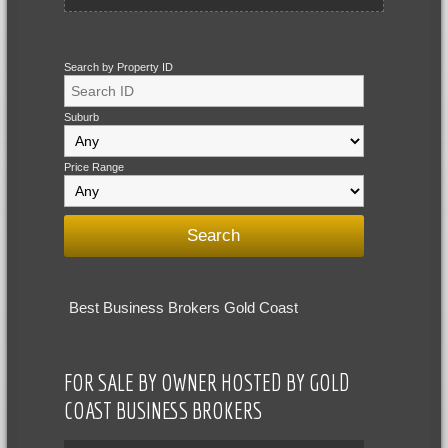
Search by Property ID
Suburb
Price Range
Best Business Brokers Gold Coast
FOR SALE BY OWNER HOSTED BY GOLD
COAST BUSINESS BROKERS