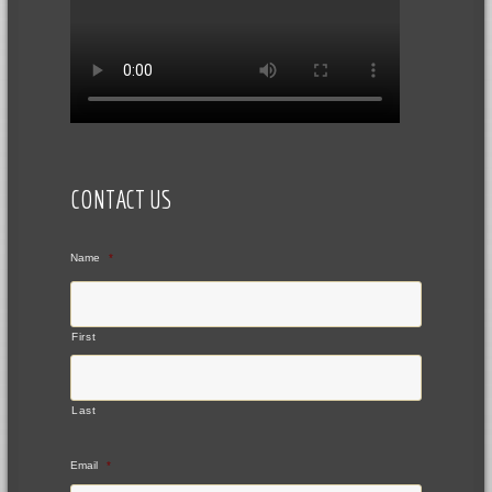
CONTACT US
Name
*
First
Last
Email
*