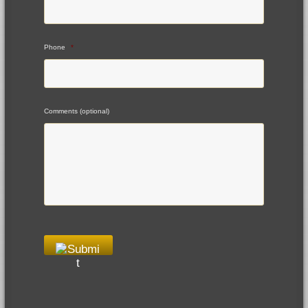
Phone
*
Comments (optional)