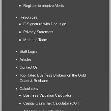
Register to receive Alerts
Resources
E-Signature with Docusign
Privacy Statement
Meet the Team
Staff Login
Articles
Contact Us
Top-Rated Business Brokers on the Gold
Coast & Brisbane
Calculators
Business Valuation Calculator
Capital Gains Tax Calculator (CGT)