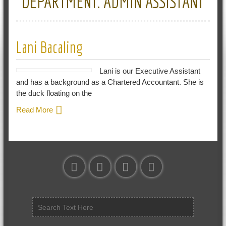
DEPARTMENT:
ADMIN ASSISTANT
Lani Bacaling
Lani is our Executive Assistant
and has a background as a Chartered Accountant. She is
the duck floating on the
Read More