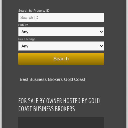
Search by Property ID
Suburb
Price Range
Best Business Brokers Gold Coast
FOR SALE BY OWNER HOSTED BY GOLD
COAST BUSINESS BROKERS