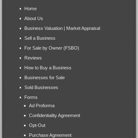
Home
About Us
Business Valuation | Market Appraisal
Sell a Business
For Sale by Owner (FSBO)
Reviews
How to Buy a Business
Businesses for Sale
Sold Businesses
Forms
Ad Proforma
Confidentiality Agreement
Opt-Out
Purchase Agreement