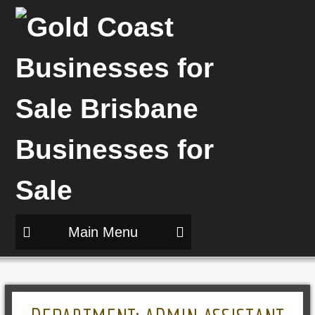
Main Menu