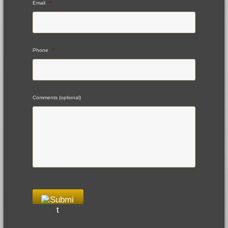
Email
*
Phone
*
Comments (optional)