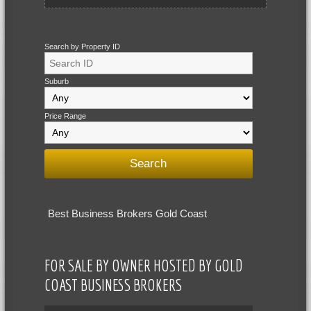
Search by Property ID
Suburb
Price Range
Best Business Brokers Gold Coast
FOR SALE BY OWNER HOSTED BY GOLD
COAST BUSINESS BROKERS