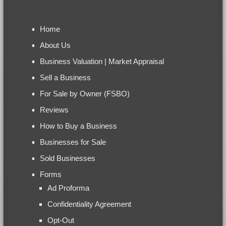
Home
About Us
Business Valuation | Market Appraisal
Sell a Business
For Sale by Owner (FSBO)
Reviews
How to Buy a Business
Businesses for Sale
Sold Businesses
Forms
Ad Proforma
Confidentiality Agreement
Opt-Out