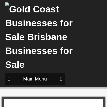
Main Menu