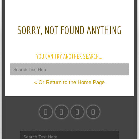
SORRY, NOT FOUND ANYTHING
YOU CAN TRY ANOTHER SEARCH...
« Or Return to the Home Page