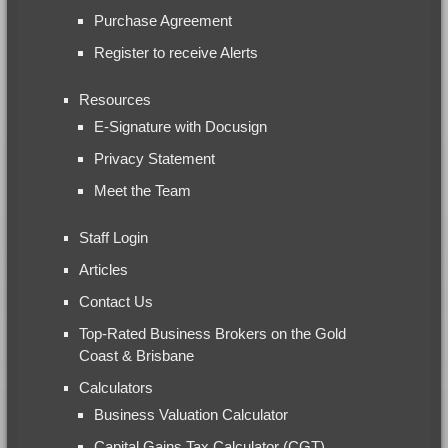
Purchase Agreement
Register to receive Alerts
Resources
E-Signature with Docusign
Privacy Statement
Meet the Team
Staff Login
Articles
Contact Us
Top-Rated Business Brokers on the Gold
Coast & Brisbane
Calculators
Business Valuation Calculator
Capital Gains Tax Calculator (CGT)