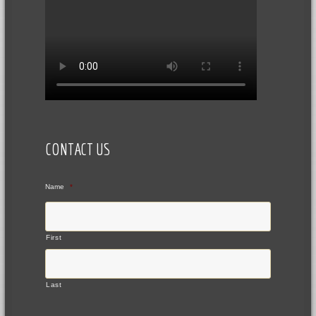
CONTACT US
Name
*
First
Last