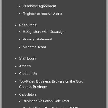
Purchase Agreement
Register to receive Alerts
Resources
E-Signature with Docusign
Privacy Statement
Meet the Team
Staff Login
Articles
Contact Us
Top-Rated Business Brokers on the Gold
Coast & Brisbane
Calculators
Business Valuation Calculator