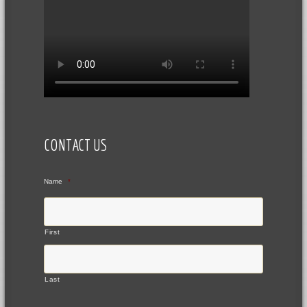
CONTACT US
Name
*
First
Last