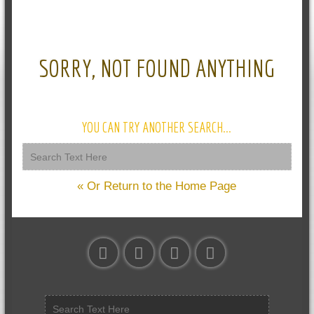
SORRY, NOT FOUND ANYTHING
YOU CAN TRY ANOTHER SEARCH...
« Or Return to the Home Page