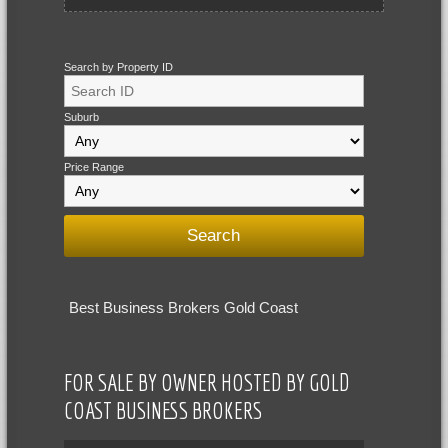
Search by Property ID
Suburb
Price Range
Best Business Brokers Gold Coast
FOR SALE BY OWNER HOSTED BY GOLD
COAST BUSINESS BROKERS