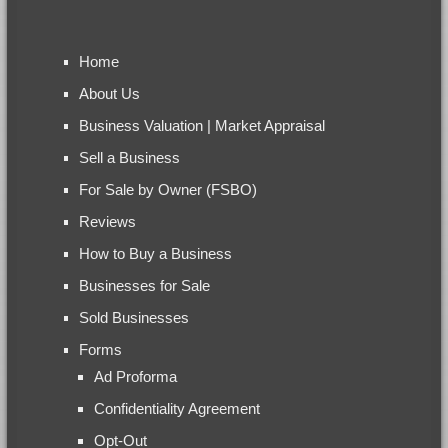
Home
About Us
Business Valuation | Market Appraisal
Sell a Business
For Sale by Owner (FSBO)
Reviews
How to Buy a Business
Businesses for Sale
Sold Businesses
Forms
Ad Proforma
Confidentiality Agreement
Opt-Out