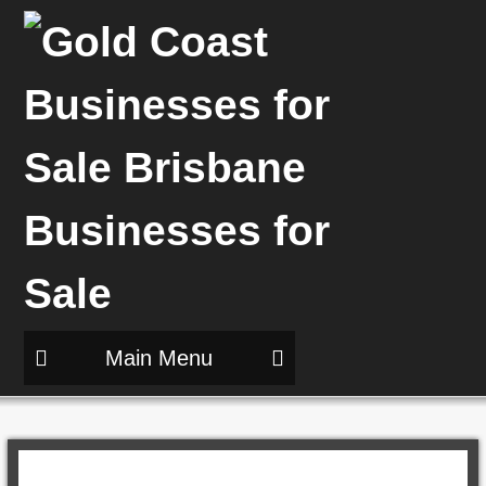
Main Menu