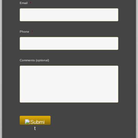
Email
*
Phone
*
Comments (optional)