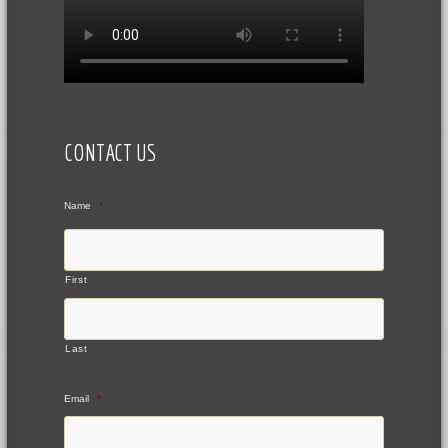
CONTACT US
Name
*
First
Last
Email
*