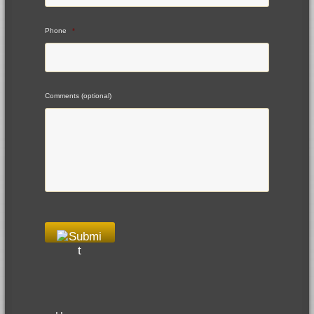
Phone
*
Comments (optional)