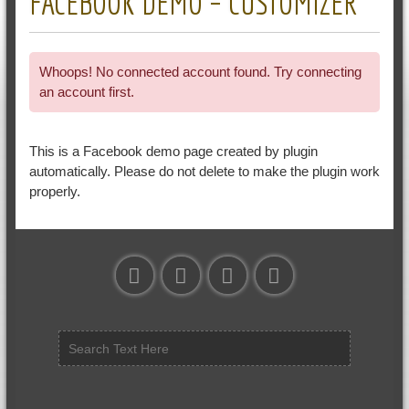
FACEBOOK DEMO – CUSTOMIZER
Whoops! No connected account found. Try connecting
an account first.
This is a Facebook demo page created by plugin
automatically. Please do not delete to make the plugin work
properly.