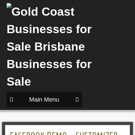
Main Menu