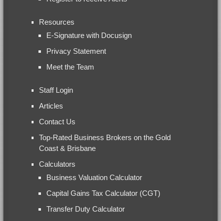
Resources
E-Signature with Docusign
Privacy Statement
Meet the Team
Staff Login
Articles
Contact Us
Top-Rated Business Brokers on the Gold
Coast & Brisbane
Calculators
Business Valuation Calculator
Capital Gains Tax Calculator (CGT)
Transfer Duty Calculator