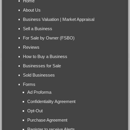
Home
About Us
Business Valuation | Market Appraisal
Sell a Business
For Sale by Owner (FSBO)
Reviews
How to Buy a Business
Businesses for Sale
Sold Businesses
Forms
Ad Proforma
Confidentiality Agreement
Opt-Out
Purchase Agreement
Register to receive Alerts