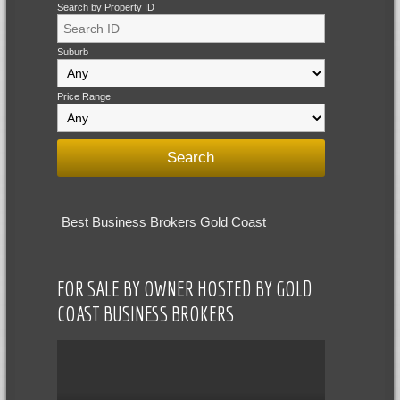
Search by Property ID
Suburb
Price Range
Best Business Brokers Gold Coast
FOR SALE BY OWNER HOSTED BY GOLD
COAST BUSINESS BROKERS