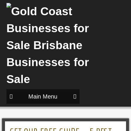
Main Menu