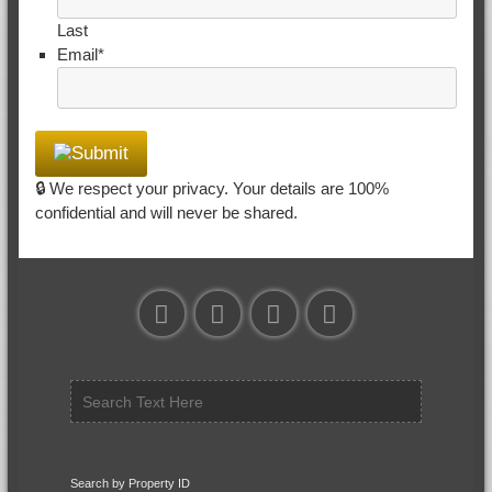
Last
Email
*
🔒 We respect your privacy. Your details are 100%
confidential and will never be shared.
Search by Property ID