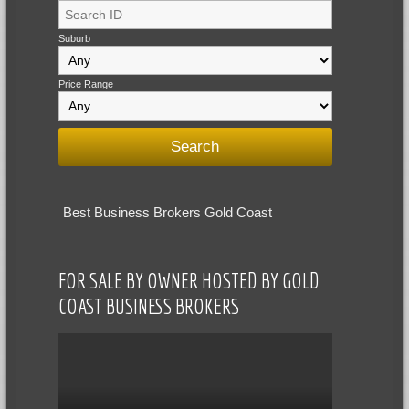
Suburb
Price Range
Best Business Brokers Gold Coast
FOR SALE BY OWNER HOSTED BY GOLD
COAST BUSINESS BROKERS