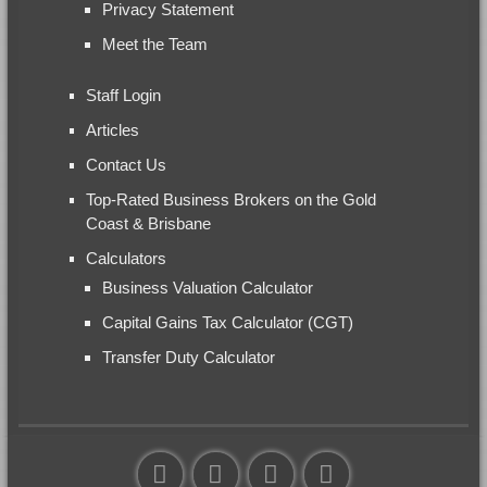
Privacy Statement
Meet the Team
Staff Login
Articles
Contact Us
Top-Rated Business Brokers on the Gold
Coast & Brisbane
Calculators
Business Valuation Calculator
Capital Gains Tax Calculator (CGT)
Transfer Duty Calculator