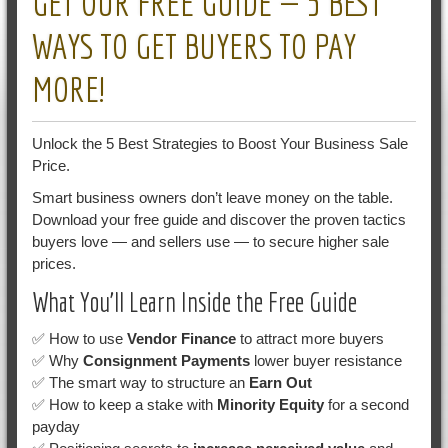
GET OUR FREE GUIDE — 5 BEST
WAYS TO GET BUYERS TO PAY
MORE!
Unlock the 5 Best Strategies to Boost Your Business Sale
Price.
Smart business owners don’t leave money on the table.
Download your free guide and discover the proven tactics
buyers love — and sellers use — to secure higher sale
prices.
What You’ll Learn Inside the Free Guide
✅ How to use
Vendor Finance
to attract more buyers
✅ Why
Consignment Payments
lower buyer resistance
✅ The smart way to structure an
Earn Out
✅ How to keep a stake with
Minority Equity
for a second
payday