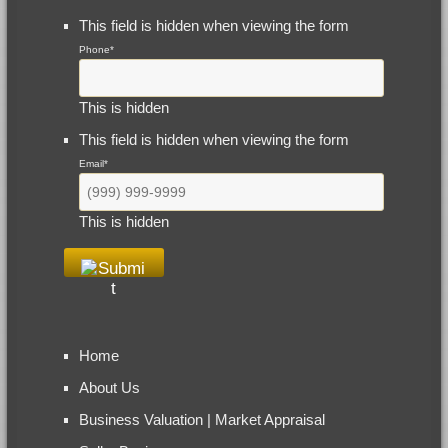
This field is hidden when viewing the form
Phone
*
This is hidden
This field is hidden when viewing the form
Email
*
This is hidden
Home
About Us
Business Valuation | Market Appraisal