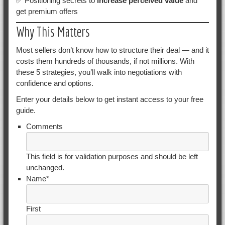
✅ Positioning secrets to
increase perceived value
and
get premium offers
Why This Matters
Most sellers don’t know how to structure their deal — and it
costs them hundreds of thousands, if not millions. With
these 5 strategies, you’ll walk into negotiations with
confidence and options.
Enter your details below to get instant access to your free
guide.
Comments
This field is for validation purposes and should be left
unchanged.
Name
*
First