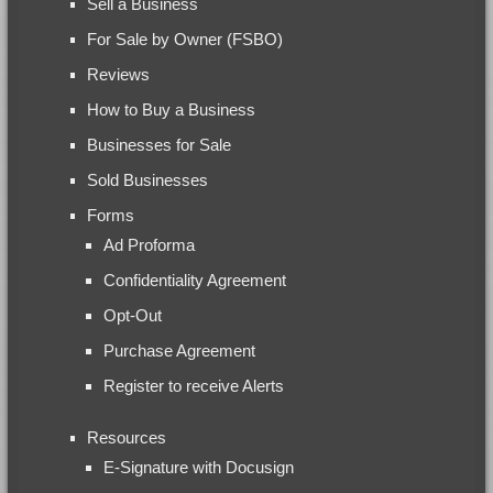
Sell a Business
For Sale by Owner (FSBO)
Reviews
How to Buy a Business
Businesses for Sale
Sold Businesses
Forms
Ad Proforma
Confidentiality Agreement
Opt-Out
Purchase Agreement
Register to receive Alerts
Resources
E-Signature with Docusign