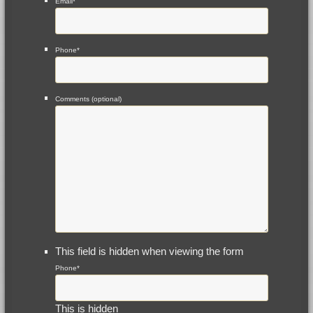
Email
*
Phone
*
Comments (optional)
This field is hidden when viewing the form
Phone
*
This is hidden