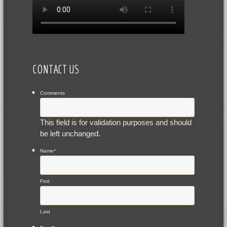
CONTACT US
Comments
This field is for validation purposes and should
be left unchanged.
Name
*
First
Last