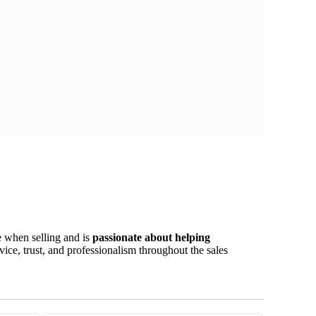
e when selling and is
passionate about helping
ice, trust, and professionalism throughout the sales