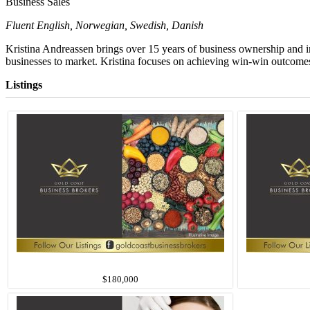
Business Sales
Fluent English, Norwegian, Swedish, Danish
Kristina Andreassen brings over 15 years of business ownership and i
businesses to market.
Kristina focuses on achieving win-win outcomes f
Listings
$180,000