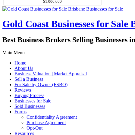
$1,000,000
Gold Coast Businesses for Sale B
Best Business Brokers Selling Businesses 
Main Menu
Home
About Us
Business Valuation | Market Appraisal
Sell a Business
For Sale by Owner (FSBO)
Reviews
Buying Process
Businesses for Sale
Sold Businesses
Forms
Confidentiality Agreement
Purchase Agreement
Opt-Out
Resources