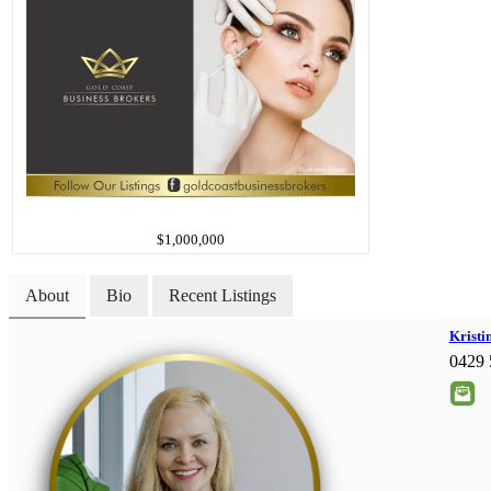
$1,000,000
About
Bio
Recent Listings
Kristi
0429 