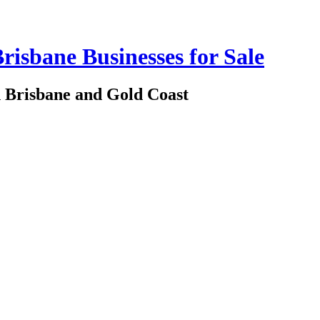
risbane Businesses for Sale
in Brisbane and Gold Coast