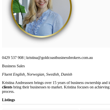
0429 537 908 | kristina@goldcoastbusinessbrokers.com.au
Business Sales
Fluent English, Norwegian, Swedish, Danish
Kristina Andreassen brings over 15 years of business ownership and i
clients
bring their businesses to market.
Kristina focuses on achieving
process.
Listings