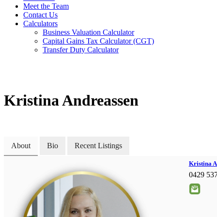
Meet the Team
Contact Us
Calculators
Business Valuation Calculator
Capital Gains Tax Calculator (CGT)
Transfer Duty Calculator
Kristina Andreassen
About
Bio
Recent Listings
Kristina 
0429 53