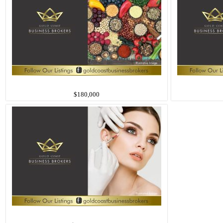
$180,000