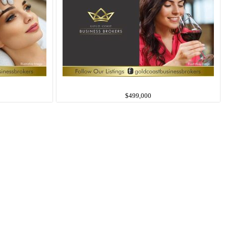
$499,000