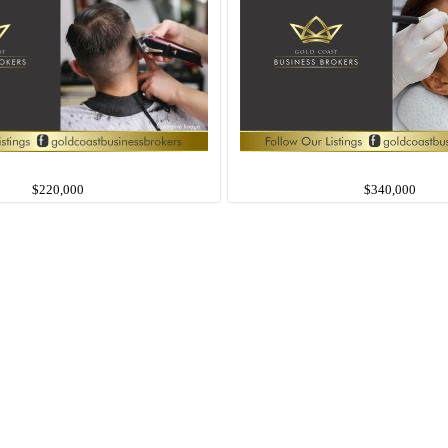
$220,000
$340,000