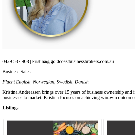
0429 537 908 | kristina@goldcoastbusinessbrokers.com.au
Business Sales
Fluent English, Norwegian, Swedish, Danish
Kristina Andreassen brings over 15 years of business ownership and i
businesses to market.
Kristina focuses on achieving win-win outcomes f
Listings