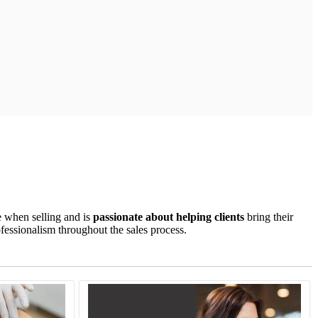
e when selling and is
passionate about helping clients
bring their
ofessionalism throughout the sales process.