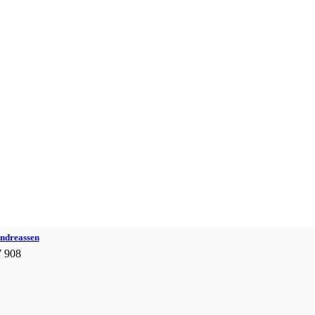
Andreassen
7 908