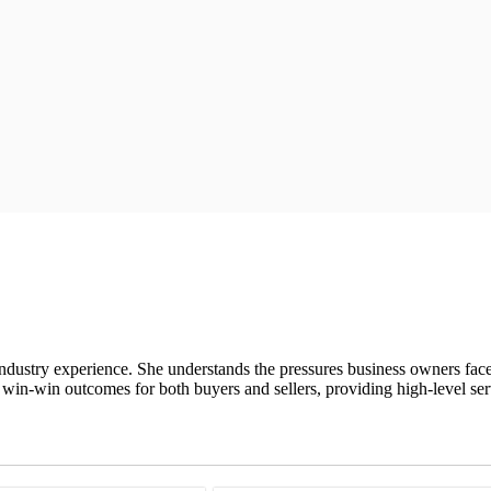
ndustry experience. She understands the pressures business owners fac
 win-win outcomes for both buyers and sellers, providing high-level serv