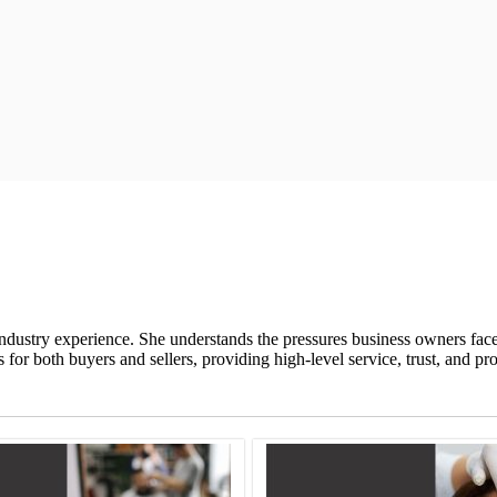
ndustry experience. She understands the pressures business owners fac
or both buyers and sellers, providing high-level service, trust, and pr