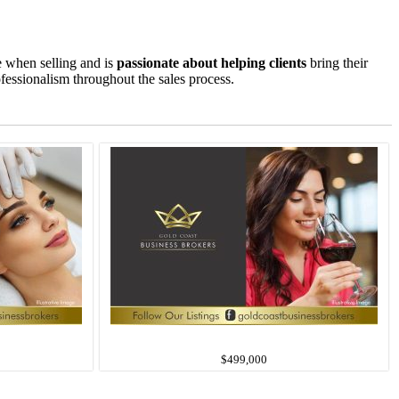
e when selling and is
passionate about helping clients
bring their
ofessionalism throughout the sales process.
$499,000