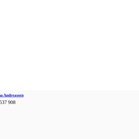
na Andreassen
537 908