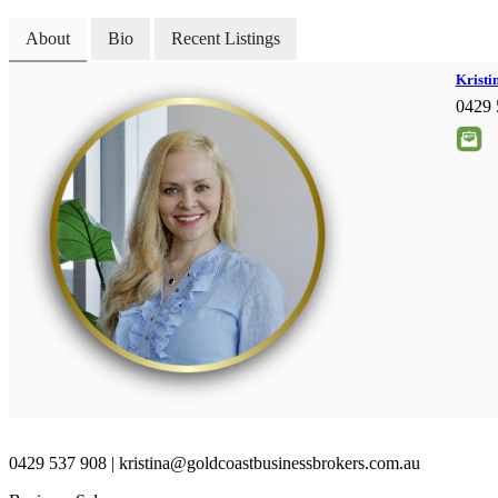
About
Bio
Recent Listings
Kristi
0429 
0429 537 908 | kristina@goldcoastbusinessbrokers.com.au