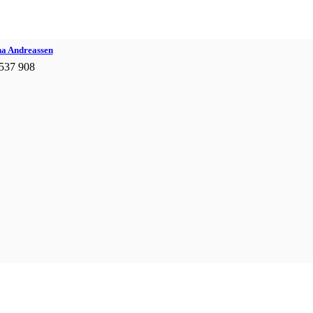
na Andreassen
537 908