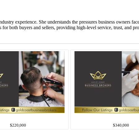
ndustry experience. She understands the pressures business owners fac
or both buyers and sellers, providing high-level service, trust, and pr
$220,000
$340,000