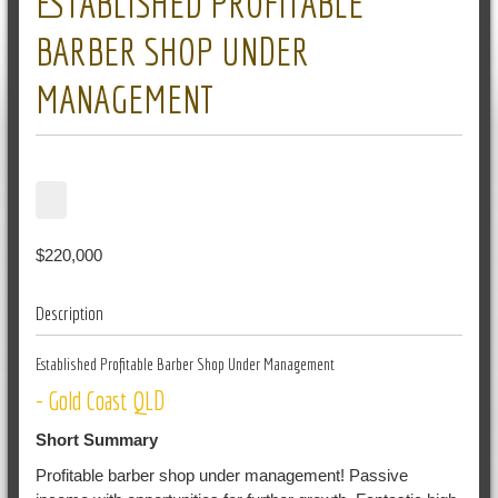
ESTABLISHED PROFITABLE
BARBER SHOP UNDER
MANAGEMENT
$220,000
Description
Established Profitable Barber Shop Under Management
- Gold Coast QLD
Short Summary
Profitable barber shop under management! Passive