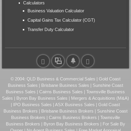
Calculators
Business Valuation Calculator
Capital Gains Tax Calculator (CGT)
Transfer Duty Calculator
© 2004: QLD Business & Commercial Sales | Gold Coast
Business Sales | Brisbane Business Sales | Sunshine Coast
Business Sales | Cairns Business Sales | Townsville Business
Sales | Byron Bay Business Sales | Mergers & Acquisitions (M&A)
| IPO Business Sales | ASX Business Sales | Gold Coast
Business Brokers | Brisbane Business Brokers | Sunshine Coast
Business Brokers | Cairns Business Brokers | Townsville
Business Brokers | Byron Bay Business Brokers | For Sale By
Owner | No Agent Business Sales | Free Market Appraisal