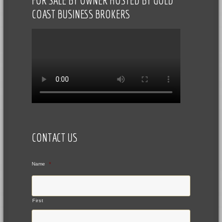
FOR SALE BY OWNER HOSTED BY GOLD
COAST BUSINESS BROKERS
CONTACT US
Name
*
First