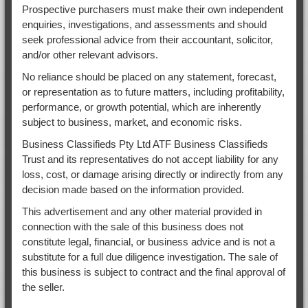
Prospective purchasers must make their own independent
enquiries, investigations, and assessments and should
seek professional advice from their accountant, solicitor,
and/or other relevant advisors.
No reliance should be placed on any statement, forecast,
or representation as to future matters, including profitability,
performance, or growth potential, which are inherently
subject to business, market, and economic risks.
Business Classifieds Pty Ltd ATF Business Classifieds
Trust and its representatives do not accept liability for any
loss, cost, or damage arising directly or indirectly from any
decision made based on the information provided.
This advertisement and any other material provided in
connection with the sale of this business does not
constitute legal, financial, or business advice and is not a
substitute for a full due diligence investigation. The sale of
this business is subject to contract and the final approval of
the seller.