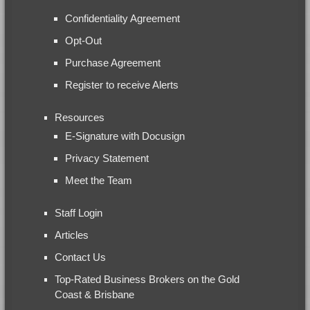
Confidentiality Agreement
Opt-Out
Purchase Agreement
Register to receive Alerts
Resources
E-Signature with Docusign
Privacy Statement
Meet the Team
Staff Login
Articles
Contact Us
Top-Rated Business Brokers on the Gold
Coast & Brisbane