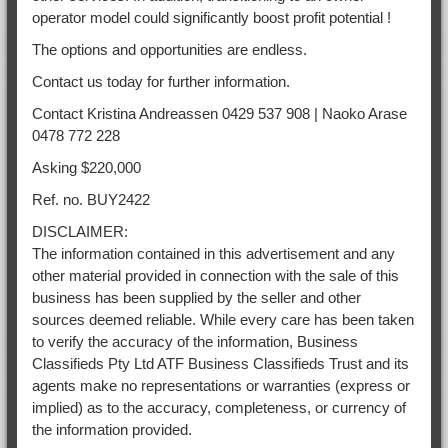
operator model could significantly boost profit potential !
The options and opportunities are endless.
Contact us today for further information.
Contact Kristina Andreassen 0429 537 908 | Naoko Arase
0478 772 228
Asking $220,000
Ref. no. BUY2422
DISCLAIMER:
The information contained in this advertisement and any
other material provided in connection with the sale of this
business has been supplied by the seller and other
sources deemed reliable. While every care has been taken
to verify the accuracy of the information, Business
Classifieds Pty Ltd ATF Business Classifieds Trust and its
agents make no representations or warranties (express or
implied) as to the accuracy, completeness, or currency of
the information provided.