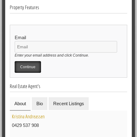
Property Features
Email
Enter your email address and click Continue.
Real Estate Agent's
About
Bio
Recent Listings
Kristina Andreassen
0429 537 908