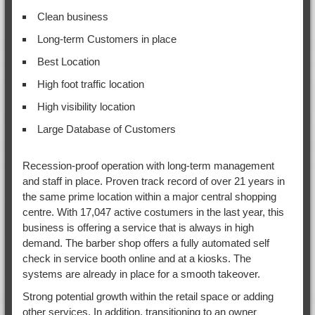
Clean business
Long-term Customers in place
Best Location
High foot traffic location
High visibility location
Large Database of Customers
Recession-proof operation with long-term management
and staff in place. Proven track record of over 21 years in
the same prime location within a major central shopping
centre. With 17,047 active costumers in the last year, this
business is offering a service that is always in high
demand. The barber shop offers a fully automated self
check in service booth online and at a kiosks. The
systems are already in place for a smooth takeover.
Strong potential growth within the retail space or adding
other services. In addition, transitioning to an owner