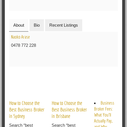
About
Bio
Recent Listings
Naoko Arase
0478 772 228
RELATED POSTS
How to Choose the
How to Choose the
Business
Broker Fees:
Best Business Broker
Best Business Broker
What You’ll
in Sydney
in Brisbane
Actually Pay,
Search “best
Search “best
and Why