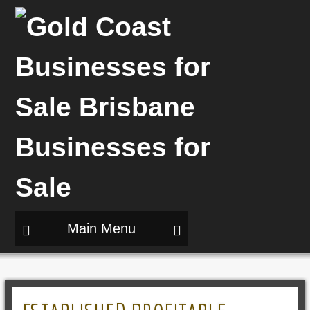
Main Menu