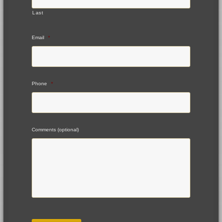
Last
Email
*
Phone
*
Comments (optional)