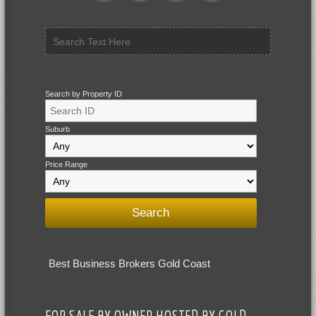
Search by Property ID
Suburb
Price Range
Best Business Brokers Gold Coast