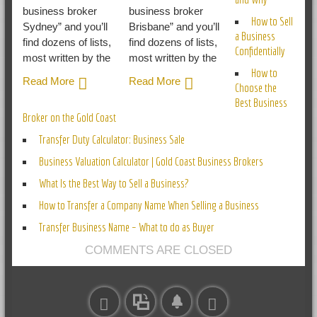
business broker
business broker
How to Sell
Sydney” and you’ll
Brisbane” and you’ll
a Business
find dozens of lists,
find dozens of lists,
Confidentially
most written by the
most written by the
How to
Read More
Read More
Choose the
Best Business
Broker on the Gold Coast
Transfer Duty Calculator: Business Sale
Business Valuation Calculator | Gold Coast Business Brokers
What Is the Best Way to Sell a Business?
How to Transfer a Company Name When Selling a Business
Transfer Business Name – What to do as Buyer
COMMENTS ARE CLOSED