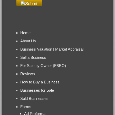
Home
About Us
Business Valuation | Market Appraisal
Sell a Business
For Sale by Owner (FSBO)
Reviews
How to Buy a Business
Businesses for Sale
Sold Businesses
Forms
Ad Proforma