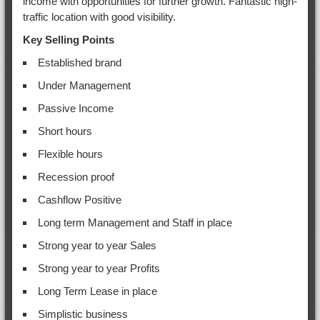
income with opportunities for further growth. Fantastic high-
traffic location with good visibility.
Key Selling Points
Established brand
Under Management
Passive Income
Short hours
Flexible hours
Recession proof
Cashflow Positive
Long term Management and Staff in place
Strong year to year Sales
Strong year to year Profits
Long Term Lease in place
Simplistic business