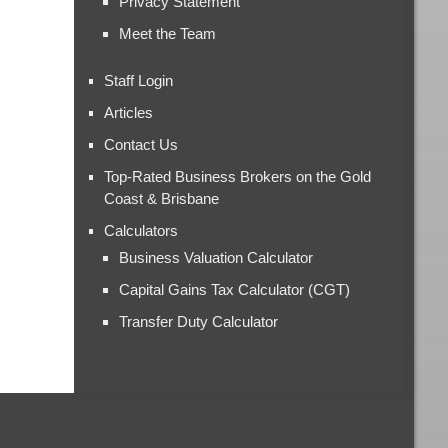
Privacy Statement
Meet the Team
Staff Login
Articles
Contact Us
Top-Rated Business Brokers on the Gold
Coast & Brisbane
Calculators
Business Valuation Calculator
Capital Gains Tax Calculator (CGT)
Transfer Duty Calculator