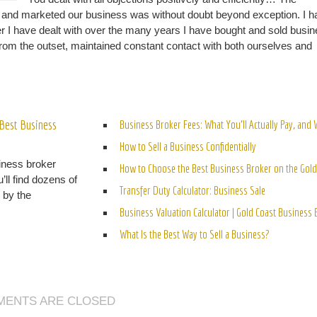
d and marketed our business was without doubt beyond exception. I h
er I have dealt with over the many years I have bought and sold busi
d from the outset, maintained constant contact with both ourselves and
ELATED POSTS
Best Business
Business Broker Fees: What You’ll Actually Pay, and
How to Sell a Business Confidentially
iness broker
How to Choose the Best Business Broker on the Gold
’ll find dozens of
Transfer Duty Calculator: Business Sale
n by the
Business Valuation Calculator | Gold Coast Business
What Is the Best Way to Sell a Business?
ENTS ARE CLOSED