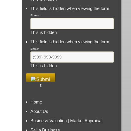
This field is hidden when viewing the form
Phone
*
This is hidden
This field is hidden when viewing the form
Email
*
This is hidden
Home
About Us
Business Valuation | Market Appraisal
Sell a Business