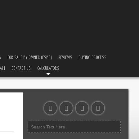
S
FOR SALE BY OWNER (FSBO)
REVIEWS
BUYING PROCESS
EAM
CONTACT US
CALCULATORS