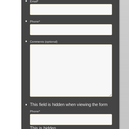
Email
*
Phone
*
Comments (optional)
This field is hidden when viewing the form
Phone
*
This is hidden