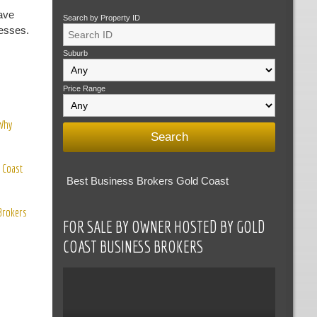
ave
Search by Property ID
nesses.
Suburb
Price Range
 Why
 Coast
Best Business Brokers Gold Coast
 Brokers
FOR SALE BY OWNER HOSTED BY GOLD
COAST BUSINESS BROKERS