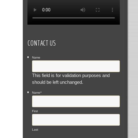
CONTACT US
Name
This field is for validation purposes and
should be left unchanged.
Name
*
First
Last