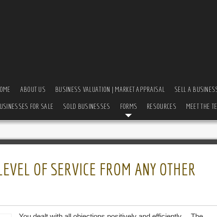
OME
ABOUT US
BUSINESS VALUATION | MARKET APPRAISAL
SELL A BUSINES
USINESSES FOR SALE
SOLD BUSINESSES
FORMS
RESOURCES
MEET THE T
 LEVEL OF SERVICE FROM ANY OTHER
You dealt with all objections positively and efficiently… The