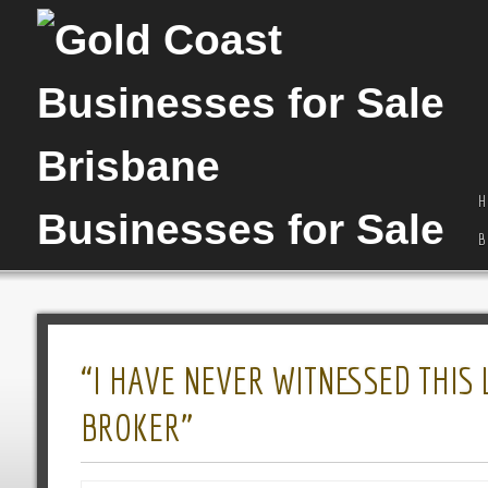
H
B
“I HAVE NEVER WITNESSED THIS
BROKER”