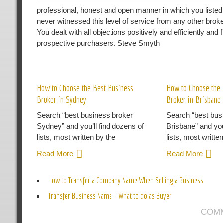
professional, honest and open manner in which you liste
never witnessed this level of service from any other brok
You dealt with all objections positively and efficiently an
prospective purchasers. Steve Smyth
R
How to Choose the Best Business
How to Choose the 
Broker in Sydney
Broker in Brisbane
Search “best business broker
Search “best bus
Sydney” and you’ll find dozens of
Brisbane” and you
lists, most written by the
lists, most writte
Read More
Read More
How to Transfer a Company Name When Selling a Business
Transfer Business Name – What to do as Buyer
COMM