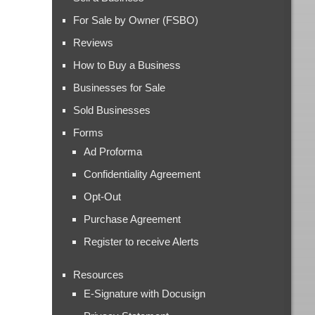
For Sale by Owner (FSBO)
Reviews
How to Buy a Business
Businesses for Sale
Sold Businesses
Forms
Ad Proforma
Confidentiality Agreement
Opt-Out
Purchase Agreement
Register to receive Alerts
Resources
E-Signature with Docusign