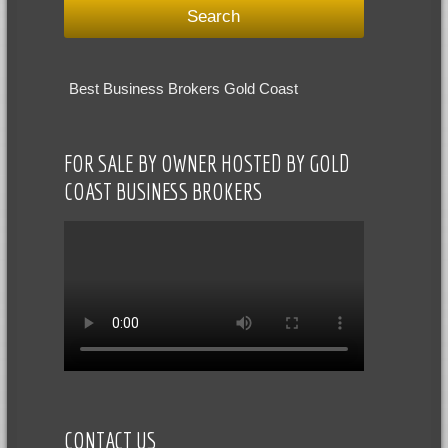
Best Business Brokers Gold Coast
FOR SALE BY OWNER HOSTED BY GOLD
COAST BUSINESS BROKERS
CONTACT US