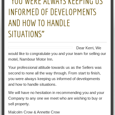
“YOU WERE ALWAYS KEEPING US
INFORMED OF DEVELOPMENTS
AND HOW TO HANDLE
SITUATIONS”
Dear Kerri, We
would like to congratulate you and your team for selling our
motel, Nambour Motor Inn.
Your professional attitude towards us as the Sellers was
second to none all the way through. From start to finish,
you were always keeping us informed of developments
and how to handle situations.
We will have no hesitation in recommending you and your
Company to any one we meet who are wishing to buy or
sell property.
Malcolm Crow & Annette Crow