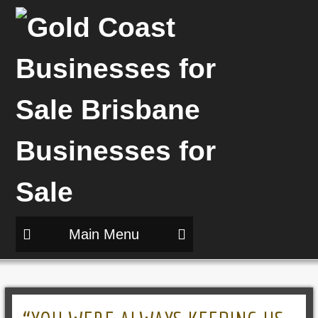
Main Menu