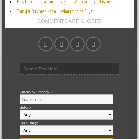
How to Transfer a Company Name When Selling a Business
Transfer Business Name – What to do as Buyer
COMMENTS ARE CLOSED
Search by Property ID
Suburb
Price Range