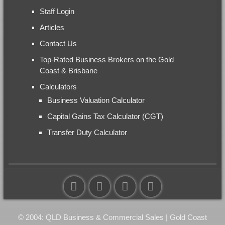
Staff Login
Articles
Contact Us
Top-Rated Business Brokers on the Gold
Coast & Brisbane
Calculators
Business Valuation Calculator
Capital Gains Tax Calculator (CGT)
Transfer Duty Calculator
© 2004: QLD Business & Commercial Sales | Gold Coast