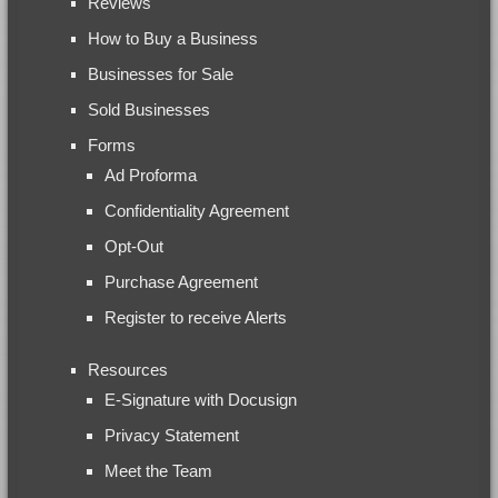
Reviews
How to Buy a Business
Businesses for Sale
Sold Businesses
Forms
Ad Proforma
Confidentiality Agreement
Opt-Out
Purchase Agreement
Register to receive Alerts
Resources
E-Signature with Docusign
Privacy Statement
Meet the Team