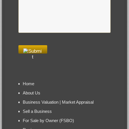
Home
About Us
Business Valuation | Market Appraisal
Sell a Business
For Sale by Owner (FSBO)