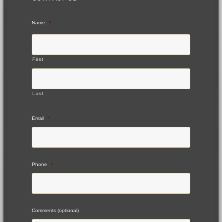
Name
*
First
Last
Email
*
Phone
*
Comments (optional)