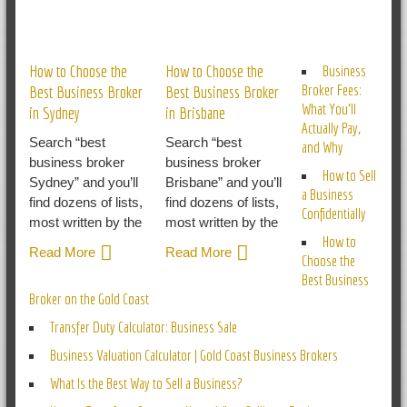
RELATED POSTS
How to Choose the
How to Choose the
Business
Broker Fees:
Best Business Broker
Best Business Broker
What You’ll
in Sydney
in Brisbane
Actually Pay,
Search “best
Search “best
and Why
business broker
business broker
How to Sell
Sydney” and you’ll
Brisbane” and you’ll
a Business
find dozens of lists,
find dozens of lists,
Confidentially
most written by the
most written by the
How to
Read More
Read More
Choose the
Best Business
Broker on the Gold Coast
Transfer Duty Calculator: Business Sale
Business Valuation Calculator | Gold Coast Business Brokers
What Is the Best Way to Sell a Business?