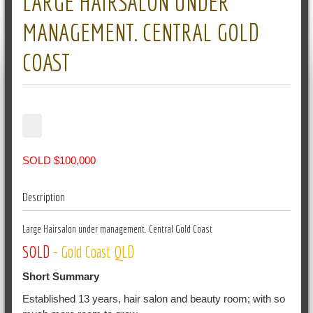
LARGE HAIRSALON UNDER
MANAGEMENT. CENTRAL GOLD
COAST
SOLD $100,000
Description
Large Hairsalon under management. Central Gold Coast
SOLD
- Gold Coast QLD
Short Summary
Established 13 years, hair salon and beauty room; with so