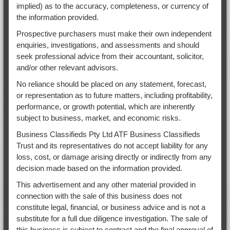
implied) as to the accuracy, completeness, or currency of
the information provided.
Prospective purchasers must make their own independent
enquiries, investigations, and assessments and should
seek professional advice from their accountant, solicitor,
and/or other relevant advisors.
No reliance should be placed on any statement, forecast,
or representation as to future matters, including profitability,
performance, or growth potential, which are inherently
subject to business, market, and economic risks.
Business Classifieds Pty Ltd ATF Business Classifieds
Trust and its representatives do not accept liability for any
loss, cost, or damage arising directly or indirectly from any
decision made based on the information provided.
This advertisement and any other material provided in
connection with the sale of this business does not
constitute legal, financial, or business advice and is not a
substitute for a full due diligence investigation. The sale of
this business is subject to contract and the final approval of