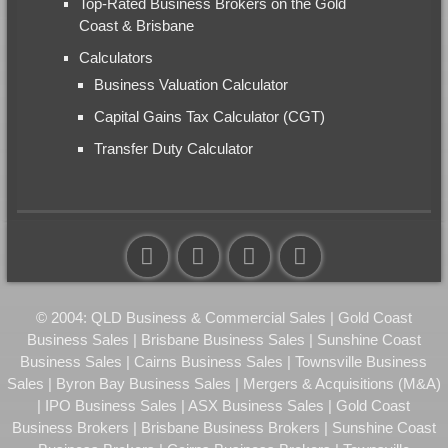
Top-Rated Business Brokers on the Gold
Coast & Brisbane
Calculators
Business Valuation Calculator
Capital Gains Tax Calculator (CGT)
Transfer Duty Calculator
© 2004: QLD Business & Commercial Sales | Gold Coast
Business Sales | Brisbane Business Sales | Sunshine Coast
Business Sales | Cairns Business Sales | Townsville Business
Sales | Byron Bay Business Sales | Mergers & Acquisitions (M&A)
| IPO Business Sales | ASX Business Sales | Gold Coast
Business Brokers | Brisbane Business Brokers | Sunshine Coast