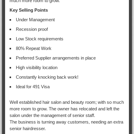
much more room to grow.
Key Selling Points
Under Management
Recession proof
Low Stock requirements
80% Repeat Work
Preferred Supplier arrangements in place
High visibility location
Constantly knocking back work!
Ideal for 491 Visa
Well established hair salon and beauty room; with so much
more room to grow. The owner has relocated and left the
salon under the management of senior staff.
The business is turning away customers, needing an extra
senior hairdresser.