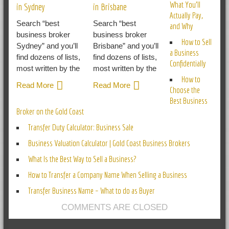
What You’ll
in Sydney
in Brisbane
Actually Pay,
Search “best
Search “best
and Why
business broker
business broker
How to Sell
Sydney” and you’ll
Brisbane” and you’ll
a Business
find dozens of lists,
find dozens of lists,
Confidentially
most written by the
most written by the
How to
Read More
Read More
Choose the
Best Business
Broker on the Gold Coast
Transfer Duty Calculator: Business Sale
Business Valuation Calculator | Gold Coast Business Brokers
What Is the Best Way to Sell a Business?
How to Transfer a Company Name When Selling a Business
Transfer Business Name – What to do as Buyer
COMMENTS ARE CLOSED