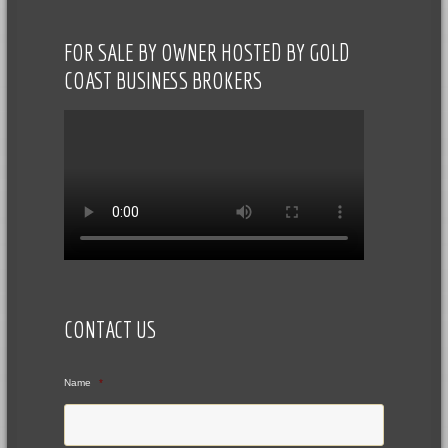
FOR SALE BY OWNER HOSTED BY GOLD
COAST BUSINESS BROKERS
CONTACT US
Name
*