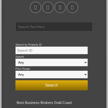
Search by Property ID
Suburb
Price Range
Best Business Brokers Gold Coast