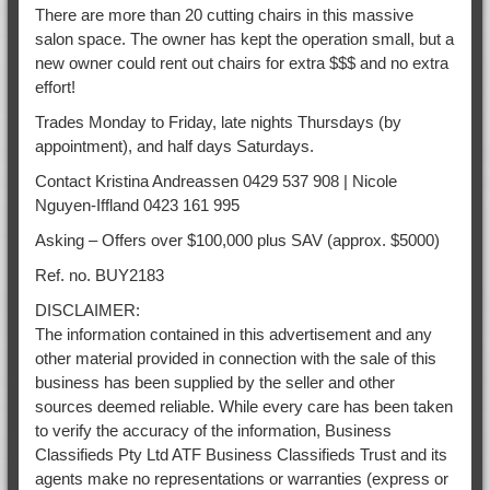
There are more than 20 cutting chairs in this massive
salon space. The owner has kept the operation small, but a
new owner could rent out chairs for extra $$$ and no extra
effort!
Trades Monday to Friday, late nights Thursdays (by
appointment), and half days Saturdays.
Contact Kristina Andreassen 0429 537 908 | Nicole
Nguyen-Iffland 0423 161 995
Asking – Offers over $100,000 plus SAV (approx. $5000)
Ref. no. BUY2183
DISCLAIMER:
The information contained in this advertisement and any
other material provided in connection with the sale of this
business has been supplied by the seller and other
sources deemed reliable. While every care has been taken
to verify the accuracy of the information, Business
Classifieds Pty Ltd ATF Business Classifieds Trust and its
agents make no representations or warranties (express or