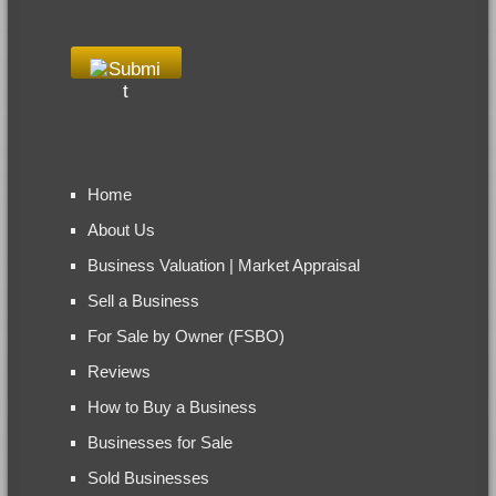
Home
About Us
Business Valuation | Market Appraisal
Sell a Business
For Sale by Owner (FSBO)
Reviews
How to Buy a Business
Businesses for Sale
Sold Businesses