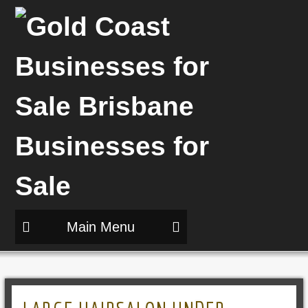
Main Menu