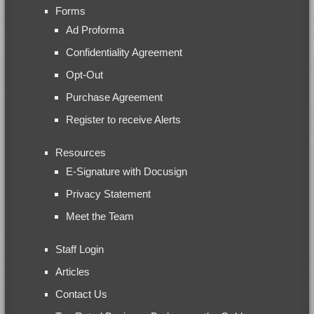
Forms
Ad Proforma
Confidentiality Agreement
Opt-Out
Purchase Agreement
Register to receive Alerts
Resources
E-Signature with Docusign
Privacy Statement
Meet the Team
Staff Login
Articles
Contact Us