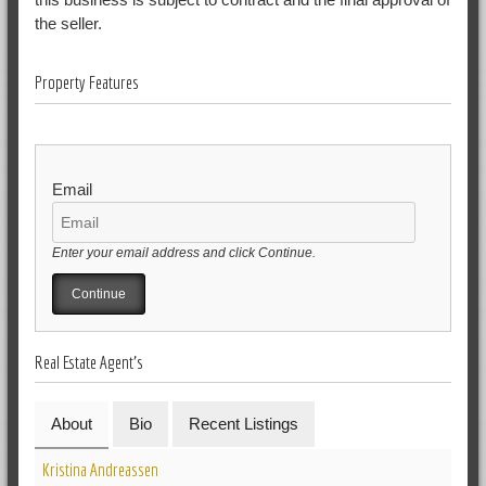
the seller.
Property Features
Email
Enter your email address and click Continue.
Real Estate Agent's
About
Bio
Recent Listings
Kristina Andreassen