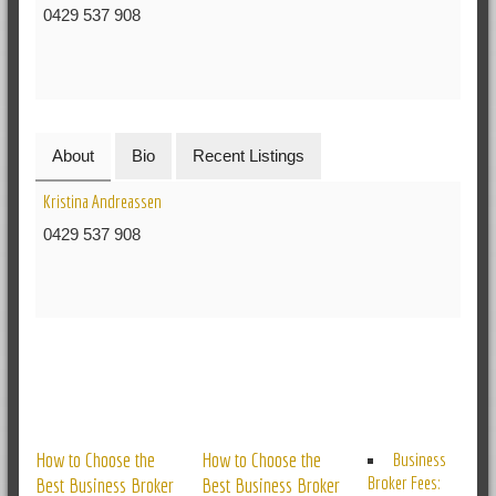
0429 537 908
About
Bio
Recent Listings
Kristina Andreassen
0429 537 908
RELATED POSTS
How to Choose the
How to Choose the
Business
Broker Fees:
Best Business Broker
Best Business Broker