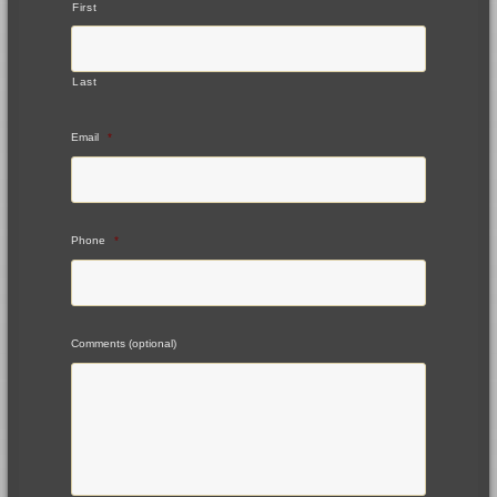
First
Last
Email
*
Phone
*
Comments (optional)