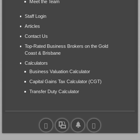
Meet the Team
Staff Login
Articles
Contact Us
Top-Rated Business Brokers on the Gold
Coast & Brisbane
Calculators
Business Valuation Calculator
Capital Gains Tax Calculator (CGT)
Transfer Duty Calculator