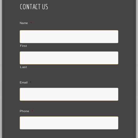
CONTACT US
Name
*
First
Last
Email
*
Phone
*