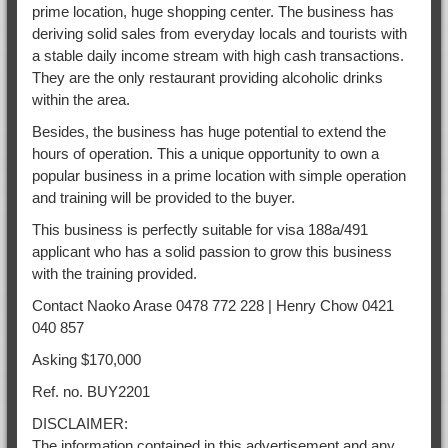
prime location, huge shopping center. The business has
deriving solid sales from everyday locals and tourists with
a stable daily income stream with high cash transactions.
They are the only restaurant providing alcoholic drinks
within the area.
Besides, the business has huge potential to extend the
hours of operation. This a unique opportunity to own a
popular business in a prime location with simple operation
and training will be provided to the buyer.
This business is perfectly suitable for visa 188a/491
applicant who has a solid passion to grow this business
with the training provided.
Contact Naoko Arase 0478 772 228 | Henry Chow 0421
040 857
Asking $170,000
Ref. no. BUY2201
DISCLAIMER:
The information contained in this advertisement and any