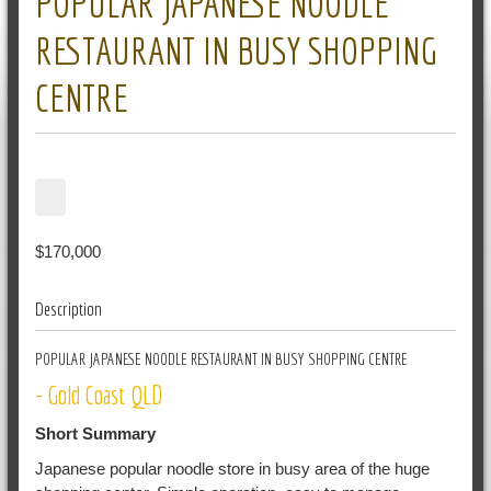
POPULAR JAPANESE NOODLE
RESTAURANT IN BUSY SHOPPING
CENTRE
$170,000
Description
POPULAR JAPANESE NOODLE RESTAURANT IN BUSY SHOPPING CENTRE
- Gold Coast QLD
Short Summary
Japanese popular noodle store in busy area of the huge