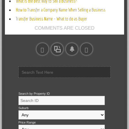
What Is the Best Way to Sell a Business?
How to Transfer a Company Name When Selling a Business
Transfer Business Name – What to do as Buyer
COMMENTS ARE CLOSED
Search by Property ID
Suburb
Price Range