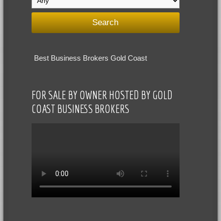
Best Business Brokers Gold Coast
FOR SALE BY OWNER HOSTED BY GOLD
COAST BUSINESS BROKERS