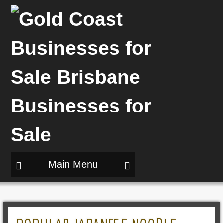
Main Menu