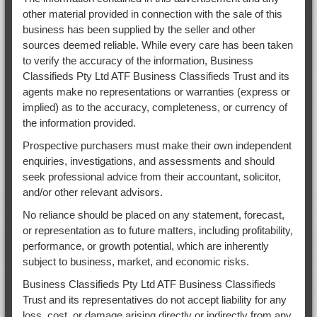
other material provided in connection with the sale of this
business has been supplied by the seller and other
sources deemed reliable. While every care has been taken
to verify the accuracy of the information, Business
Classifieds Pty Ltd ATF Business Classifieds Trust and its
agents make no representations or warranties (express or
implied) as to the accuracy, completeness, or currency of
the information provided.
Prospective purchasers must make their own independent
enquiries, investigations, and assessments and should
seek professional advice from their accountant, solicitor,
and/or other relevant advisors.
No reliance should be placed on any statement, forecast,
or representation as to future matters, including profitability,
performance, or growth potential, which are inherently
subject to business, market, and economic risks.
Business Classifieds Pty Ltd ATF Business Classifieds
Trust and its representatives do not accept liability for any
loss, cost, or damage arising directly or indirectly from any