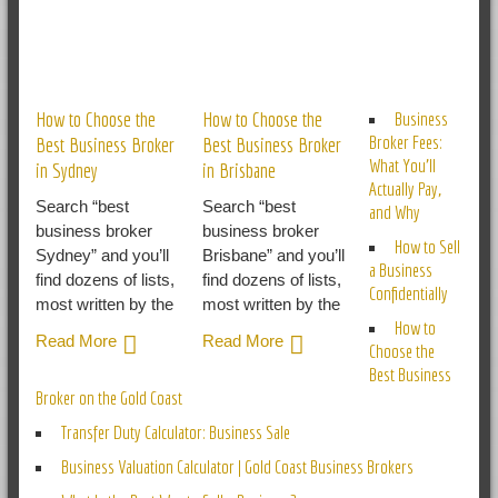
RELATED POSTS
How to Choose the
How to Choose the
Business
Broker Fees:
Best Business Broker
Best Business Broker
What You’ll
in Sydney
in Brisbane
Actually Pay,
Search “best
Search “best
and Why
business broker
business broker
How to Sell
Sydney” and you’ll
Brisbane” and you’ll
a Business
find dozens of lists,
find dozens of lists,
Confidentially
most written by the
most written by the
How to
Read More
Read More
Choose the
Best Business
Broker on the Gold Coast
Transfer Duty Calculator: Business Sale
Business Valuation Calculator | Gold Coast Business Brokers