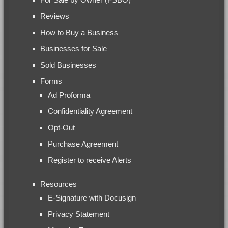
Reviews
How to Buy a Business
Businesses for Sale
Sold Businesses
Forms
Ad Proforma
Confidentiality Agreement
Opt-Out
Purchase Agreement
Register to receive Alerts
Resources
E-Signature with Docusign
Privacy Statement