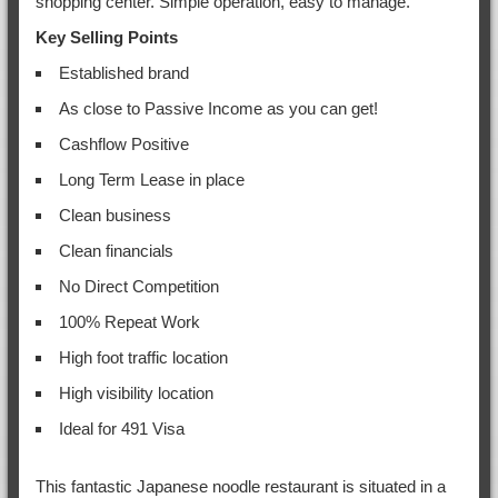
shopping center. Simple operation, easy to manage.
Key Selling Points
Established brand
As close to Passive Income as you can get!
Cashflow Positive
Long Term Lease in place
Clean business
Clean financials
No Direct Competition
100% Repeat Work
High foot traffic location
High visibility location
Ideal for 491 Visa
This fantastic Japanese noodle restaurant is situated in a