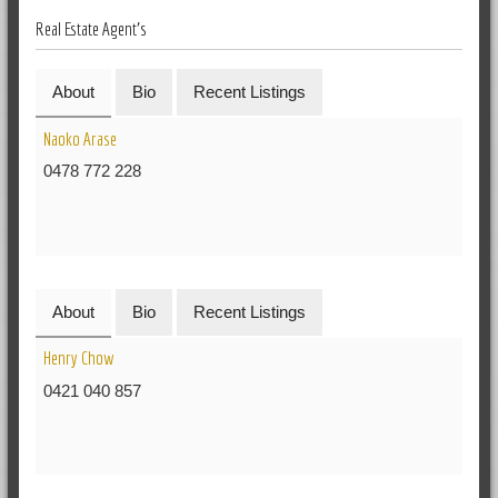
Real Estate Agent's
About
Bio
Recent Listings
Naoko Arase
0478 772 228
About
Bio
Recent Listings
Henry Chow
0421 040 857