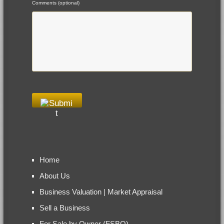
Comments (optional)
Home
About Us
Business Valuation | Market Appraisal
Sell a Business
For Sale by Owner (FSBO)