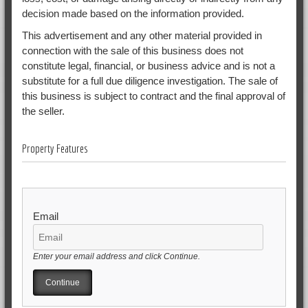
decision made based on the information provided.
This advertisement and any other material provided in
connection with the sale of this business does not
constitute legal, financial, or business advice and is not a
substitute for a full due diligence investigation. The sale of
this business is subject to contract and the final approval of
the seller.
Property Features
Email
Enter your email address and click Continue.