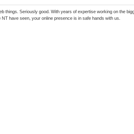
eb things. Seriously good. With years of expertise working on the big
 NT have seen, your online presence is in safe hands with us.