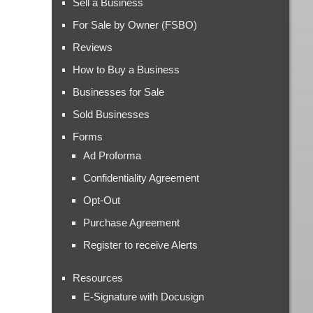
Sell a Business
For Sale by Owner (FSBO)
Reviews
How to Buy a Business
Businesses for Sale
Sold Businesses
Forms
Ad Proforma
Confidentiality Agreement
Opt-Out
Purchase Agreement
Register to receive Alerts
Resources
E-Signature with Docusign