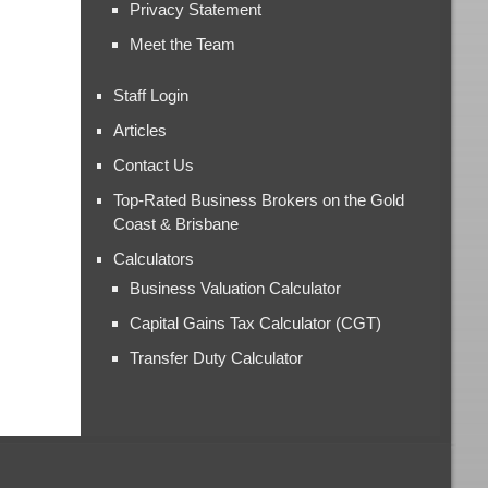
Privacy Statement
Meet the Team
Staff Login
Articles
Contact Us
Top-Rated Business Brokers on the Gold
Coast & Brisbane
Calculators
Business Valuation Calculator
Capital Gains Tax Calculator (CGT)
Transfer Duty Calculator