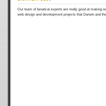
Our team of fanatical experts are really good at making w
web design and development projects that Darwin and the