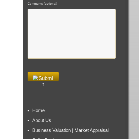
Comments (optional)
Home
About Us
Business Valuation | Market Appraisal