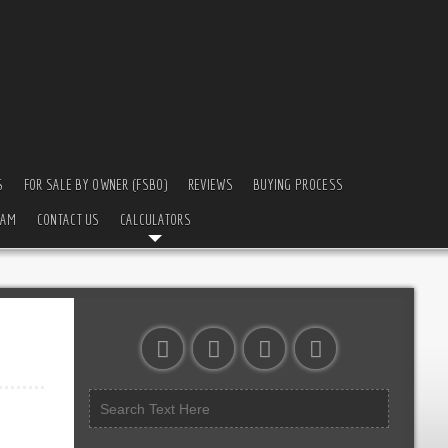
S
FOR SALE BY OWNER (FSBO)
REVIEWS
BUYING PROCESS
EAM
CONTACT US
CALCULATORS