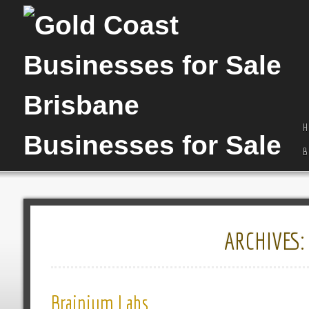
H
B
ARCHIVES
Brainium Labs