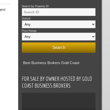
Search by Property ID
gest
Suburb
Price Range
Best Business Brokers Gold Coast
FOR SALE BY OWNER HOSTED BY GOLD
COAST BUSINESS BROKERS