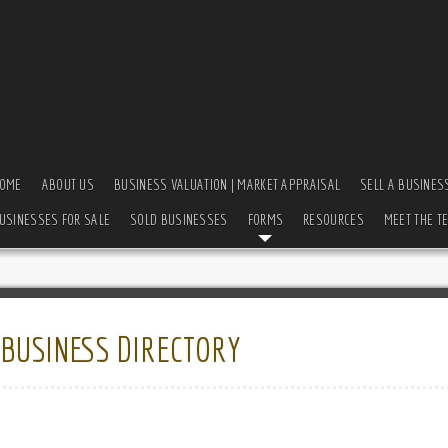
OME
ABOUT US
BUSINESS VALUATION | MARKET APPRAISAL
SELL A BUSINES
USINESSES FOR SALE
SOLD BUSINESSES
FORMS
RESOURCES
MEET THE T
:
BUSINESS DIRECTORY