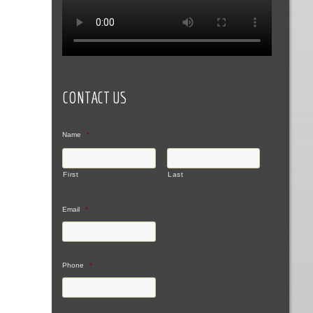
CONTACT US
Name
*
First
Last
Email
*
Phone
*