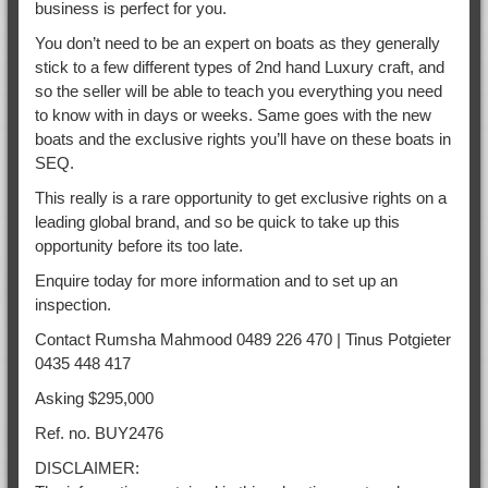
business is perfect for you.
You don’t need to be an expert on boats as they generally
stick to a few different types of 2nd hand Luxury craft, and
so the seller will be able to teach you everything you need
to know with in days or weeks. Same goes with the new
boats and the exclusive rights you’ll have on these boats in
SEQ.
This really is a rare opportunity to get exclusive rights on a
leading global brand, and so be quick to take up this
opportunity before its too late.
Enquire today for more information and to set up an
inspection.
Contact Rumsha Mahmood 0489 226 470 | Tinus Potgieter
0435 448 417
Asking $295,000
Ref. no. BUY2476
DISCLAIMER: