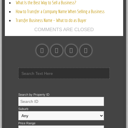
What Is the Best Way to Sell a Business?
How to Transfer a Company Name When Selling a Business
Transfer Business Name – What to do as Buyer
COMMENTS ARE CLOSED
Search by Property ID
Suburb
Price Range