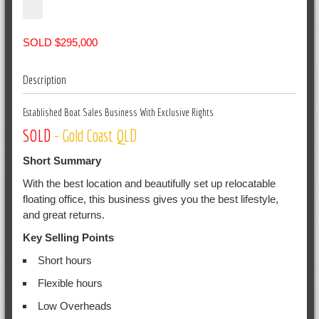
SOLD $295,000
Description
Established Boat Sales Business With Exclusive Rights
SOLD
- Gold Coast QLD
Short Summary
With the best location and beautifully set up relocatable
floating office, this business gives you the best lifestyle,
and great returns.
Key Selling Points
Short hours
Flexible hours
Low Overheads