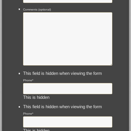
Comments (optional)
This field is hidden when viewing the form
Phone
*
This is hidden
This field is hidden when viewing the form
Phone
*
This is hidden