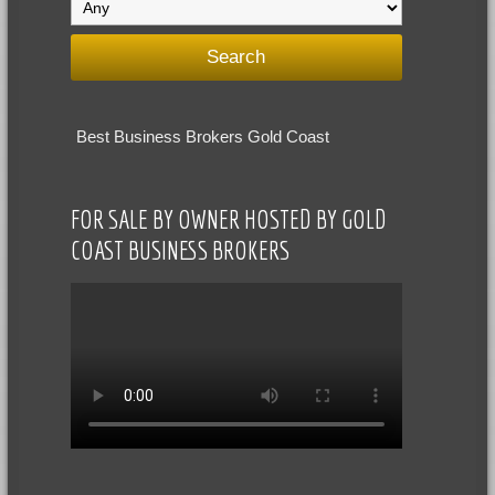
Best Business Brokers Gold Coast
FOR SALE BY OWNER HOSTED BY GOLD
COAST BUSINESS BROKERS