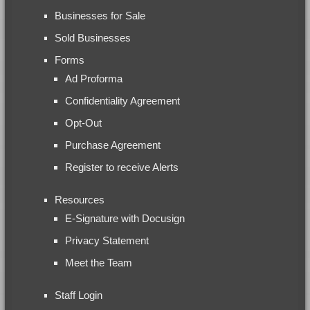
Businesses for Sale
Sold Businesses
Forms
Ad Proforma
Confidentiality Agreement
Opt-Out
Purchase Agreement
Register to receive Alerts
Resources
E-Signature with Docusign
Privacy Statement
Meet the Team
Staff Login