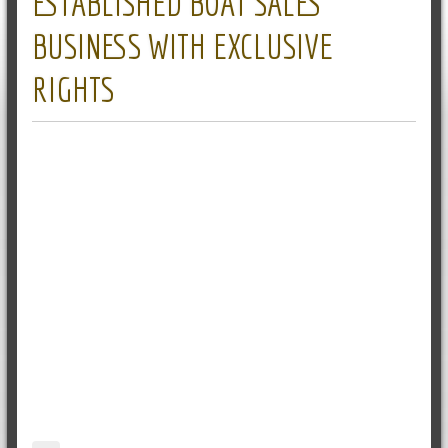
ESTABLISHED BOAT SALES
BUSINESS WITH EXCLUSIVE
RIGHTS