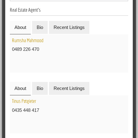
Real Estate Agent's
About
Bio
Recent Listings
Rumsha Mahmood
0489 226 470
About
Bio
Recent Listings
Tinus Potgieter
0435 448 417