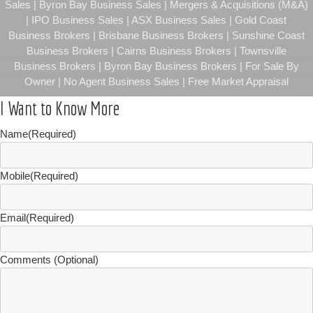
Sales | Byron Bay Business Sales | Mergers & Acquisitions (M&A)
| IPO Business Sales | ASX Business Sales | Gold Coast
Business Brokers | Brisbane Business Brokers | Sunshine Coast
Business Brokers | Cairns Business Brokers | Townsville
Business Brokers | Byron Bay Business Brokers | For Sale By
Owner | No Agent Business Sales | Free Market Appraisal
I Want to Know More
Name
(Required)
Mobile
(Required)
Email
(Required)
Comments (Optional)