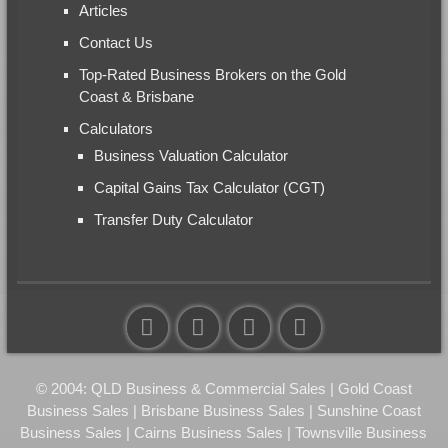
Articles
Contact Us
Top-Rated Business Brokers on the Gold
Coast & Brisbane
Calculators
Business Valuation Calculator
Capital Gains Tax Calculator (CGT)
Transfer Duty Calculator
© 2004: QLD Business & Commercial Sales | Gold Coast
Business Sales | Brisbane Business Sales | Sunshine Coast
Business Sales | Cairns Business Sales | Townsville Business