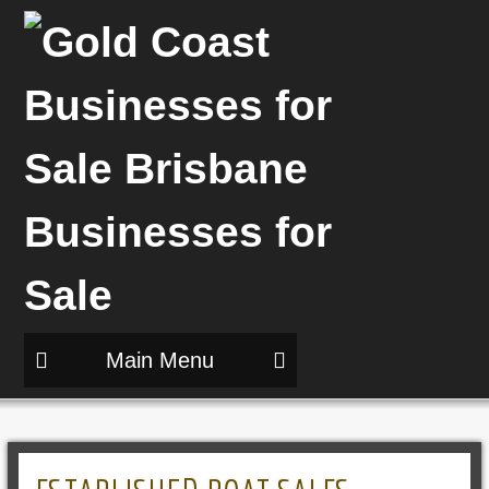
Main Menu