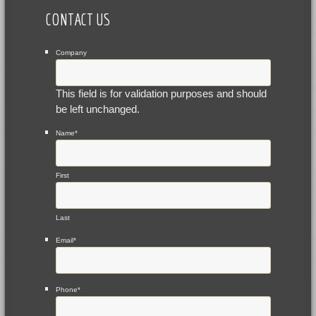
CONTACT US
Company
This field is for validation purposes and should
be left unchanged.
Name
*
First
Last
Email
*
Phone
*