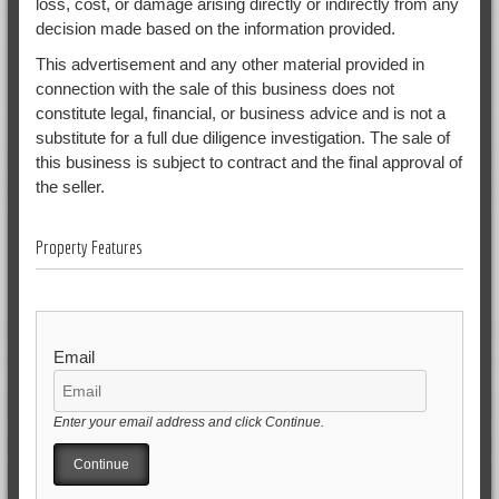
loss, cost, or damage arising directly or indirectly from any
decision made based on the information provided.
This advertisement and any other material provided in
connection with the sale of this business does not
constitute legal, financial, or business advice and is not a
substitute for a full due diligence investigation. The sale of
this business is subject to contract and the final approval of
the seller.
Property Features
Email
Enter your email address and click Continue.