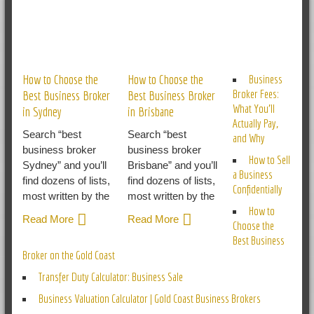
RELATED POSTS
How to Choose the
How to Choose the
Business
Broker Fees:
Best Business Broker
Best Business Broker
What You’ll
in Sydney
in Brisbane
Actually Pay,
Search “best
Search “best
and Why
business broker
business broker
How to Sell
Sydney” and you’ll
Brisbane” and you’ll
a Business
find dozens of lists,
find dozens of lists,
Confidentially
most written by the
most written by the
How to
Read More
Read More
Choose the
Best Business
Broker on the Gold Coast
Transfer Duty Calculator: Business Sale
Business Valuation Calculator | Gold Coast Business Brokers