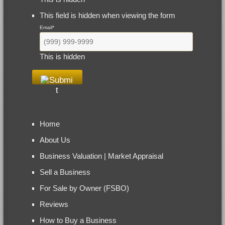
This field is hidden when viewing the form
Email
*
This is hidden
Home
About Us
Business Valuation | Market Appraisal
Sell a Business
For Sale by Owner (FSBO)
Reviews
How to Buy a Business