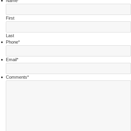
Name
*
First
Last
Phone
*
Email
*
Comments
*