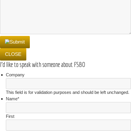
CLOSE
I'd like to speak with someone about FSBO
Company
This field is for validation purposes and should be left unchanged.
Name
*
First