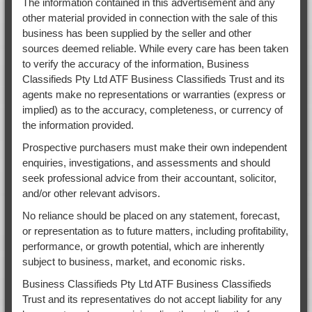
The information contained in this advertisement and any
other material provided in connection with the sale of this
business has been supplied by the seller and other
sources deemed reliable. While every care has been taken
to verify the accuracy of the information, Business
Classifieds Pty Ltd ATF Business Classifieds Trust and its
agents make no representations or warranties (express or
implied) as to the accuracy, completeness, or currency of
the information provided.
Prospective purchasers must make their own independent
enquiries, investigations, and assessments and should
seek professional advice from their accountant, solicitor,
and/or other relevant advisors.
No reliance should be placed on any statement, forecast,
or representation as to future matters, including profitability,
performance, or growth potential, which are inherently
subject to business, market, and economic risks.
Business Classifieds Pty Ltd ATF Business Classifieds
Trust and its representatives do not accept liability for any