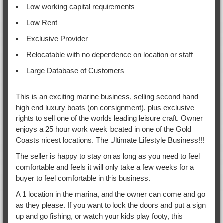
Low working capital requirements
Low Rent
Exclusive Provider
Relocatable with no dependence on location or staff
Large Database of Customers
This is an exciting marine business, selling second hand
high end luxury boats (on consignment), plus exclusive
rights to sell one of the worlds leading leisure craft. Owner
enjoys a 25 hour work week located in one of the Gold
Coasts nicest locations. The Ultimate Lifestyle Business!!!
The seller is happy to stay on as long as you need to feel
comfortable and feels it will only take a few weeks for a
buyer to feel comfortable in this business.
A 1 location in the marina, and the owner can come and go
as they please. If you want to lock the doors and put a sign
up and go fishing, or watch your kids play footy, this