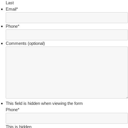
Last
Email
*
Phone
*
Comments (optional)
This field is hidden when viewing the form
Phone
*
This is hidden