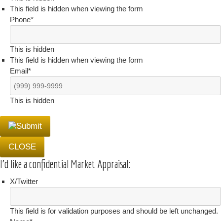
This field is hidden when viewing the form
Phone
*
This is hidden
This field is hidden when viewing the form
Email
*
This is hidden
CLOSE
I'd like a confidential Market Appraisal:
X/Twitter
This field is for validation purposes and should be left unchanged.