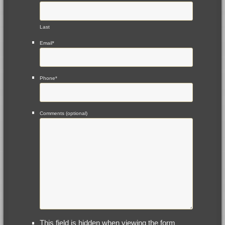
Last
Email
*
Phone
*
Comments (optional)
This field is hidden when viewing the form