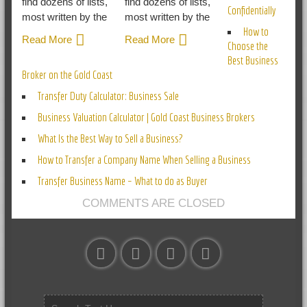
find dozens of lists,
find dozens of lists,
Confidentially
most written by the
most written by the
How to
Read More
Read More
Choose the
Best Business
Broker on the Gold Coast
Transfer Duty Calculator: Business Sale
Business Valuation Calculator | Gold Coast Business Brokers
What Is the Best Way to Sell a Business?
How to Transfer a Company Name When Selling a Business
Transfer Business Name – What to do as Buyer
COMMENTS ARE CLOSED