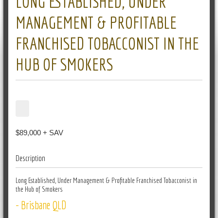
LONG ESTABLISHED, UNDER
MANAGEMENT & PROFITABLE
FRANCHISED TOBACCONIST IN THE
HUB OF SMOKERS
$89,000 + SAV
Description
Long Established, Under Management & Profitable Franchised Tobacconist in
the Hub of Smokers
- Brisbane QLD