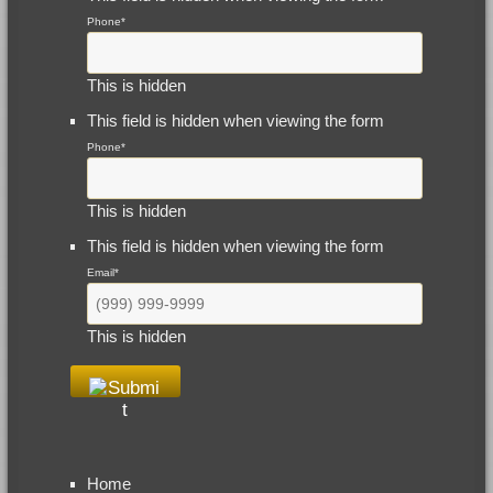
Phone
*
This is hidden
This field is hidden when viewing the form
Phone
*
This is hidden
This field is hidden when viewing the form
Email
*
This is hidden
Home