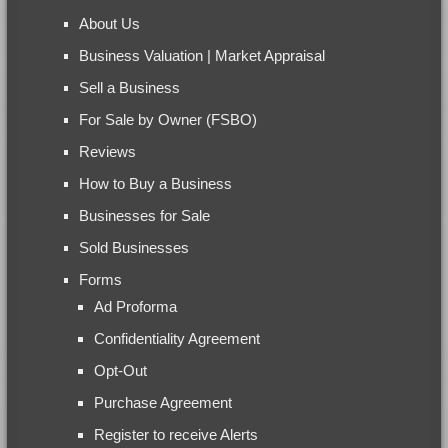
About Us
Business Valuation | Market Appraisal
Sell a Business
For Sale by Owner (FSBO)
Reviews
How to Buy a Business
Businesses for Sale
Sold Businesses
Forms
Ad Proforma
Confidentiality Agreement
Opt-Out
Purchase Agreement
Register to receive Alerts