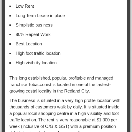
Low Rent
Long Term Lease in place
Simplistic business
80% Repeat Work
Best Location
High foot traffic location
High visibility location
This long established, popular, profitable and managed
franchise Tobacconist is located in one of the fastest-
growing costal locality in the Redland City.
The business is situated in a very high profile location with
thousands of customers walk by daily. It is situated inside
a popular local shopping centre in a high visibility and foot
traffic location. The rent is very reasonable at $1,300 per
week (inclusive of O/G & GST) with a premium position