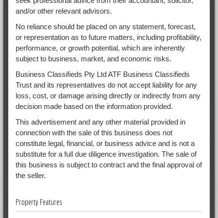
seek professional advice from their accountant, solicitor,
and/or other relevant advisors.
No reliance should be placed on any statement, forecast,
or representation as to future matters, including profitability,
performance, or growth potential, which are inherently
subject to business, market, and economic risks.
Business Classifieds Pty Ltd ATF Business Classifieds
Trust and its representatives do not accept liability for any
loss, cost, or damage arising directly or indirectly from any
decision made based on the information provided.
This advertisement and any other material provided in
connection with the sale of this business does not
constitute legal, financial, or business advice and is not a
substitute for a full due diligence investigation. The sale of
this business is subject to contract and the final approval of
the seller.
Property Features