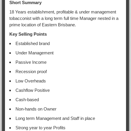
Short Summary
18 Years establishment, profitable & under management
tobacconist with a long term full time Manager nested in a
prime location of Eastern Brisbane.
Key Selling Points
Established brand
Under Management
Passive Income
Recession proof
Low Overheads
Cashflow Positive
Cash-based
Non-hands on Owner
Long term Management and Staff in place
Strong year to year Profits