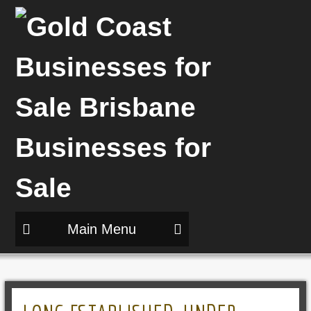
Main Menu