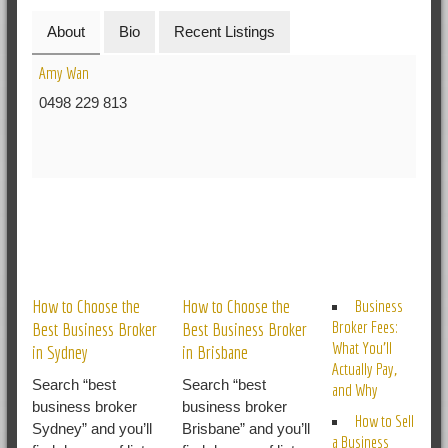
About
Bio
Recent Listings
Amy Wan
0498 229 813
RELATED POSTS
How to Choose the
How to Choose the
Business
Broker Fees:
Best Business Broker
Best Business Broker
What You’ll
in Sydney
in Brisbane
Actually Pay,
Search “best
Search “best
and Why
business broker
business broker
How to Sell
Sydney” and you’ll
Brisbane” and you’ll
a Business