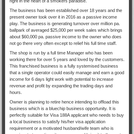
right in the heart of a smokers paradise.
The business has been established over 18 years and the
present owner took over it in 2016 as a passive income
play. The business is generating turnover over million pa.
ballpark of averaged $25,000 per week sales which brings
about $60,000 pa. passive income to the owner who does
not go there very often except to relief his full time staff.
The shop is run by a full time Manager who has been
working there for over 5 years and loved by the customers.
This franchised business is a fully systemised business
that a single operator could easily manage and earn a good
income for 6 days light work with potential to increase
revenue and profit by expanding the trading days and
hours.
Owner is planning to retire hence intending to offload this
business which is a bluechip business opportunity. It is
perfectly suitable for Visa 188A applicant who needs to buy
a local business to satisfy his/her visa application
requirement or a motivated husband/wife team who is