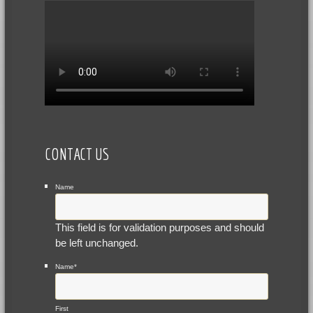
CONTACT US
Name
This field is for validation purposes and should
be left unchanged.
Name
*
First