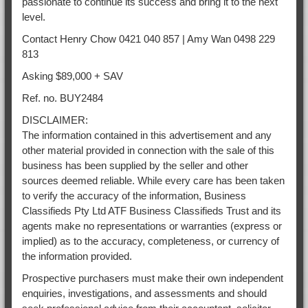
passionate to continue its success and bring it to the next
level.
Contact Henry Chow 0421 040 857 | Amy Wan 0498 229
813
Asking $89,000 + SAV
Ref. no. BUY2484
DISCLAIMER:
The information contained in this advertisement and any
other material provided in connection with the sale of this
business has been supplied by the seller and other
sources deemed reliable. While every care has been taken
to verify the accuracy of the information, Business
Classifieds Pty Ltd ATF Business Classifieds Trust and its
agents make no representations or warranties (express or
implied) as to the accuracy, completeness, or currency of
the information provided.
Prospective purchasers must make their own independent
enquiries, investigations, and assessments and should