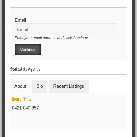
Email
Enter your email address and click Continue.
Real Estate Agent's
About
Bio
Recent Listings
Henry Chow
0421 040 857