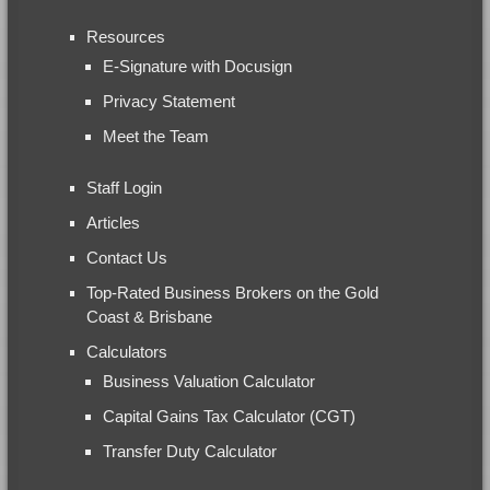
Resources
E-Signature with Docusign
Privacy Statement
Meet the Team
Staff Login
Articles
Contact Us
Top-Rated Business Brokers on the Gold
Coast & Brisbane
Calculators
Business Valuation Calculator
Capital Gains Tax Calculator (CGT)
Transfer Duty Calculator