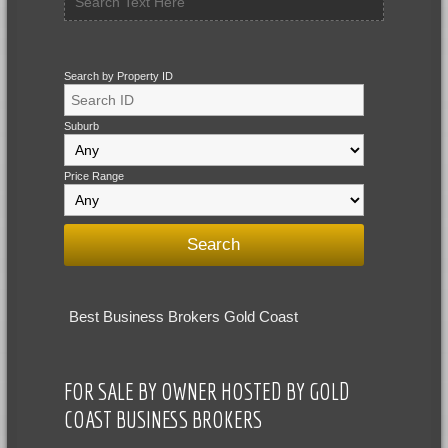
Search by Property ID
Suburb
Price Range
Best Business Brokers Gold Coast
FOR SALE BY OWNER HOSTED BY GOLD
COAST BUSINESS BROKERS