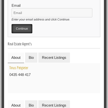
Email
Enter your email address and click Continue.
Real Estate Agent's
About
Bio
Recent Listings
Tinus Potgieter
0435 448 417
About
Bio
Recent Listings