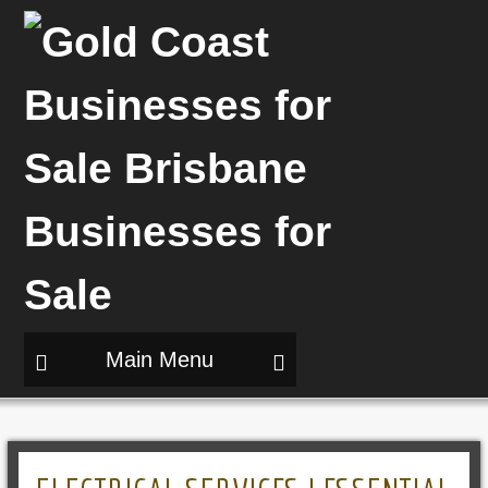
Main Menu