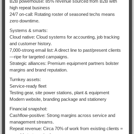
B2B powerhouse: 85% revenue sourced from B2B with
high repeat business
24/7 on-call: Rotating roster of seasoned techs means
zero downtime.
Systems & smarts:
Cloud native: Cloud systems for accounting, job tracking
and customer history.
7,000-strong email list: A direct line to past/present clients
—ripe for targeted campaigns.
Strategic alliances: Premium equipment partners bolster
margins and brand reputation.
Turnkey assets:
Service-ready fleet
Testing gear, site power stations, plant & equipment
Modern website, branding package and stationery
Financial snapshot:
Cashflow-positive: Strong margins across service and
management streams.
Repeat revenue: Circa 70% of work from existing clients =