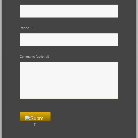
Phone
*
Comments (optional)