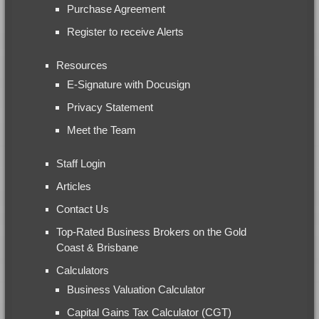
Purchase Agreement
Register to receive Alerts
Resources
E-Signature with Docusign
Privacy Statement
Meet the Team
Staff Login
Articles
Contact Us
Top-Rated Business Brokers on the Gold
Coast & Brisbane
Calculators
Business Valuation Calculator
Capital Gains Tax Calculator (CGT)