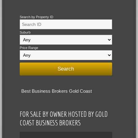
Search by Property ID
Suburb
Price Range
Best Business Brokers Gold Coast
FOR SALE BY OWNER HOSTED BY GOLD
COAST BUSINESS BROKERS