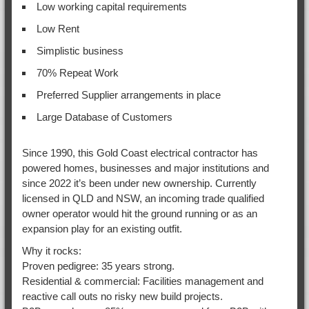
Low working capital requirements
Low Rent
Simplistic business
70% Repeat Work
Preferred Supplier arrangements in place
Large Database of Customers
Since 1990, this Gold Coast electrical contractor has
powered homes, businesses and major institutions and
since 2022 it’s been under new ownership. Currently
licensed in QLD and NSW, an incoming trade qualified
owner operator would hit the ground running or as an
expansion play for an existing outfit.
Why it rocks:
Proven pedigree: 35 years strong.
Residential & commercial: Facilities management and
reactive call outs no risky new build projects.