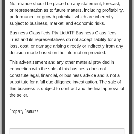
No reliance should be placed on any statement, forecast,
or representation as to future matters, including profitability,
performance, or growth potential, which are inherently
subject to business, market, and economic risks.
Business Classifieds Pty Ltd ATF Business Classifieds
Trust and its representatives do not accept liability for any
loss, cost, or damage arising directly or indirectly from any
decision made based on the information provided.
This advertisement and any other material provided in
connection with the sale of this business does not
constitute legal, financial, or business advice and is not a
substitute for a full due diligence investigation. The sale of
this business is subject to contract and the final approval of
the seller.
Property Features