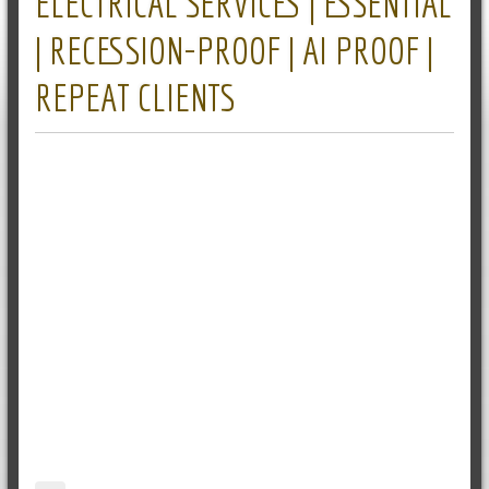
ELECTRICAL SERVICES | ESSENTIAL
| RECESSION-PROOF | AI PROOF |
REPEAT CLIENTS