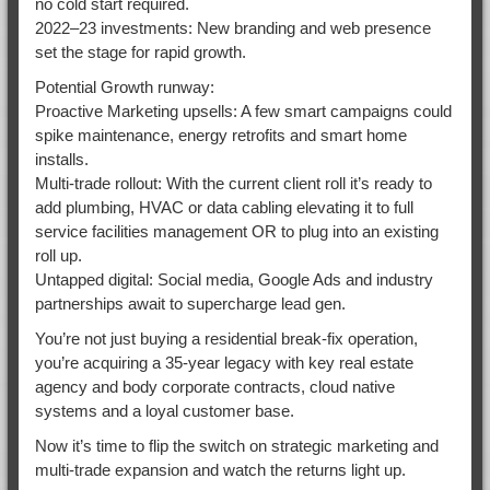
no cold start required.
2022–23 investments: New branding and web presence
set the stage for rapid growth.
Potential Growth runway:
Proactive Marketing upsells: A few smart campaigns could
spike maintenance, energy retrofits and smart home
installs.
Multi-trade rollout: With the current client roll it’s ready to
add plumbing, HVAC or data cabling elevating it to full
service facilities management OR to plug into an existing
roll up.
Untapped digital: Social media, Google Ads and industry
partnerships await to supercharge lead gen.
You’re not just buying a residential break-fix operation,
you’re acquiring a 35-year legacy with key real estate
agency and body corporate contracts, cloud native
systems and a loyal customer base.
Now it’s time to flip the switch on strategic marketing and
multi-trade expansion and watch the returns light up.