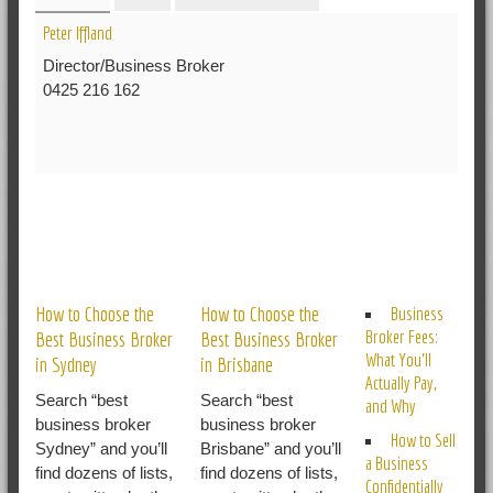
Peter Iffland
Director/Business Broker
0425 216 162
RELATED POSTS
How to Choose the
How to Choose the
Business
Broker Fees:
Best Business Broker
Best Business Broker
What You’ll
in Sydney
in Brisbane
Actually Pay,
Search “best
Search “best
and Why
business broker
business broker
How to Sell
Sydney” and you’ll
Brisbane” and you’ll
a Business
find dozens of lists,
find dozens of lists,
Confidentially