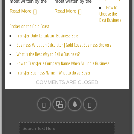
most written by the
most written by the
How to
Read More
Read More
Choose the
Best Business
Broker on the Gold Coast
Transfer Duty Calculator: Business Sale
Business Valuation Calculator | Gold Coast Business Brokers
What Is the Best Way to Sell a Business?
How to Transfer a Company Name When Selling a Business
Transfer Business Name – What to do as Buyer
COMMENTS ARE CLOSED