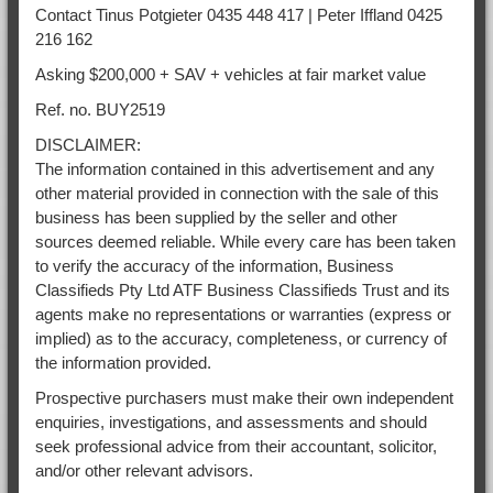
Contact Tinus Potgieter 0435 448 417 | Peter Iffland 0425
216 162
Asking $200,000 + SAV + vehicles at fair market value
Ref. no. BUY2519
DISCLAIMER:
The information contained in this advertisement and any
other material provided in connection with the sale of this
business has been supplied by the seller and other
sources deemed reliable. While every care has been taken
to verify the accuracy of the information, Business
Classifieds Pty Ltd ATF Business Classifieds Trust and its
agents make no representations or warranties (express or
implied) as to the accuracy, completeness, or currency of
the information provided.
Prospective purchasers must make their own independent
enquiries, investigations, and assessments and should
seek professional advice from their accountant, solicitor,
and/or other relevant advisors.