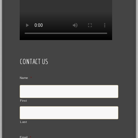
CONTACT US
Name
*
First
Last
Email
*