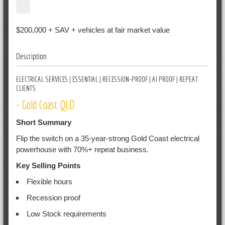
$200,000 + SAV + vehicles at fair market value
Description
ELECTRICAL SERVICES | ESSENTIAL | RECESSION-PROOF | AI PROOF | REPEAT
CLIENTS
- Gold Coast QLD
Short Summary
Flip the switch on a 35-year-strong Gold Coast electrical
powerhouse with 70%+ repeat business.
Key Selling Points
Flexible hours
Recession proof
Low Stock requirements