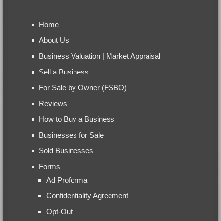
Home
About Us
Business Valuation | Market Appraisal
Sell a Business
For Sale by Owner (FSBO)
Reviews
How to Buy a Business
Businesses for Sale
Sold Businesses
Forms
Ad Proforma
Confidentiality Agreement
Opt-Out