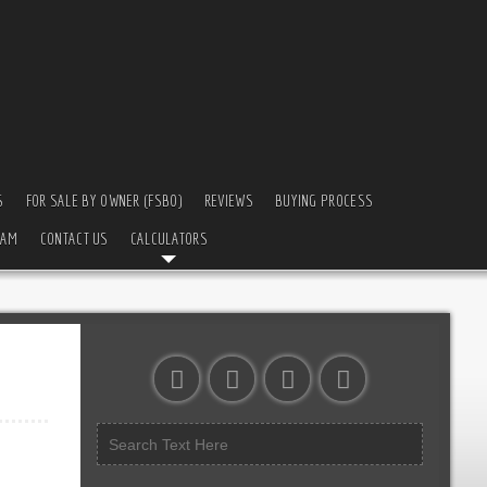
S
FOR SALE BY OWNER (FSBO)
REVIEWS
BUYING PROCESS
EAM
CONTACT US
CALCULATORS