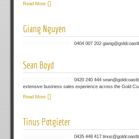
Read More
Giang Nguyen
0404 007 202 giang@goldcoastb
Sean Boyd
0420 240 444 sean@goldcoastbu
extensive business sales experience across the Gold Co
Read More
Tinus Potgieter
0435 448 417 tinus@goldcoastbu