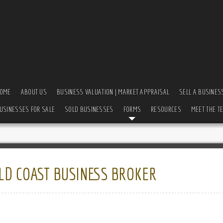
OME
ABOUT US
BUSINESS VALUATION | MARKET APPRAISAL
SELL A BUSINES
USINESSES FOR SALE
SOLD BUSINESSES
FORMS
RESOURCES
MEET THE T
LD COAST BUSINESS BROKER