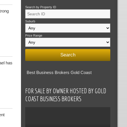
Search by Property ID
trong
Suburb
Price Range
ael has
Best Business Brokers Gold Coast
FOR SALE BY OWNER HOSTED BY GOLD
COAST BUSINESS BROKERS
ent