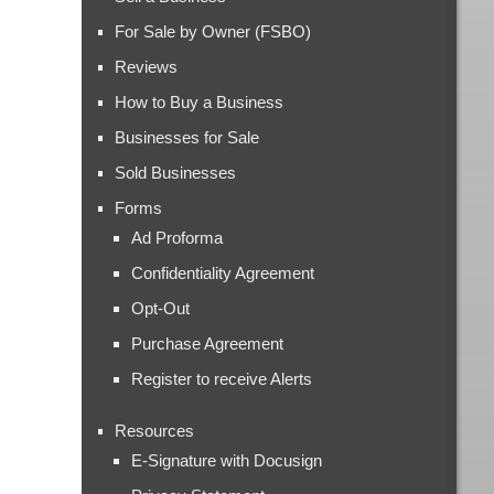
For Sale by Owner (FSBO)
Reviews
How to Buy a Business
Businesses for Sale
Sold Businesses
Forms
Ad Proforma
Confidentiality Agreement
Opt-Out
Purchase Agreement
Register to receive Alerts
Resources
E-Signature with Docusign