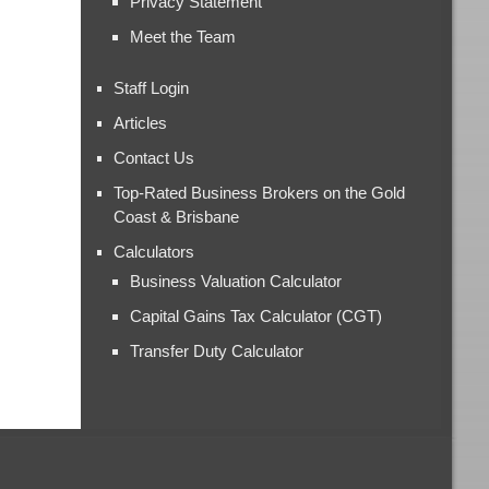
Privacy Statement
Meet the Team
Staff Login
Articles
Contact Us
Top-Rated Business Brokers on the Gold
Coast & Brisbane
Calculators
Business Valuation Calculator
Capital Gains Tax Calculator (CGT)
Transfer Duty Calculator