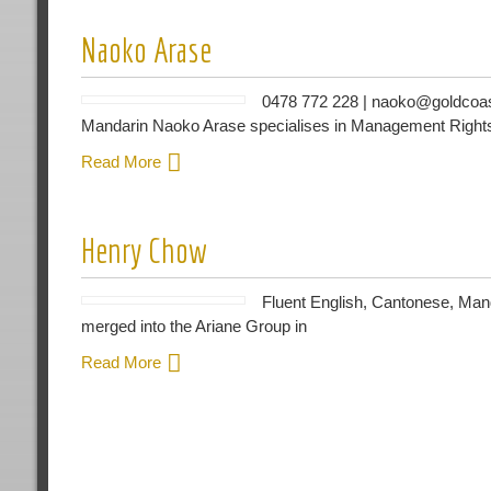
Naoko Arase
0478 772 228 | naoko@goldcoas
Mandarin Naoko Arase specialises in Management Rights 
Read More
Henry Chow
Fluent English, Cantonese, Man
merged into the Ariane Group in
Read More