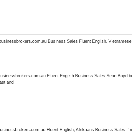
usinessbrokers.com.au Business Sales Fluent English, Vietnamese
sinessbrokers.com.au Fluent English Business Sales Sean Boyd b
ast and
sinessbrokers.com.au Fluent English, Afrikaans Business Sales I’m