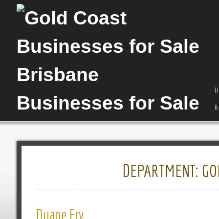
H
B
DEPARTMENT:
GO
Duane Fry