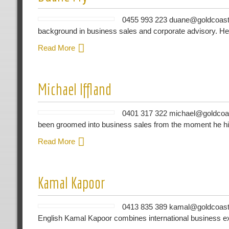
0455 993 223 duane@goldcoastb
background in business sales and corporate advisory. He
Read More
Michael Iffland
0401 317 322 michael@goldcoas
been groomed into business sales from the moment he hi
Read More
Kamal Kapoor
0413 835 389 kamal@goldcoastb
English Kamal Kapoor combines international business ex