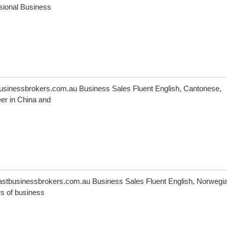
ssional Business
inessbrokers.com.au Business Sales Fluent English, Cantonese,
er in China and
astbusinessbrokers.com.au Business Sales Fluent English, Norwegia
s of business