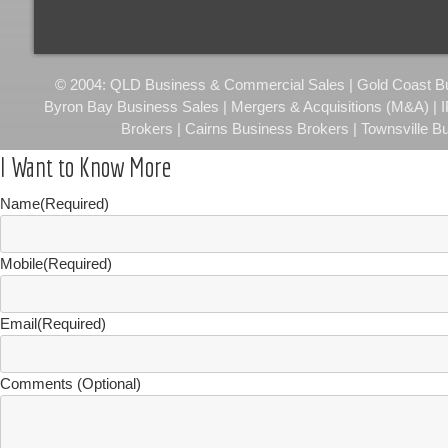
© 2004: QLD Business & Commercial Sales | Gold Coast Busi
Byron Bay Business Sales | Mergers & Acquisitions (M&A) | 
Brokers | Cairns Business Brokers | Townsville B
I Want to Know More
Name
(Required)
Mobile
(Required)
Email
(Required)
Comments (Optional)