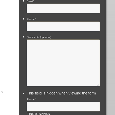
Email
*
Phone
*
Comments (optional)
n,
This field is hidden when viewing the form
Phone
*
This is hidden