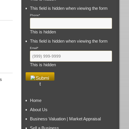
This field is hidden when viewing the form
Phone
*
,
This is hidden
This field is hidden when viewing the form
Email
*
This is hidden
s
Home
About Us
Business Valuation | Market Appraisal
Sell a Business