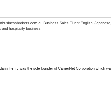
tbusinessbrokers.com.au Business Sales Fluent English, Japanese
and hospitality business
darin Henry was the sole founder of CarrierNet Corporation which wa