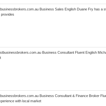
usinessbrokers.com.au Business Sales English Duane Fry has a s
 provides
tbusinessbrokers.com.au Business Consultant Fluent English Mich
t
usinessbrokers.com.au Business Consultant & Finance Broker Flu
perience with local market