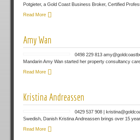
Potgieter, a Gold Coast Business Broker, Certified Profe
Read More
Amy Wan
0498 229 813 amy@goldcoastbus
Mandarin Amy Wan started her property consultancy care
Read More
Kristina Andreassen
0429 537 908 | kristina@goldco
Swedish, Danish Kristina Andreassen brings over 15 year
Read More