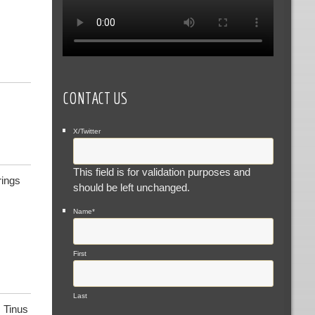
CONTACT US
X/Twitter
This field is for validation purposes and
rings
should be left unchanged.
Name
*
First
Last
 Tinus