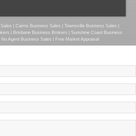
ales | Cairns Business Sales | Townsville Business Sales |
okers | Brisbane Business Brokers | Sunshine Coast Business
| No Agent Business Sales | Free Market Appraisal