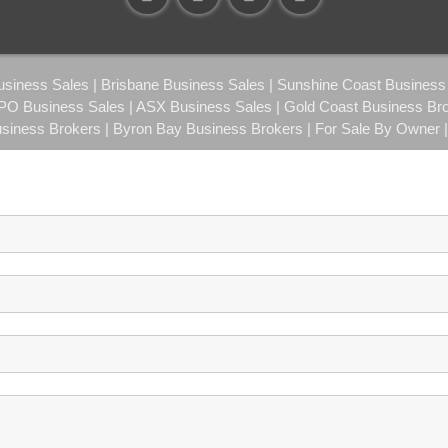
ness Sales | Brisbane Business Sales | Sunshine Coast Business S
IPO Business Sales | ASX Business Sales | Gold Coast Business Br
usiness Brokers | Byron Bay Business Brokers | For Sale By Owner 