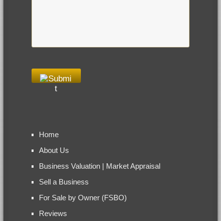
Home
About Us
Business Valuation | Market Appraisal
Sell a Business
For Sale by Owner (FSBO)
Reviews