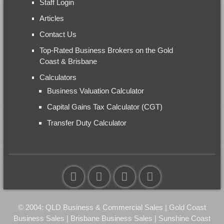
Staff Login
Articles
Contact Us
Top-Rated Business Brokers on the Gold
Coast & Brisbane
Calculators
Business Valuation Calculator
Capital Gains Tax Calculator (CGT)
Transfer Duty Calculator
© 2004: QLD Business & Commercial Sales | Gold Coast
Business Sales | Brisbane Business Sales | Sunshine Coast