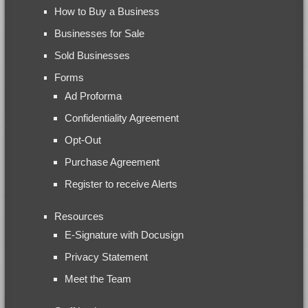
How to Buy a Business
Businesses for Sale
Sold Businesses
Forms
Ad Proforma
Confidentiality Agreement
Opt-Out
Purchase Agreement
Register to receive Alerts
Resources
E-Signature with Docusign
Privacy Statement
Meet the Team