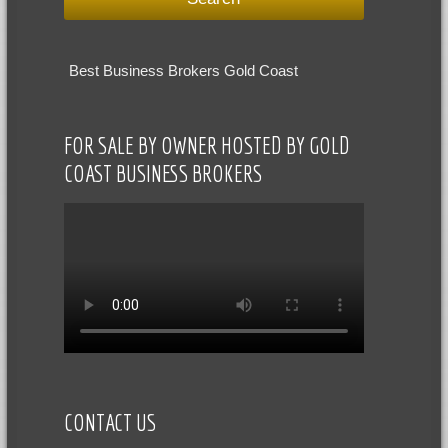
Best Business Brokers Gold Coast
FOR SALE BY OWNER HOSTED BY GOLD
COAST BUSINESS BROKERS
CONTACT US