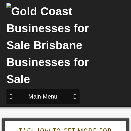
Main Menu