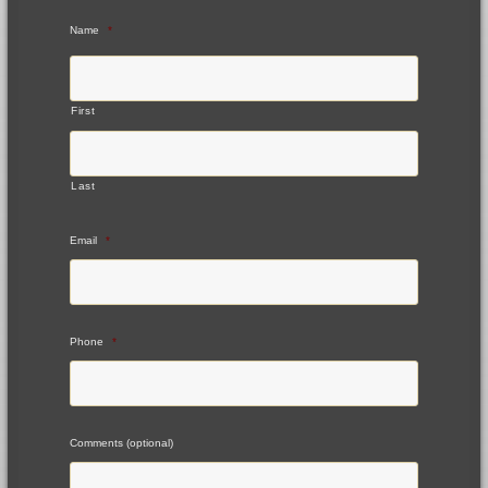
Name
*
First
Last
Email
*
Phone
*
Comments (optional)