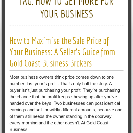
TAG:
HOW TO GET MORE FOR
YOUR BUSINESS
How to Maximise the Sale Price of
Your Business: A Seller’s Guide from
Gold Coast Business Brokers
Most business owners think price comes down to one
number: last year’s profit. That’s only half the story. A
buyer isn’t just purchasing your profit. They’re purchasing
the chance that the profit keeps showing up after you’ve
handed over the keys. Two businesses can post identical
earnings and sell for wildly different amounts, because one
of them still needs the owner standing in the doorway
every morning and the other doesn’t. At Gold Coast
Business