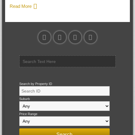
Read More
Search by Property ID
Suburb
Price Range