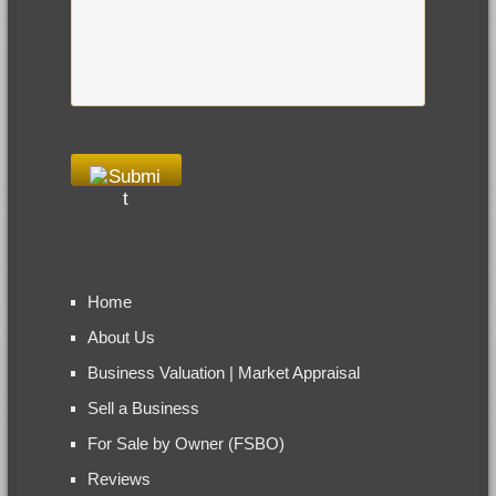
Home
About Us
Business Valuation | Market Appraisal
Sell a Business
For Sale by Owner (FSBO)
Reviews