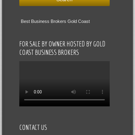
Best Business Brokers Gold Coast
FOR SALE BY OWNER HOSTED BY GOLD
COAST BUSINESS BROKERS
CONTACT US