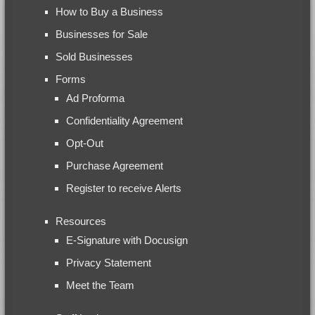
How to Buy a Business
Businesses for Sale
Sold Businesses
Forms
Ad Proforma
Confidentiality Agreement
Opt-Out
Purchase Agreement
Register to receive Alerts
Resources
E-Signature with Docusign
Privacy Statement
Meet the Team