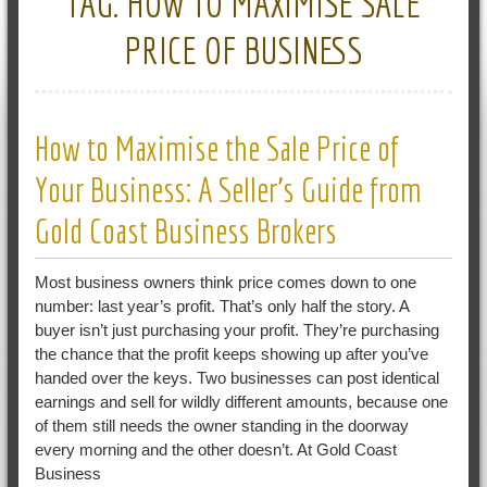
TAG:
HOW TO MAXIMISE SALE
PRICE OF BUSINESS
How to Maximise the Sale Price of
Your Business: A Seller’s Guide from
Gold Coast Business Brokers
Most business owners think price comes down to one
number: last year’s profit. That’s only half the story. A
buyer isn’t just purchasing your profit. They’re purchasing
the chance that the profit keeps showing up after you’ve
handed over the keys. Two businesses can post identical
earnings and sell for wildly different amounts, because one
of them still needs the owner standing in the doorway
every morning and the other doesn’t. At Gold Coast
Business