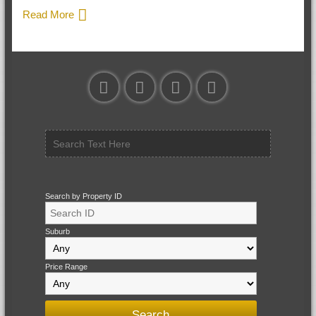
Read More
Search by Property ID
Suburb
Price Range