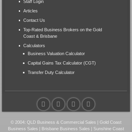
Staff Login
Articles
Contact Us
Top-Rated Business Brokers on the Gold
Coast & Brisbane
Calculators
Business Valuation Calculator
Capital Gains Tax Calculator (CGT)
Transfer Duty Calculator
© 2004: QLD Business & Commercial Sales | Gold Coast
Business Sales | Brisbane Business Sales | Sunshine Coast