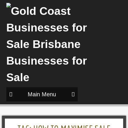
Main Menu