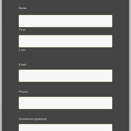
Name
*
First
Last
Email
*
Phone
*
Comments (optional)