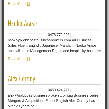
Read More
Naoko Arase
0478 772 228 |
naoko@goldcoastbusinessbrokers.com.au Business
Sales Fluent English, Japanese, Mandarin Naoko Arase
specialises in Management Rights and hospitality business
Read More
Alex Cernoy
0459 424 777 |
alex@goldcoastbusinessbrokers.com.au Business Sales |
Mergers & Acquisitions Fluent English Alex Cernoy has
over 20 years of