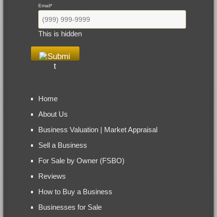
Email
*
This is hidden
Home
About Us
Business Valuation | Market Appraisal
Sell a Business
For Sale by Owner (FSBO)
Reviews
How to Buy a Business
Businesses for Sale