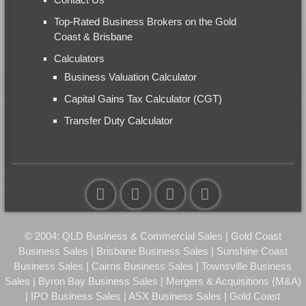
Top-Rated Business Brokers on the Gold
Coast & Brisbane
Calculators
Business Valuation Calculator
Capital Gains Tax Calculator (CGT)
Transfer Duty Calculator
© 2004: QLD Business & Commercial Sales | Gold Coast
Business Sales | Brisbane Business Sales | Sunshine Coast
Business Sales | Cairns Business Sales | Townsville Business
Sales | Byron Bay Business Sales | Mergers & Acquisitions (M&A)
| IPO Business Sales | ASX Business Sales | Gold Coast