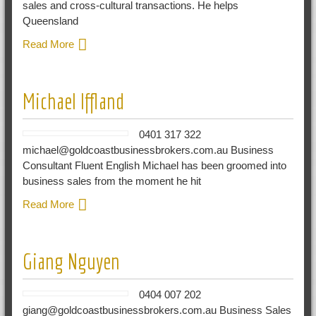
sales and cross-cultural transactions. He helps
Queensland
Read More
Michael Iffland
0401 317 322
michael@goldcoastbusinessbrokers.com.au Business
Consultant Fluent English Michael has been groomed into
business sales from the moment he hit
Read More
Giang Nguyen
0404 007 202
giang@goldcoastbusinessbrokers.com.au Business Sales