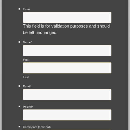
Email
This field is for validation purposes and should
be left unchanged.
Name
*
First
Last
Email
*
Phone
*
Comments (optional)