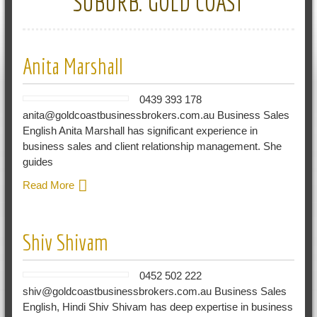
SUBURB:
GOLD COAST
Anita Marshall
0439 393 178
anita@goldcoastbusinessbrokers.com.au Business Sales
English Anita Marshall has significant experience in
business sales and client relationship management. She
guides
Read More
Shiv Shivam
0452 502 222
shiv@goldcoastbusinessbrokers.com.au Business Sales
English, Hindi Shiv Shivam has deep expertise in business