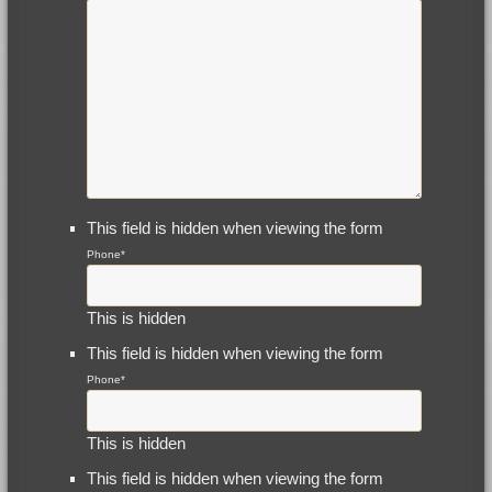
This field is hidden when viewing the form
Phone
*
This is hidden
This field is hidden when viewing the form
Phone
*
This is hidden
This field is hidden when viewing the form