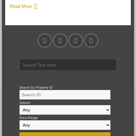
Read More
Search by Property ID
Suburb
Price Range