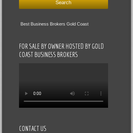
Best Business Brokers Gold Coast
FOR SALE BY OWNER HOSTED BY GOLD
COAST BUSINESS BROKERS
CONTACT US