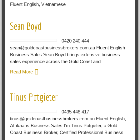
Fluent English, Vietnamese
Sean Boyd
0420 240 444
sean@goldcoastbusinessbrokers.com.au Fluent English
Business Sales Sean Boyd brings extensive business
sales experience across the Gold Coast and
Read More
Tinus Potgieter
0435 448 417
tinus@goldcoastbusinessbrokers.com.au Fluent English,
Afrikaans Business Sales I’m Tinus Potgieter, a Gold
Coast Business Broker, Certified Professional Business