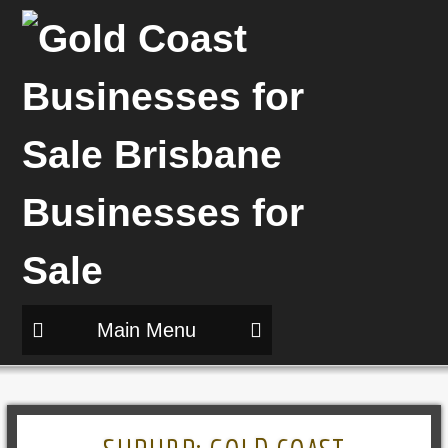
Main Menu