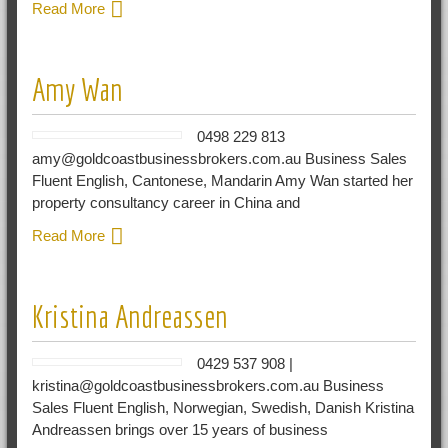
Read More
Amy Wan
0498 229 813
amy@goldcoastbusinessbrokers.com.au Business Sales
Fluent English, Cantonese, Mandarin Amy Wan started her
property consultancy career in China and
Read More
Kristina Andreassen
0429 537 908 |
kristina@goldcoastbusinessbrokers.com.au Business
Sales Fluent English, Norwegian, Swedish, Danish Kristina
Andreassen brings over 15 years of business