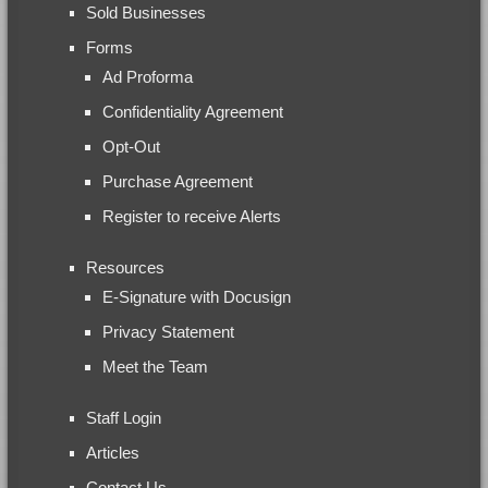
Sold Businesses
Forms
Ad Proforma
Confidentiality Agreement
Opt-Out
Purchase Agreement
Register to receive Alerts
Resources
E-Signature with Docusign
Privacy Statement
Meet the Team
Staff Login
Articles
Contact Us