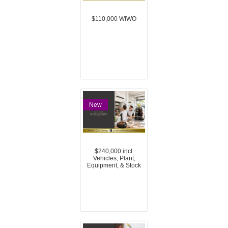
$110,000 WIWO
New
$240,000 incl.
Vehicles, Plant,
Equipment, & Stock