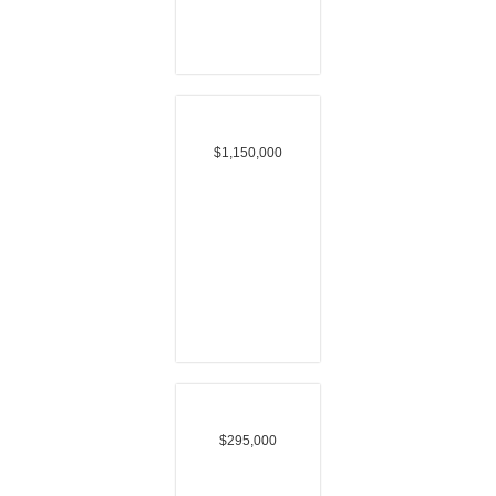
$1,150,000
$295,000