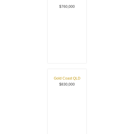
$760,000
Gold Coast
QLD
$830,000