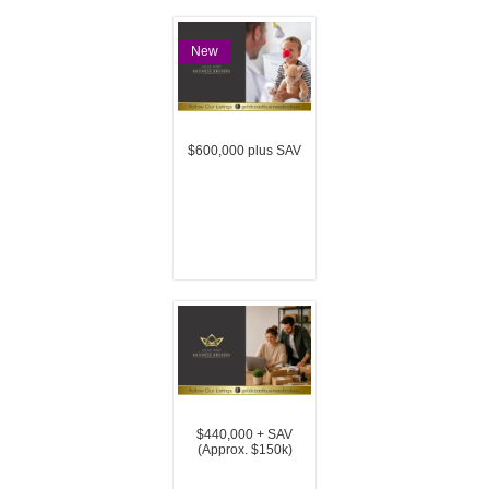
New
$600,000 plus SAV
$440,000 + SAV
(Approx. $150k)