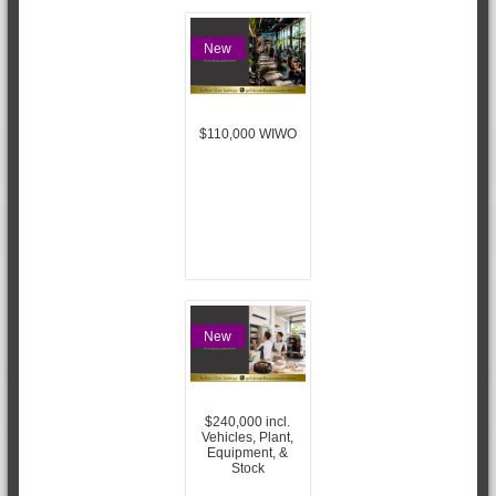
New
$110,000 WIWO
New
$240,000 incl.
Vehicles, Plant,
Equipment, &
Stock