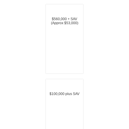
$560,000 + SAV
(Approx $53,000)
$100,000 plus SAV