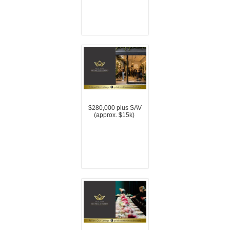
$280,000 plus SAV
(approx. $15k)