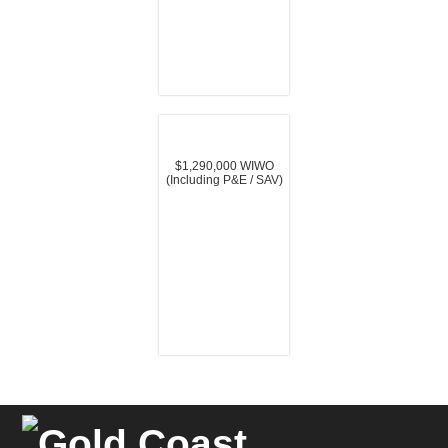
$1,290,000 WIWO
(Including P&E / SAV)