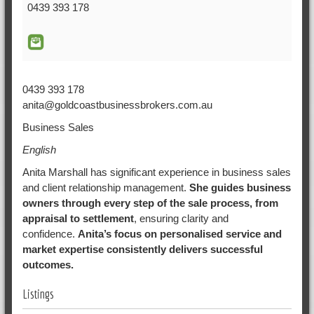
0439 393 178
0439 393 178
anita@goldcoastbusinessbrokers.com.au
Business Sales
English
Anita Marshall has significant experience in business sales
and client relationship management.
She guides business
owners through every step of the sale process, from
appraisal to settlement
, ensuring clarity and
confidence.
Anita’s focus on personalised service and
market expertise consistently delivers successful
outcomes.
Listings