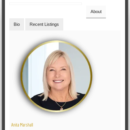
About
Bio
Recent Listings
Anita Marshall