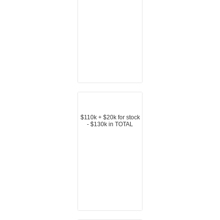
$110k + $20k for stock
- $130k in TOTAL