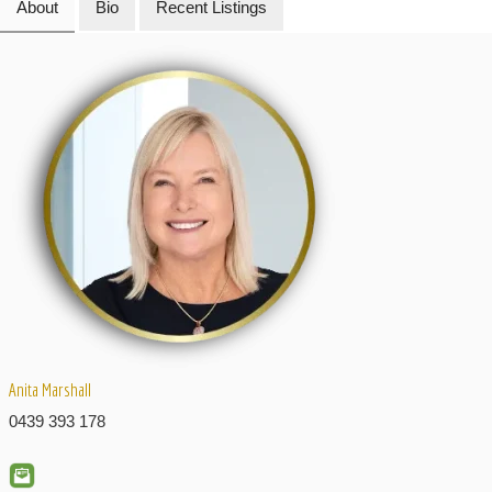
About
Bio
Recent Listings
Anita Marshall
0439 393 178