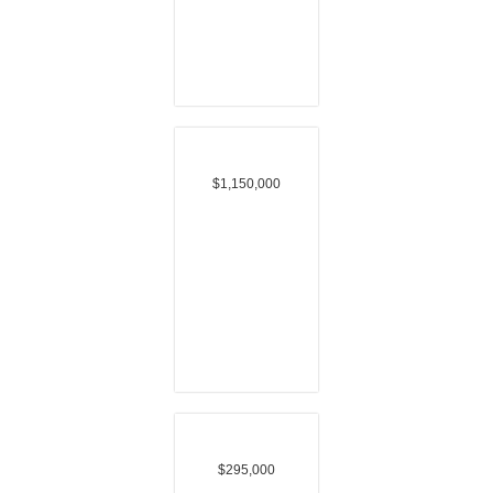
$1,150,000
$295,000