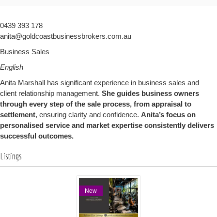
0439 393 178
anita@goldcoastbusinessbrokers.com.au
Business Sales
English
Anita Marshall has significant experience in business sales and
client relationship management.
She guides business owners
through every step of the sale process, from appraisal to
settlement
, ensuring clarity and confidence.
Anita’s focus on
personalised service and market expertise consistently delivers
successful outcomes.
Listings
New