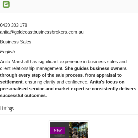
0439 393 178
anita@goldcoastbusinessbrokers.com.au
Business Sales
English
Anita Marshall has significant experience in business sales and
client relationship management.
She guides business owners
through every step of the sale process, from appraisal to
settlement
, ensuring clarity and confidence.
Anita’s focus on
personalised service and market expertise consistently delivers
successful outcomes.
Listings
New