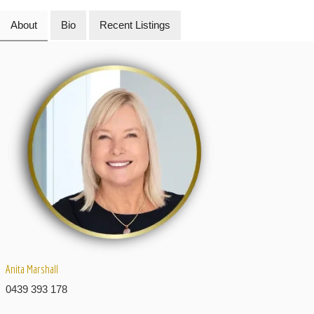
About
Bio
Recent Listings
Anita Marshall
0439 393 178