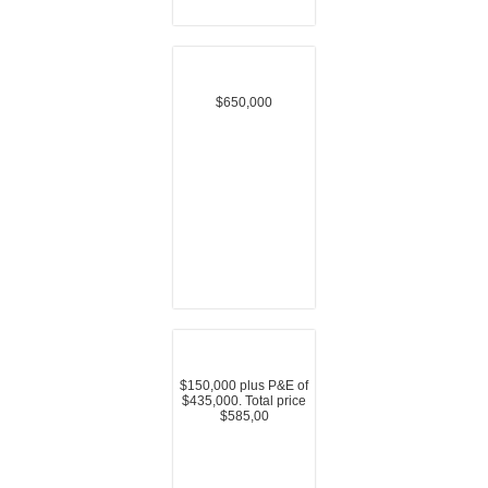
$650,000
$150,000 plus P&E of
$435,000. Total price
$585,00