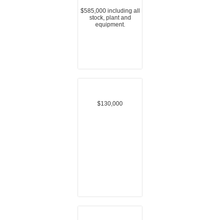
$585,000 including all
stock, plant and
equipment.
$130,000