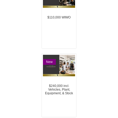
$110,000 WIWO
New
$240,000 incl.
Vehicles, Plant,
Equipment, & Stock