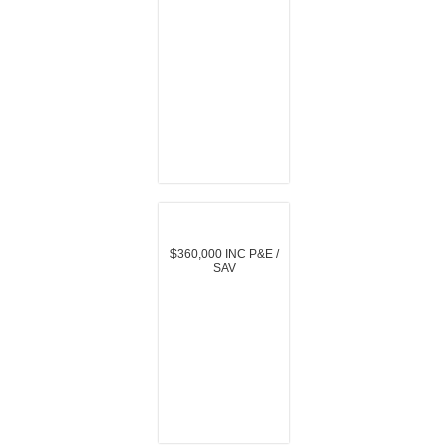
$360,000 INC P&E /
SAV