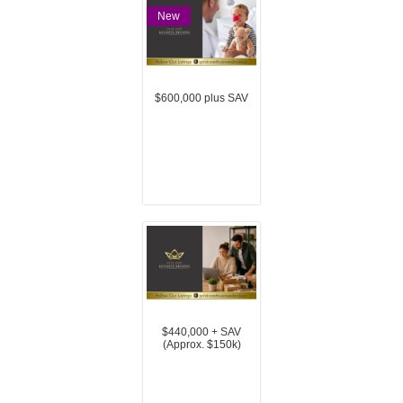
New
$600,000 plus SAV
$440,000 + SAV
(Approx. $150k)