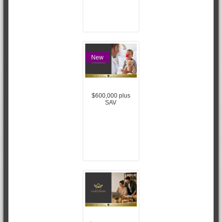
New
$600,000 plus
SAV