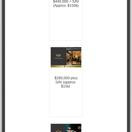
$440,000 + SAV
(Approx. $150k)
$280,000 plus
SAV (approx.
$15k)