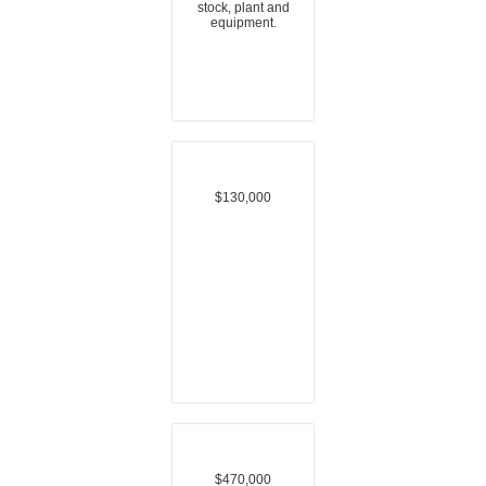
stock, plant and
equipment.
$130,000
$470,000