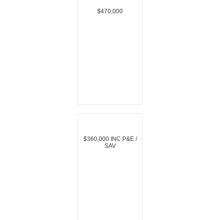
$470,000
$360,000 INC P&E /
SAV