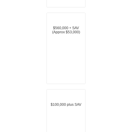
$560,000 + SAV
(Approx $53,000)
$100,000 plus SAV