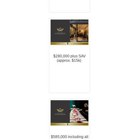
$280,000 plus SAV
(approx. $15k)
$585,000 including all