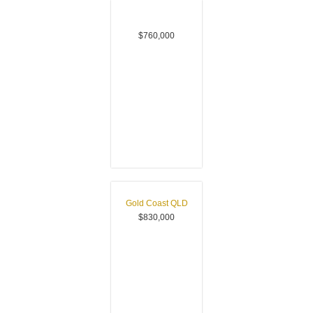
$760,000
Gold Coast
QLD
$830,000