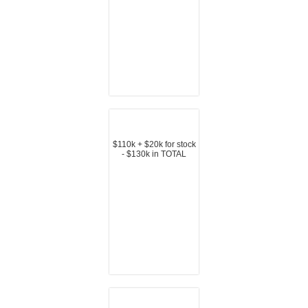
$110k + $20k for stock
- $130k in TOTAL