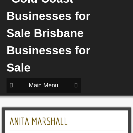
Main Menu
ANITA MARSHALL