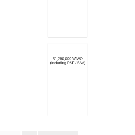
$1,290,000 WIWO
(Including P&E / SAV)