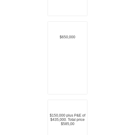
$650,000
$150,000 plus P&E of
$435,000. Total price
$585,00