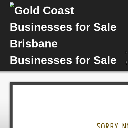
H
B
SORRY, N