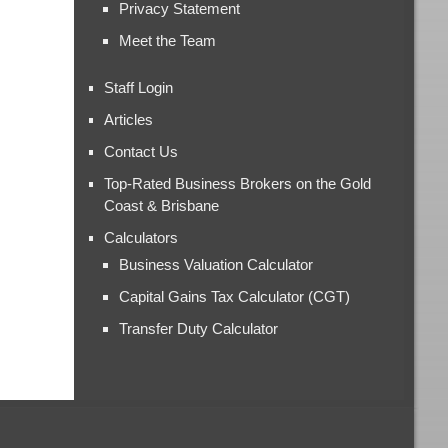
Privacy Statement
Meet the Team
Staff Login
Articles
Contact Us
Top-Rated Business Brokers on the Gold
Coast & Brisbane
Calculators
Business Valuation Calculator
Capital Gains Tax Calculator (CGT)
Transfer Duty Calculator