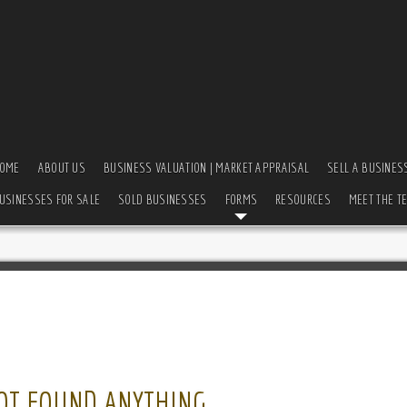
OME
ABOUT US
BUSINESS VALUATION | MARKET APPRAISAL
SELL A BUSINES
USINESSES FOR SALE
SOLD BUSINESSES
FORMS
RESOURCES
MEET THE T
OT FOUND ANYTHING