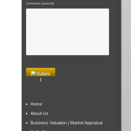
Comments (optional)
Home
About Us
Business Valuation | Market Appraisal