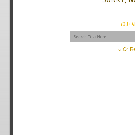
YOU CA
« Or R