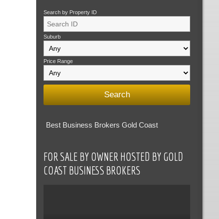
Search by Property ID
Suburb
Price Range
Best Business Brokers Gold Coast
FOR SALE BY OWNER HOSTED BY GOLD
COAST BUSINESS BROKERS