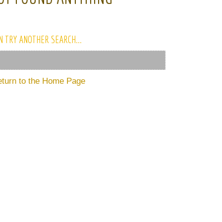
N TRY ANOTHER SEARCH...
eturn to the Home Page