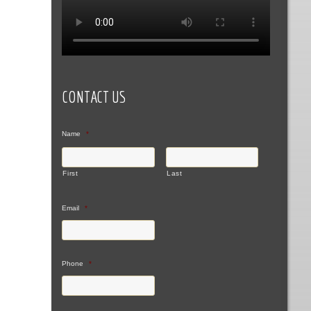
CONTACT US
Name
*
First
Last
Email
*
Phone
*