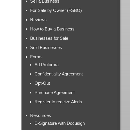
Sell a Business
For Sale by Owner (FSBO)
Reviews
How to Buy a Business
Businesses for Sale
Sold Businesses
Forms
Ad Proforma
Confidentiality Agreement
Opt-Out
Purchase Agreement
Register to receive Alerts
Resources
E-Signature with Docusign