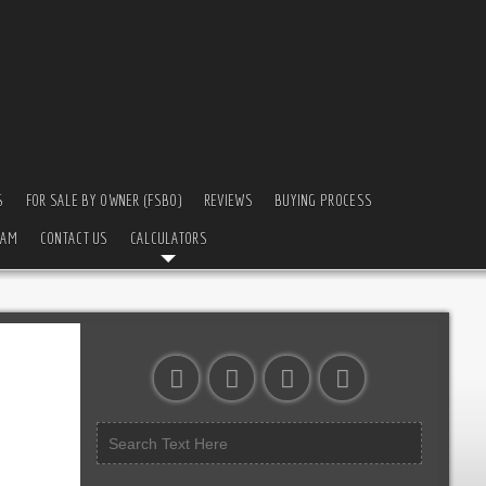
S
FOR SALE BY OWNER (FSBO)
REVIEWS
BUYING PROCESS
EAM
CONTACT US
CALCULATORS