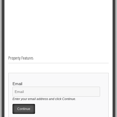
Property Features
Email
Enter your email address and click Continue.