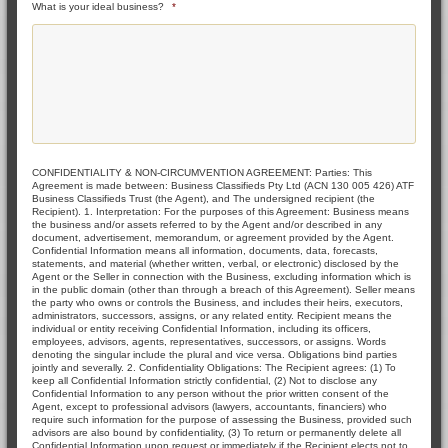
What is your ideal business?
*
CONFIDENTIALITY & NON-CIRCUMVENTION AGREEMENT: Parties: This
Agreement is made between: Business Classifieds Pty Ltd (ACN 130 005 426) ATF
Business Classifieds Trust (the Agent), and The undersigned recipient (the
Recipient). 1. Interpretation: For the purposes of this Agreement: Business means
the business and/or assets referred to by the Agent and/or described in any
document, advertisement, memorandum, or agreement provided by the Agent.
Confidential Information means all information, documents, data, forecasts,
statements, and material (whether written, verbal, or electronic) disclosed by the
Agent or the Seller in connection with the Business, excluding information which is
in the public domain (other than through a breach of this Agreement). Seller means
the party who owns or controls the Business, and includes their heirs, executors,
administrators, successors, assigns, or any related entity. Recipient means the
individual or entity receiving Confidential Information, including its officers,
employees, advisors, agents, representatives, successors, or assigns. Words
denoting the singular include the plural and vice versa. Obligations bind parties
jointly and severally. 2. Confidentiality Obligations: The Recipient agrees: (1) To
keep all Confidential Information strictly confidential, (2) Not to disclose any
Confidential Information to any person without the prior written consent of the
Agent, except to professional advisors (lawyers, accountants, financiers) who
require such information for the purpose of assessing the Business, provided such
advisors are also bound by confidentiality, (3) To return or permanently delete all
Confidential Information upon request or immediately if the Recipient elects not to