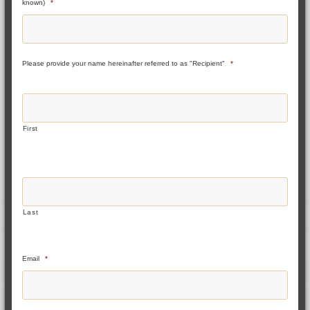
known)
*
Please provide your name hereinafter referred to as "Recipient"
*
First
Last
Email
*