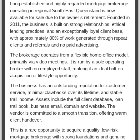
Long established and highly regarded mortgage brokerage
operating in regional South-East Queensland is now
available for sale due to the owner’s retirement. Founded in
2011, the business is built on strong relationships, ethical
lending practices, and an exceptionally loyal client base,
with approximately 80% of work generated through repeat
clients and referrals and no paid advertising.
The brokerage operates from a flexible home-office model,
primarily via video meetings. It is run by a sole operating
broker with no employed staff, making it an ideal bolt-on
acquisition or lifestyle opportunity.
The business has an outstanding reputation for customer
service, minimal clawbacks over its lifetime, and stable
trail income. Assets include the full client database, loan
trail book, business email, domain and website. The
vendor is committed to a smooth transition, offering warm
client handover.
This is a rare opportunity to acquire a quality, low-risk
mortgage brokerage with strong foundations and genuine