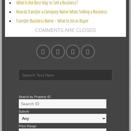
What Is the Best Way to Sell a Business?
How to Transfer a Company Name When Selling a Business
Transfer Business Name – What to do as Buyer
COMMENTS ARE CLOSED
Search by Property ID
Suburb
Price Range