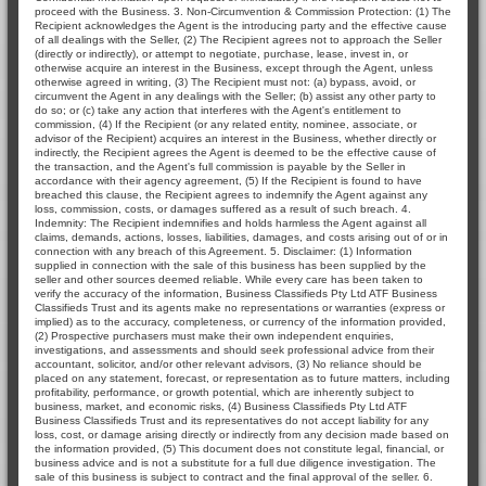
proceed with the Business. 3. Non-Circumvention & Commission Protection: (1) The
Recipient acknowledges the Agent is the introducing party and the effective cause
of all dealings with the Seller, (2) The Recipient agrees not to approach the Seller
(directly or indirectly), or attempt to negotiate, purchase, lease, invest in, or
otherwise acquire an interest in the Business, except through the Agent, unless
otherwise agreed in writing, (3) The Recipient must not: (a) bypass, avoid, or
circumvent the Agent in any dealings with the Seller; (b) assist any other party to
do so; or (c) take any action that interferes with the Agent's entitlement to
commission, (4) If the Recipient (or any related entity, nominee, associate, or
advisor of the Recipient) acquires an interest in the Business, whether directly or
indirectly, the Recipient agrees the Agent is deemed to be the effective cause of
the transaction, and the Agent's full commission is payable by the Seller in
accordance with their agency agreement, (5) If the Recipient is found to have
breached this clause, the Recipient agrees to indemnify the Agent against any
loss, commission, costs, or damages suffered as a result of such breach. 4.
Indemnity: The Recipient indemnifies and holds harmless the Agent against all
claims, demands, actions, losses, liabilities, damages, and costs arising out of or in
connection with any breach of this Agreement. 5. Disclaimer: (1) Information
supplied in connection with the sale of this business has been supplied by the
seller and other sources deemed reliable. While every care has been taken to
verify the accuracy of the information, Business Classifieds Pty Ltd ATF Business
Classifieds Trust and its agents make no representations or warranties (express or
implied) as to the accuracy, completeness, or currency of the information provided,
(2) Prospective purchasers must make their own independent enquiries,
investigations, and assessments and should seek professional advice from their
accountant, solicitor, and/or other relevant advisors, (3) No reliance should be
placed on any statement, forecast, or representation as to future matters, including
profitability, performance, or growth potential, which are inherently subject to
business, market, and economic risks, (4) Business Classifieds Pty Ltd ATF
Business Classifieds Trust and its representatives do not accept liability for any
loss, cost, or damage arising directly or indirectly from any decision made based on
the information provided, (5) This document does not constitute legal, financial, or
business advice and is not a substitute for a full due diligence investigation. The
sale of this business is subject to contract and the final approval of the seller. 6.