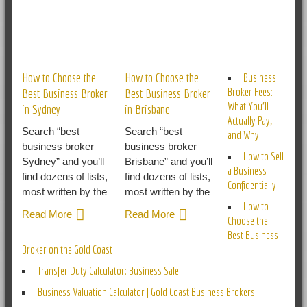
RELATED POSTS
How to Choose the
How to Choose the
Business
Broker Fees:
Best Business Broker
Best Business Broker
What You’ll
in Sydney
in Brisbane
Actually Pay,
Search “best
Search “best
and Why
business broker
business broker
How to Sell
Sydney” and you’ll
Brisbane” and you’ll
a Business
find dozens of lists,
find dozens of lists,
Confidentially
most written by the
most written by the
How to
Read More
Read More
Choose the
Best Business
Broker on the Gold Coast
Transfer Duty Calculator: Business Sale
Business Valuation Calculator | Gold Coast Business Brokers