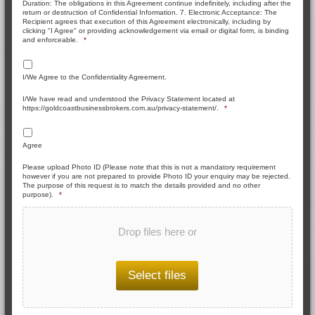
Duration: The obligations in this Agreement continue indefinitely, including after the
return or destruction of Confidential Information. 7. Electronic Acceptance: The
Recipient agrees that execution of this Agreement electronically, including by
clicking "I Agree" or providing acknowledgement via email or digital form, is binding
and enforceable.
*
I/We Agree to the Confidentiality Agreement.
I/We have read and understood the Privacy Statement located at
https://goldcoastbusinessbrokers.com.au/privacy-statement/.
*
Agree
Please upload Photo ID (Please note that this is not a mandatory requirement
however if you are not prepared to provide Photo ID your enquiry may be rejected.
The purpose of this request is to match the details provided and no other
purpose).
*
Drop files here or
Select files