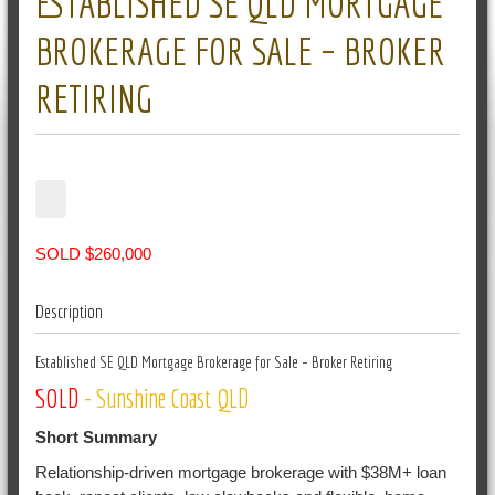
ESTABLISHED SE QLD MORTGAGE
BROKERAGE FOR SALE – BROKER
RETIRING
SOLD $260,000
Description
Established SE QLD Mortgage Brokerage for Sale – Broker Retiring
SOLD
- Sunshine Coast QLD
Short Summary
Relationship-driven mortgage brokerage with $38M+ loan