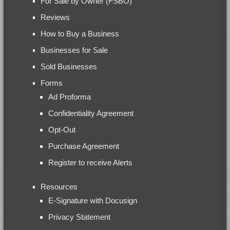
For Sale by Owner (FSBO)
Reviews
How to Buy a Business
Businesses for Sale
Sold Businesses
Forms
Ad Proforma
Confidentiality Agreement
Opt-Out
Purchase Agreement
Register to receive Alerts
Resources
E-Signature with Docusign
Privacy Statement