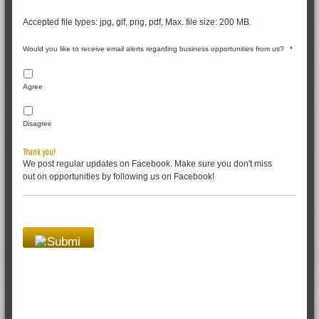
Accepted file types: jpg, gif, png, pdf, Max. file size: 200 MB.
Would you like to receive email alerts regarding business opportunities from us?
*
Agree
Disagree
Thank you!
We post regular updates on Facebook. Make sure you don't miss
out on opportunities by following us on Facebook!