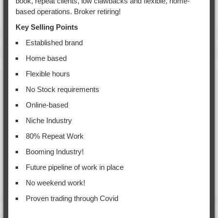
book, repeat clients, low clawbacks and flexible, home-
based operations. Broker retiring!
Key Selling Points
Established brand
Home based
Flexible hours
No Stock requirements
Online-based
Niche Industry
80% Repeat Work
Booming Industry!
Future pipeline of work in place
No weekend work!
Proven trading through Covid