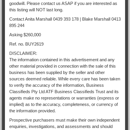
goodwill. Please contact us ASAP if you are interested as
this listing will NOT last long.
Contact Anita Marshall 0439 393 178 | Blake Marshall 0413
895 244
Asking $260,000
Ref. no. BUY2619
DISCLAIMER:
The information contained in this advertisement and any
other material provided in connection with the sale of this
business has been supplied by the seller and other
sources deemed reliable. While every care has been taken
to verify the accuracy of the information, Business
Classifieds Pty Ltd ATF Business Classifieds Trust and its
agents make no representations or warranties (express or
implied) as to the accuracy, completeness, or currency of
the information provided.
Prospective purchasers must make their own independent
enquiries, investigations, and assessments and should