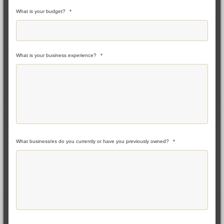
What is your budget?
*
What is your business experience?
*
What business/es do you currently or have you previously owned?
*