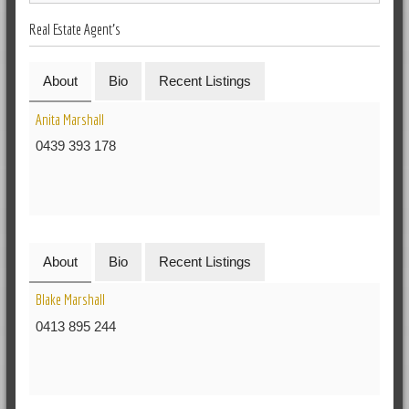
Real Estate Agent's
About
Bio
Recent Listings
Anita Marshall
0439 393 178
About
Bio
Recent Listings
Blake Marshall
0413 895 244