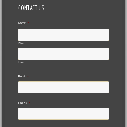
CONTACT US
Name
*
First
Last
Email
*
Phone
*