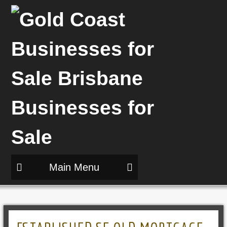
Main Menu