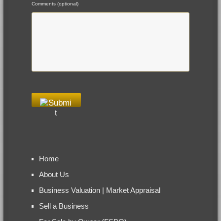
Comments (optional)
Home
About Us
Business Valuation | Market Appraisal
Sell a Business