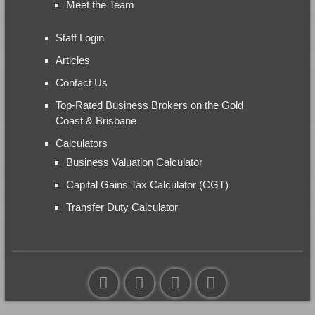
Meet the Team
Staff Login
Articles
Contact Us
Top-Rated Business Brokers on the Gold
Coast & Brisbane
Calculators
Business Valuation Calculator
Capital Gains Tax Calculator (CGT)
Transfer Duty Calculator