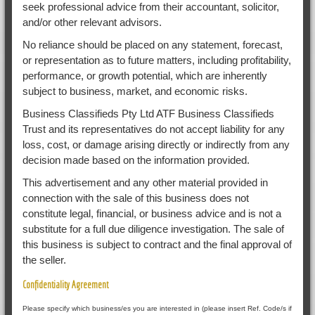
seek professional advice from their accountant, solicitor,
and/or other relevant advisors.
No reliance should be placed on any statement, forecast,
or representation as to future matters, including profitability,
performance, or growth potential, which are inherently
subject to business, market, and economic risks.
Business Classifieds Pty Ltd ATF Business Classifieds
Trust and its representatives do not accept liability for any
loss, cost, or damage arising directly or indirectly from any
decision made based on the information provided.
This advertisement and any other material provided in
connection with the sale of this business does not
constitute legal, financial, or business advice and is not a
substitute for a full due diligence investigation. The sale of
this business is subject to contract and the final approval of
the seller.
Confidentiality Agreement
Please specify which business/es you are interested in (please insert Ref. Code/s if