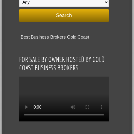
Best Business Brokers Gold Coast
FOR SALE BY OWNER HOSTED BY GOLD
COAST BUSINESS BROKERS