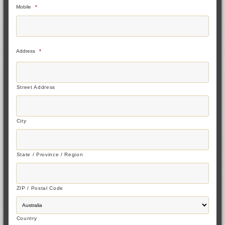
Mobile
*
Address
*
Street Address
City
State / Province / Region
ZIP / Postal Code
Country