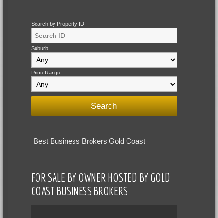
Search by Property ID
Suburb
Price Range
Best Business Brokers Gold Coast
FOR SALE BY OWNER HOSTED BY GOLD
COAST BUSINESS BROKERS