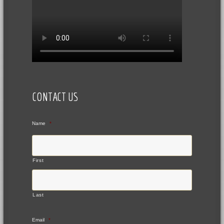
CONTACT US
Name
*
First
Last
Email
*