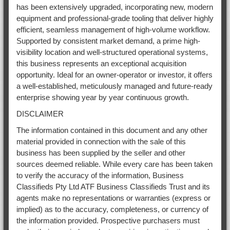
has been extensively upgraded, incorporating new, modern
equipment and professional-grade tooling that deliver highly
efficient, seamless management of high-volume workflow.
Supported by consistent market demand, a prime high-
visibility location and well-structured operational systems,
this business represents an exceptional acquisition
opportunity. Ideal for an owner-operator or investor, it offers
a well-established, meticulously managed and future-ready
enterprise showing year by year continuous growth.
DISCLAIMER
The information contained in this document and any other
material provided in connection with the sale of this
business has been supplied by the seller and other
sources deemed reliable. While every care has been taken
to verify the accuracy of the information, Business
Classifieds Pty Ltd ATF Business Classifieds Trust and its
agents make no representations or warranties (express or
implied) as to the accuracy, completeness, or currency of
the information provided. Prospective purchasers must