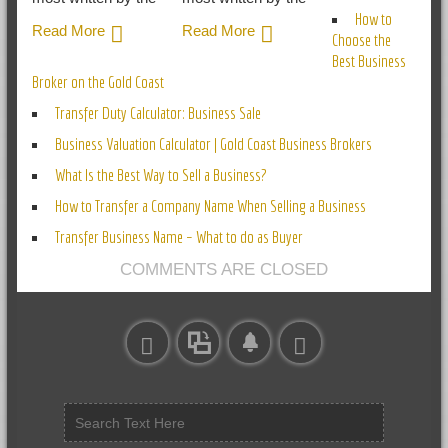
How to
Read More
Read More
Choose the
Best Business
Broker on the Gold Coast
Transfer Duty Calculator: Business Sale
Business Valuation Calculator | Gold Coast Business Brokers
What Is the Best Way to Sell a Business?
How to Transfer a Company Name When Selling a Business
Transfer Business Name – What to do as Buyer
COMMENTS ARE CLOSED