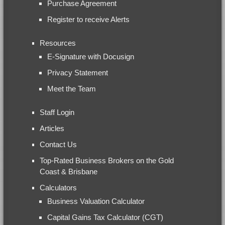
Purchase Agreement
Register to receive Alerts
Resources
E-Signature with Docusign
Privacy Statement
Meet the Team
Staff Login
Articles
Contact Us
Top-Rated Business Brokers on the Gold
Coast & Brisbane
Calculators
Business Valuation Calculator
Capital Gains Tax Calculator (CGT)