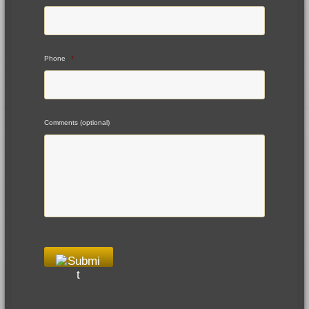
Phone
*
Comments (optional)