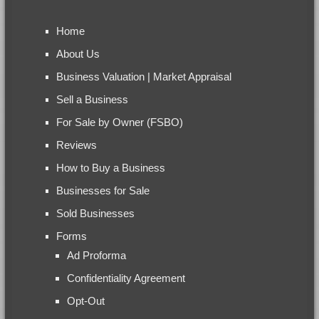
Home
About Us
Business Valuation | Market Appraisal
Sell a Business
For Sale by Owner (FSBO)
Reviews
How to Buy a Business
Businesses for Sale
Sold Businesses
Forms
Ad Proforma
Confidentiality Agreement
Opt-Out