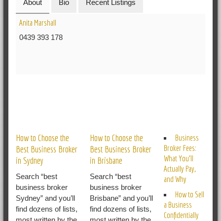
About
Bio
Recent Listings
Anita Marshall
0439 393 178
RELATED POSTS
How to Choose the
How to Choose the
Business
Broker Fees:
Best Business Broker
Best Business Broker
What You’ll
in Sydney
in Brisbane
Actually Pay,
Search “best
Search “best
and Why
business broker
business broker
How to Sell
Sydney” and you’ll
Brisbane” and you’ll
a Business
find dozens of lists,
find dozens of lists,
Confidentially
most written by the
most written by the