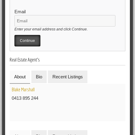
Email
Enter your email address and click Continue.
Real Estate Agent's
About
Bio
Recent Listings
Blake Marshall
0413 895 244