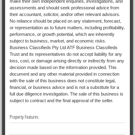
make their own independent enquiries, investigations, and
assessments and should seek professional advice from
their accountant, solicitor, and/or other relevant advisors.
No reliance should be placed on any statement, forecast,
or representation as to future matters, including profitability,
performance, or growth potential, which are inherently
subject to business, market, and economic risks.
Business Classifieds Pty Ltd ATF Business Classifieds
Trust and its representatives do not accept liability for any
loss, cost, or damage arising directly or indirectly from any
decision made based on the information provided. This
document and any other material provided in connection
with the sale of this business does not constitute legal,
financial, or business advice and is not a substitute for a
full due diligence investigation. The sale of this business is
subject to contract and the final approval of the seller.
Property Features