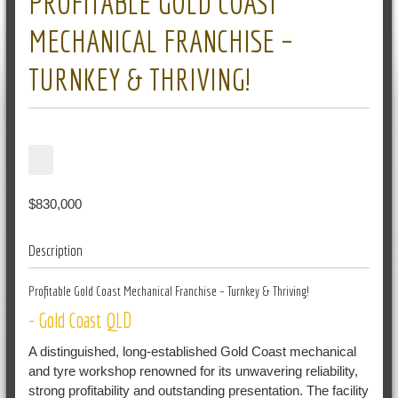
PROFITABLE GOLD COAST
MECHANICAL FRANCHISE –
TURNKEY & THRIVING!
$830,000
Description
Profitable Gold Coast Mechanical Franchise – Turnkey & Thriving!
- Gold Coast
QLD
A distinguished, long-established Gold Coast mechanical
and tyre workshop renowned for its unwavering reliability,
strong profitability and outstanding presentation. The facility