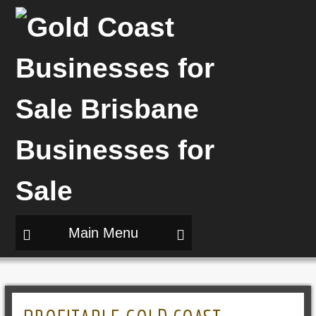
Main Menu