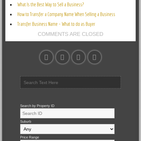
What Is the Best Way to Sell a Business?
How to Transfer a Company Name When Selling a Business
Transfer Business Name – What to do as Buyer
COMMENTS ARE CLOSED
Search by Property ID
Suburb
Price Range