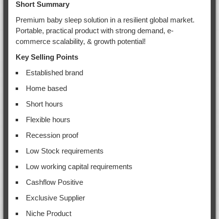
Short Summary
Premium baby sleep solution in a resilient global market.
Portable, practical product with strong demand, e-
commerce scalability, & growth potential!
Key Selling Points
Established brand
Home based
Short hours
Flexible hours
Recession proof
Low Stock requirements
Low working capital requirements
Cashflow Positive
Exclusive Supplier
Niche Product