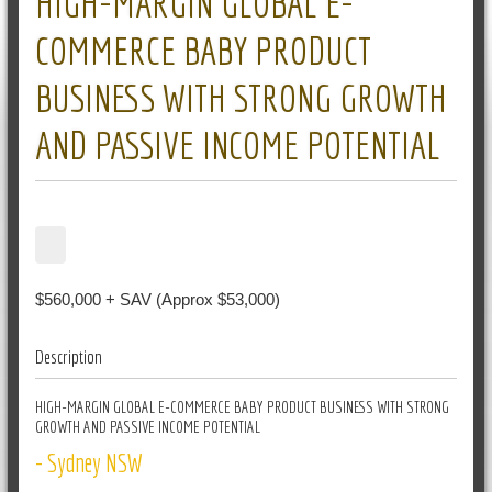
HIGH-MARGIN GLOBAL E-
COMMERCE BABY PRODUCT
BUSINESS WITH STRONG GROWTH
AND PASSIVE INCOME POTENTIAL
$560,000 + SAV (Approx $53,000)
Description
HIGH-MARGIN GLOBAL E-COMMERCE BABY PRODUCT BUSINESS WITH STRONG
GROWTH AND PASSIVE INCOME POTENTIAL
- Sydney NSW