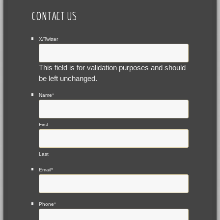
CONTACT US
X/Twitter
This field is for validation purposes and should
be left unchanged.
Name
*
First
Last
Email
*
Phone
*