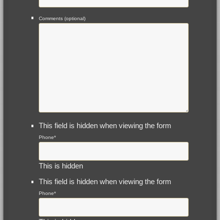
Comments (optional)
This field is hidden when viewing the form
Phone
*
This is hidden
This field is hidden when viewing the form
Phone
*