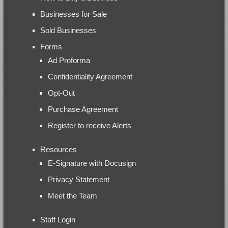
Businesses for Sale
Sold Businesses
Forms
Ad Proforma
Confidentiality Agreement
Opt-Out
Purchase Agreement
Register to receive Alerts
Resources
E-Signature with Docusign
Privacy Statement
Meet the Team
Staff Login