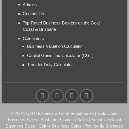
Articles
Contact Us
Top-Rated Business Brokers on the Gold
Coast & Brisbane
Calculators
Business Valuation Calculator
Capital Gains Tax Calculator (CGT)
Transfer Duty Calculator
© 2004: QLD Business & Commercial Sales | Gold Coast
Business Sales | Brisbane Business Sales | Sunshine Coast
Business Sales | Cairns Business Sales | Townsville Business