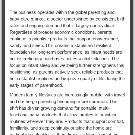
The business operates within the global parenting and
baby-care market, a sector underpinned by consistent birth
rates and ongoing demand that is largely non-cyclical.
Regardless of broader economic conditions, parents
continue to prioritise products that support convenience,
safety, and sleep. This creates a stable and resilient
foundation for long-term performance, as infant needs are
not discretionary purchases but essential solutions. The
focus on infant sleep and wellbeing further strengthens this
positioning, as parents actively seek reliable products that
help establish routines and improve quality of life during the
early stages of parenthood.
Modern family lifestyles are increasingly mobile, with travel
and on-the-go parenting becoming more common. This
shift has driven growing demand for portable, multi-
functional baby products that allow families to maintain
routines wherever they are. Products that support comfort,
familiarity, and sleep continuity outside the home are
particularly valuable, as they directly address one of the