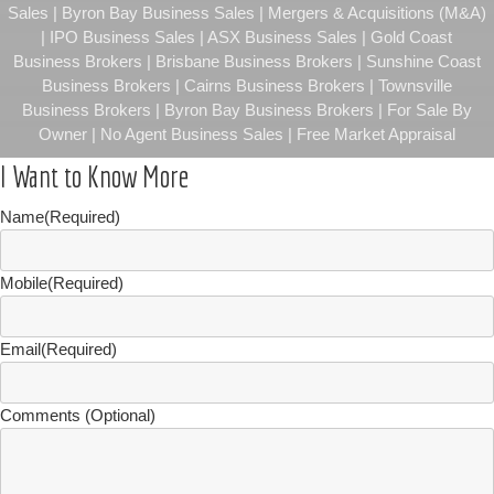
Sales | Byron Bay Business Sales | Mergers & Acquisitions (M&A)
| IPO Business Sales | ASX Business Sales | Gold Coast
Business Brokers | Brisbane Business Brokers | Sunshine Coast
Business Brokers | Cairns Business Brokers | Townsville
Business Brokers | Byron Bay Business Brokers | For Sale By
Owner | No Agent Business Sales | Free Market Appraisal
I Want to Know More
Name
(Required)
Mobile
(Required)
Email
(Required)
Comments (Optional)