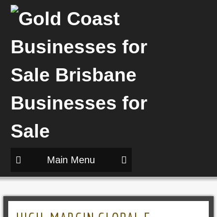
Main Menu