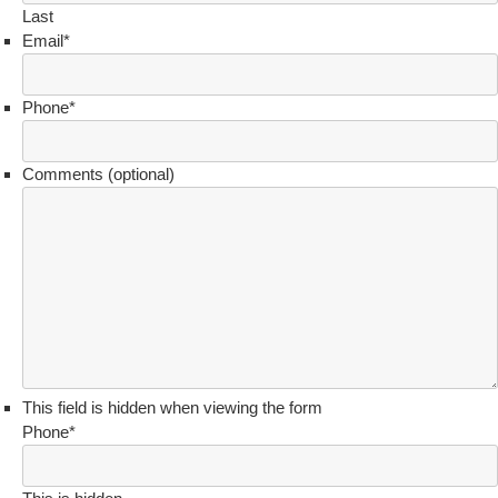
Last
Email
*
Phone
*
Comments (optional)
This field is hidden when viewing the form
Phone
*