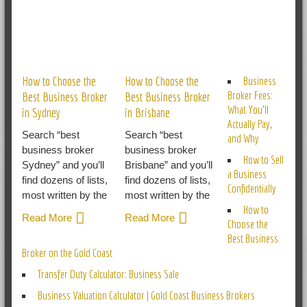
RELATED POSTS
How to Choose the
How to Choose the
Business
Broker Fees:
Best Business Broker
Best Business Broker
What You’ll
in Sydney
in Brisbane
Actually Pay,
Search “best
Search “best
and Why
business broker
business broker
How to Sell
Sydney” and you’ll
Brisbane” and you’ll
a Business
find dozens of lists,
find dozens of lists,
Confidentially
most written by the
most written by the
How to
Read More
Read More
Choose the
Best Business
Broker on the Gold Coast
Transfer Duty Calculator: Business Sale
Business Valuation Calculator | Gold Coast Business Brokers