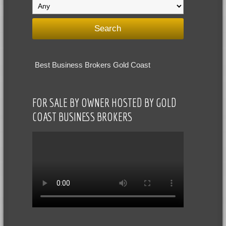
Best Business Brokers Gold Coast
FOR SALE BY OWNER HOSTED BY GOLD
COAST BUSINESS BROKERS