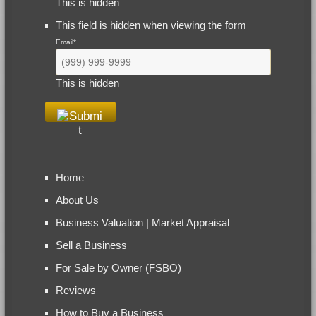
This is hidden
This field is hidden when viewing the form
Email
*
This is hidden
Home
About Us
Business Valuation | Market Appraisal
Sell a Business
For Sale by Owner (FSBO)
Reviews
How to Buy a Business