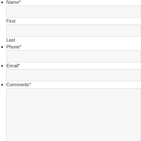
Name
*
First
Last
Phone
*
Email
*
Comments
*