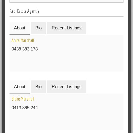
Real Estate Agent's
About
Bio
Recent Listings
Anita Marshall
0439 393 178
About
Bio
Recent Listings
Blake Marshall
0413 895 244