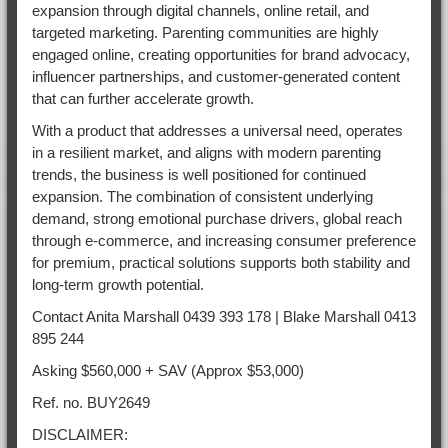
expansion through digital channels, online retail, and
targeted marketing. Parenting communities are highly
engaged online, creating opportunities for brand advocacy,
influencer partnerships, and customer-generated content
that can further accelerate growth.
With a product that addresses a universal need, operates
in a resilient market, and aligns with modern parenting
trends, the business is well positioned for continued
expansion. The combination of consistent underlying
demand, strong emotional purchase drivers, global reach
through e-commerce, and increasing consumer preference
for premium, practical solutions supports both stability and
long-term growth potential.
Contact Anita Marshall 0439 393 178 | Blake Marshall 0413
895 244
Asking $560,000 + SAV (Approx $53,000)
Ref. no. BUY2649
DISCLAIMER: