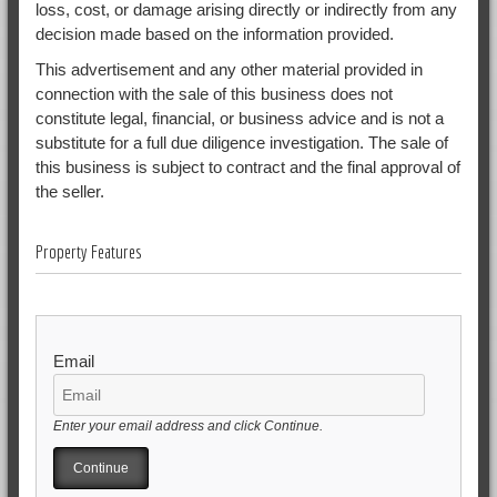
loss, cost, or damage arising directly or indirectly from any
decision made based on the information provided.
This advertisement and any other material provided in
connection with the sale of this business does not
constitute legal, financial, or business advice and is not a
substitute for a full due diligence investigation. The sale of
this business is subject to contract and the final approval of
the seller.
Property Features
Email
Enter your email address and click Continue.