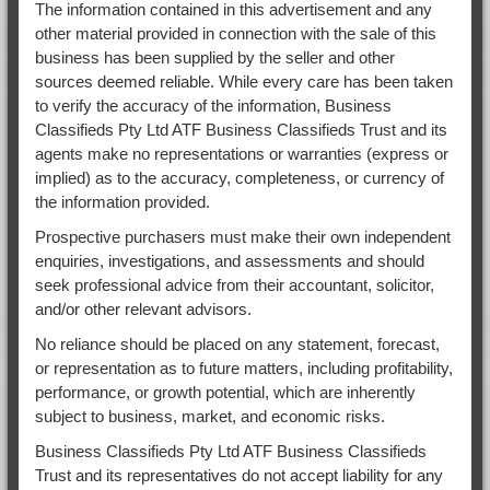
The information contained in this advertisement and any
other material provided in connection with the sale of this
business has been supplied by the seller and other
sources deemed reliable. While every care has been taken
to verify the accuracy of the information, Business
Classifieds Pty Ltd ATF Business Classifieds Trust and its
agents make no representations or warranties (express or
implied) as to the accuracy, completeness, or currency of
the information provided.
Prospective purchasers must make their own independent
enquiries, investigations, and assessments and should
seek professional advice from their accountant, solicitor,
and/or other relevant advisors.
No reliance should be placed on any statement, forecast,
or representation as to future matters, including profitability,
performance, or growth potential, which are inherently
subject to business, market, and economic risks.
Business Classifieds Pty Ltd ATF Business Classifieds
Trust and its representatives do not accept liability for any