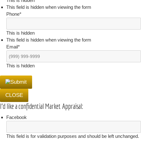
This is hidden
This field is hidden when viewing the form
Phone
*
This is hidden
This field is hidden when viewing the form
Email
*
This is hidden
CLOSE
I'd like a confidential Market Appraisal:
Facebook
This field is for validation purposes and should be left unchanged.