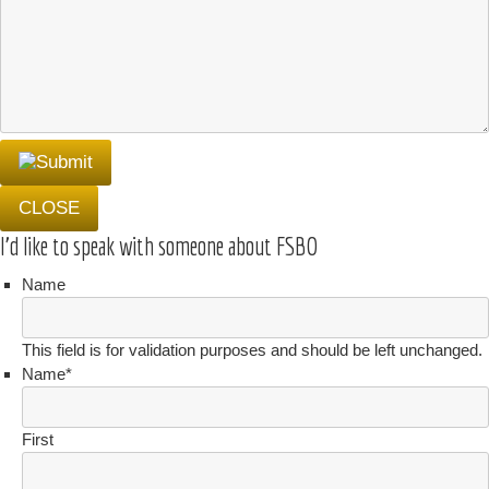
CLOSE
I'd like to speak with someone about FSBO
Name
This field is for validation purposes and should be left unchanged.
Name
*
First