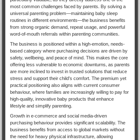
most common challenges faced by parents. By solving a
universal parenting problem—maintaining baby sleep
routines in different environments—the business benefits
from strong organic demand, repeat usage, and powerful
word-of-mouth referrals within parenting communities.
The business is positioned within a high-emotion, needs-
based category where purchasing decisions are driven by
safety, wellbeing, and peace of mind. This makes the core
offering less vulnerable to economic downturns, as parents
are more inclined to invest in trusted solutions that reduce
stress and support their child’s comfort. The premium yet
practical positioning also aligns with current consumer
behaviour, where families are increasingly willing to pay for
high-quality, innovative baby products that enhance
lifestyle and simplify parenting.
Growth in e-commerce and social media-driven
purchasing behaviour provides significant scalability. The
business benefits from access to global markets without
the need for heavy physical infrastructure, allowing