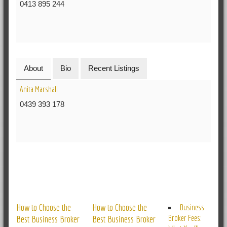
0413 895 244
About
Bio
Recent Listings
Anita Marshall
0439 393 178
RELATED POSTS
How to Choose the
How to Choose the
Business
Broker Fees:
Best Business Broker
Best Business Broker