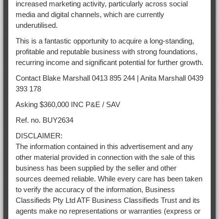
increased marketing activity, particularly across social
media and digital channels, which are currently
underutilised.
This is a fantastic opportunity to acquire a long-standing,
profitable and reputable business with strong foundations,
recurring income and significant potential for further growth.
Contact Blake Marshall 0413 895 244 | Anita Marshall 0439
393 178
Asking $360,000 INC P&E / SAV
Ref. no. BUY2634
DISCLAIMER:
The information contained in this advertisement and any
other material provided in connection with the sale of this
business has been supplied by the seller and other
sources deemed reliable. While every care has been taken
to verify the accuracy of the information, Business
Classifieds Pty Ltd ATF Business Classifieds Trust and its
agents make no representations or warranties (express or