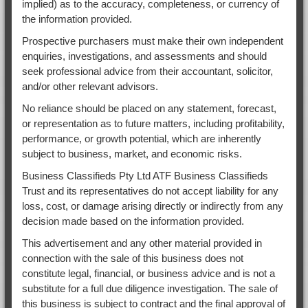
implied) as to the accuracy, completeness, or currency of
the information provided.
Prospective purchasers must make their own independent
enquiries, investigations, and assessments and should
seek professional advice from their accountant, solicitor,
and/or other relevant advisors.
No reliance should be placed on any statement, forecast,
or representation as to future matters, including profitability,
performance, or growth potential, which are inherently
subject to business, market, and economic risks.
Business Classifieds Pty Ltd ATF Business Classifieds
Trust and its representatives do not accept liability for any
loss, cost, or damage arising directly or indirectly from any
decision made based on the information provided.
This advertisement and any other material provided in
connection with the sale of this business does not
constitute legal, financial, or business advice and is not a
substitute for a full due diligence investigation. The sale of
this business is subject to contract and the final approval of