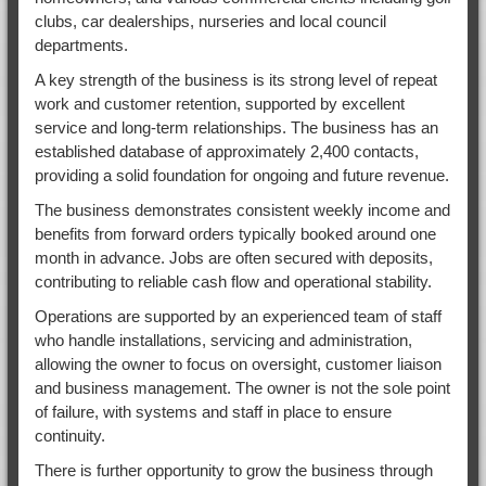
clubs, car dealerships, nurseries and local council
departments.
A key strength of the business is its strong level of repeat
work and customer retention, supported by excellent
service and long-term relationships. The business has an
established database of approximately 2,400 contacts,
providing a solid foundation for ongoing and future revenue.
The business demonstrates consistent weekly income and
benefits from forward orders typically booked around one
month in advance. Jobs are often secured with deposits,
contributing to reliable cash flow and operational stability.
Operations are supported by an experienced team of staff
who handle installations, servicing and administration,
allowing the owner to focus on oversight, customer liaison
and business management. The owner is not the sole point
of failure, with systems and staff in place to ensure
continuity.
There is further opportunity to grow the business through