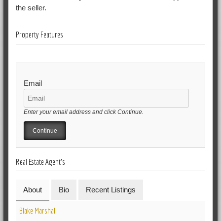
the seller.
Property Features
Email
Enter your email address and click Continue.
Real Estate Agent's
About
Bio
Recent Listings
Blake Marshall