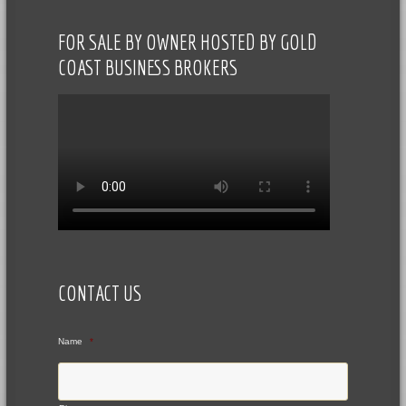
FOR SALE BY OWNER HOSTED BY GOLD
COAST BUSINESS BROKERS
CONTACT US
Name
*