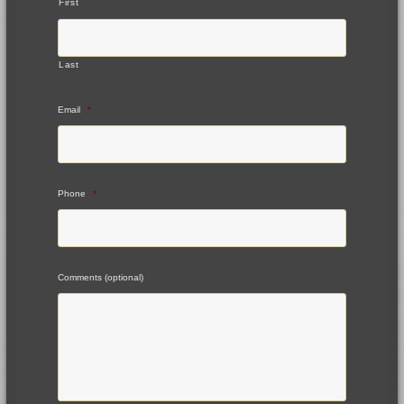
First
Last
Email
*
Phone
*
Comments (optional)