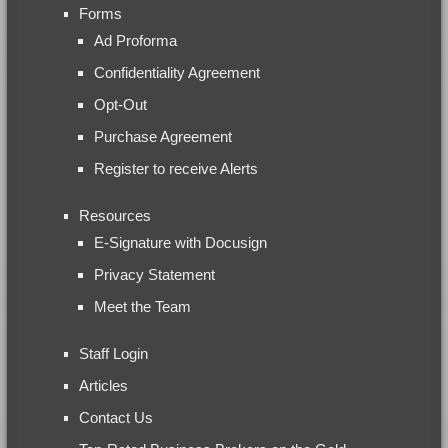
Forms
Ad Proforma
Confidentiality Agreement
Opt-Out
Purchase Agreement
Register to receive Alerts
Resources
E-Signature with Docusign
Privacy Statement
Meet the Team
Staff Login
Articles
Contact Us