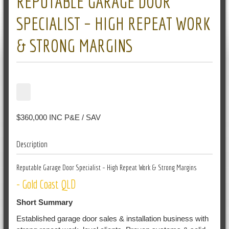
REPUTABLE GARAGE DOOR
SPECIALIST – HIGH REPEAT WORK
& STRONG MARGINS
$360,000 INC P&E / SAV
Description
Reputable Garage Door Specialist – High Repeat Work & Strong Margins
- Gold Coast QLD
Short Summary
Established garage door sales & installation business with