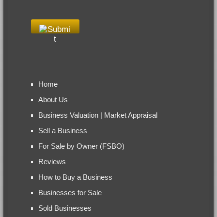
Home
About Us
Business Valuation | Market Appraisal
Sell a Business
For Sale by Owner (FSBO)
Reviews
How to Buy a Business
Businesses for Sale
Sold Businesses