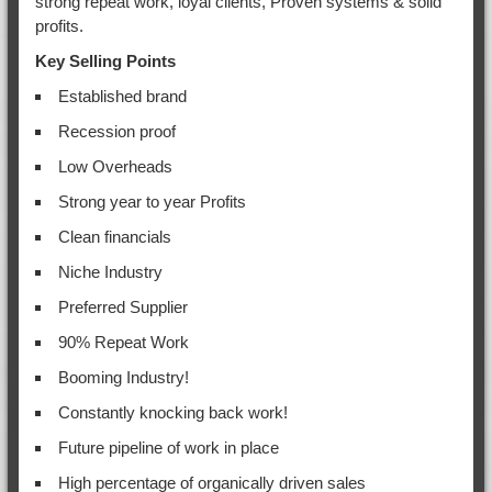
strong repeat work, loyal clients, Proven systems & solid
profits.
Key Selling Points
Established brand
Recession proof
Low Overheads
Strong year to year Profits
Clean financials
Niche Industry
Preferred Supplier
90% Repeat Work
Booming Industry!
Constantly knocking back work!
Future pipeline of work in place
High percentage of organically driven sales