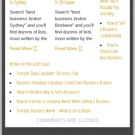
What You’ll
in Sydney
in Brisbane
Actually Pay,
Search “best
Search “best
and Why
business broker
business broker
How to Sell
Sydney” and you’ll
Brisbane” and you’ll
a Business
find dozens of lists,
find dozens of lists,
Confidentially
most written by the
most written by the
How to
Read More
Read More
Choose the
Best Business
Broker on the Gold Coast
Transfer Duty Calculator: Business Sale
Business Valuation Calculator | Gold Coast Business Brokers
What Is the Best Way to Sell a Business?
How to Transfer a Company Name When Selling a Business
Transfer Business Name – What to do as Buyer
COMMENTS ARE CLOSED