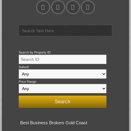
Search by Property ID
Suburb
Price Range
Best Business Brokers Gold Coast