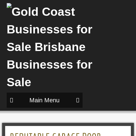
Main Menu