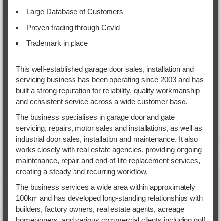
Large Database of Customers
Proven trading through Covid
Trademark in place
This well-established garage door sales, installation and
servicing business has been operating since 2003 and has
built a strong reputation for reliability, quality workmanship
and consistent service across a wide customer base.
The business specialises in garage door and gate
servicing, repairs, motor sales and installations, as well as
industrial door sales, installation and maintenance. It also
works closely with real estate agencies, providing ongoing
maintenance, repair and end-of-life replacement services,
creating a steady and recurring workflow.
The business services a wide area within approximately
100km and has developed long-standing relationships with
builders, factory owners, real estate agents, acreage
homeowners, and various commercial clients including golf