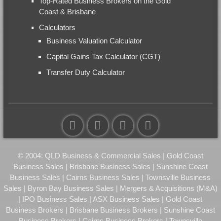
Top-Rated Business Brokers on the Gold
Coast & Brisbane
Calculators
Business Valuation Calculator
Capital Gains Tax Calculator (CGT)
Transfer Duty Calculator
© 2004: QLD Business & Commercial Sales | Gold Coast
Business Sales | Brisbane Business Sales | Sunshine Coast
Business Sales | Cairns Business Sales | Townsville Business
Sales | Byron Bay Business Sales | Mergers & Acquisitions (M&A)
| IPO Business Sales | ASX Business Sales | Gold Coast
Business Brokers | Brisbane Business Brokers | Sunshine Coast
Business Brokers | Cairns Business Brokers | Townsville