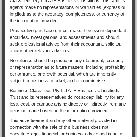
Classifieds Pty Ltd ATF Business Classifieds Trust and its
agents make no representations or warranties (express or
implied) as to the accuracy, completeness, or currency of
the information provided.
Prospective purchasers must make their own independent
enquiries, investigations, and assessments and should
seek professional advice from their accountant, solicitor,
and/or other relevant advisors.
No reliance should be placed on any statement, forecast,
or representation as to future matters, including profitability,
performance, or growth potential, which are inherently
subject to business, market, and economic risks.
Business Classifieds Pty Ltd ATF Business Classifieds
Trust and its representatives do not accept liability for any
loss, cost, or damage arising directly or indirectly from any
decision made based on the information provided.
This advertisement and any other material provided in
connection with the sale of this business does not
constitute legal, financial, or business advice and is not a