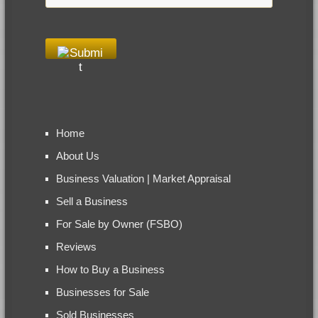
Home
About Us
Business Valuation | Market Appraisal
Sell a Business
For Sale by Owner (FSBO)
Reviews
How to Buy a Business
Businesses for Sale
Sold Businesses