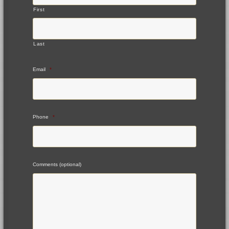
First
Last
Email
*
Phone
*
Comments (optional)