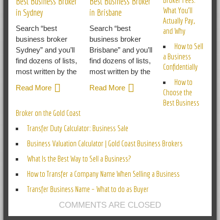
Best Business Broker
Best Business Broker
What You’ll
in Sydney
in Brisbane
Actually Pay,
Search “best
Search “best
and Why
business broker
business broker
How to Sell
Sydney” and you’ll
Brisbane” and you’ll
a Business
find dozens of lists,
find dozens of lists,
Confidentially
most written by the
most written by the
How to
Read More
Read More
Choose the
Best Business
Broker on the Gold Coast
Transfer Duty Calculator: Business Sale
Business Valuation Calculator | Gold Coast Business Brokers
What Is the Best Way to Sell a Business?
How to Transfer a Company Name When Selling a Business
Transfer Business Name – What to do as Buyer
COMMENTS ARE CLOSED