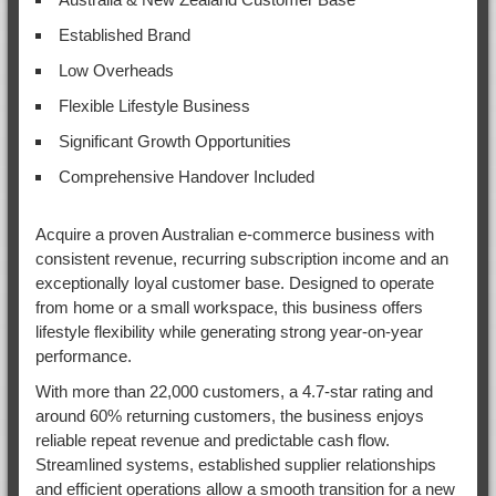
Established Brand
Low Overheads
Flexible Lifestyle Business
Significant Growth Opportunities
Comprehensive Handover Included
Acquire a proven Australian e-commerce business with
consistent revenue, recurring subscription income and an
exceptionally loyal customer base. Designed to operate
from home or a small workspace, this business offers
lifestyle flexibility while generating strong year-on-year
performance.
With more than 22,000 customers, a 4.7-star rating and
around 60% returning customers, the business enjoys
reliable repeat revenue and predictable cash flow.
Streamlined systems, established supplier relationships
and efficient operations allow a smooth transition for a new