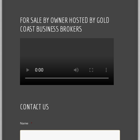
FOR SALE BY OWNER HOSTED BY GOLD
COAST BUSINESS BROKERS
CONTACT US
Name
*