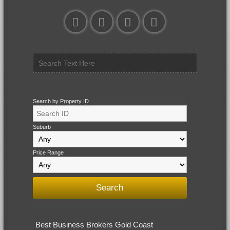
Search by Property ID
Suburb
Price Range
Best Business Brokers Gold Coast