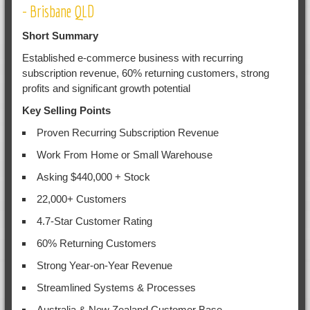
- Brisbane QLD
Short Summary
Established e-commerce business with recurring
subscription revenue, 60% returning customers, strong
profits and significant growth potential
Key Selling Points
Proven Recurring Subscription Revenue
Work From Home or Small Warehouse
Asking $440,000 + Stock
22,000+ Customers
4.7-Star Customer Rating
60% Returning Customers
Strong Year-on-Year Revenue
Streamlined Systems & Processes
Australia & New Zealand Customer Base