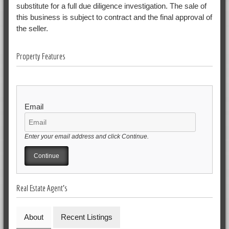
substitute for a full due diligence investigation. The sale of
this business is subject to contract and the final approval of
the seller.
Property Features
Email
Enter your email address and click Continue.
Real Estate Agent's
About
Recent Listings