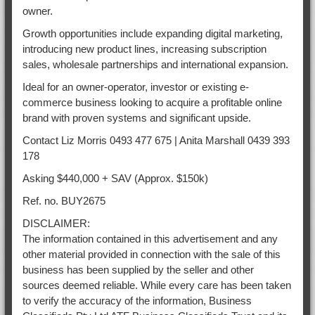
owner.
Growth opportunities include expanding digital marketing,
introducing new product lines, increasing subscription
sales, wholesale partnerships and international expansion.
Ideal for an owner-operator, investor or existing e-
commerce business looking to acquire a profitable online
brand with proven systems and significant upside.
Contact Liz Morris 0493 477 675 | Anita Marshall 0439 393
178
Asking $440,000 + SAV (Approx. $150k)
Ref. no. BUY2675
DISCLAIMER:
The information contained in this advertisement and any
other material provided in connection with the sale of this
business has been supplied by the seller and other
sources deemed reliable. While every care has been taken
to verify the accuracy of the information, Business