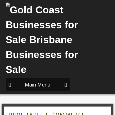
Main Menu