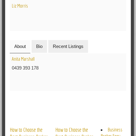
Liz Morris
About
Bio
Recent Listings
Anita Marshall
0439 393 178
RELATED POSTS
How to Choose the
How to Choose the
Business
Broker Fees: