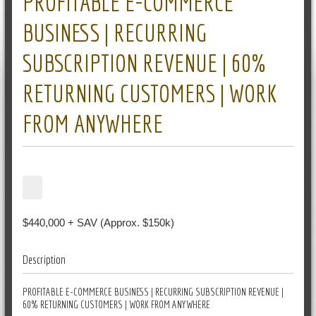
PROFITABLE E-COMMERCE
BUSINESS | RECURRING
SUBSCRIPTION REVENUE | 60%
RETURNING CUSTOMERS | WORK
FROM ANYWHERE
$440,000 + SAV (Approx. $150k)
Description
PROFITABLE E-COMMERCE BUSINESS | RECURRING SUBSCRIPTION REVENUE |
60% RETURNING CUSTOMERS | WORK FROM ANYWHERE