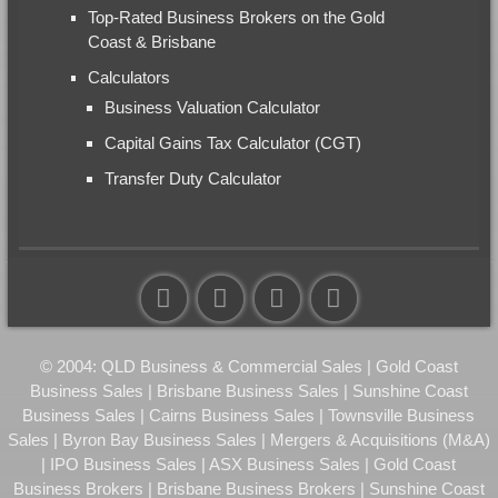
Top-Rated Business Brokers on the Gold
Coast & Brisbane
Calculators
Business Valuation Calculator
Capital Gains Tax Calculator (CGT)
Transfer Duty Calculator
© 2004: QLD Business & Commercial Sales | Gold Coast
Business Sales | Brisbane Business Sales | Sunshine Coast
Business Sales | Cairns Business Sales | Townsville Business
Sales | Byron Bay Business Sales | Mergers & Acquisitions (M&A)
| IPO Business Sales | ASX Business Sales | Gold Coast
Business Brokers | Brisbane Business Brokers | Sunshine Coast