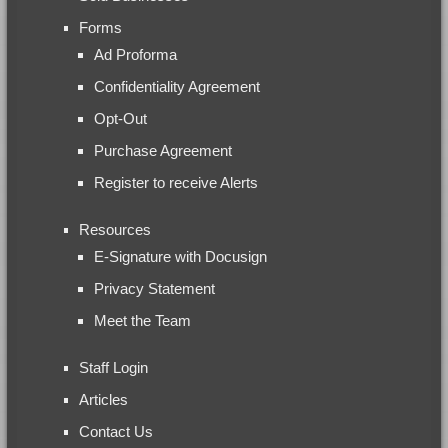
Forms
Ad Proforma
Confidentiality Agreement
Opt-Out
Purchase Agreement
Register to receive Alerts
Resources
E-Signature with Docusign
Privacy Statement
Meet the Team
Staff Login
Articles
Contact Us