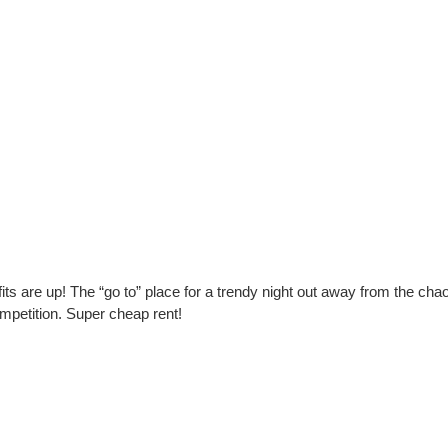
its are up! The “go to” place for a trendy night out away from the cha
mpetition. Super cheap rent!