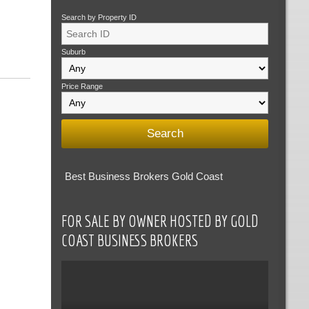
Search by Property ID
Suburb
Price Range
Best Business Brokers Gold Coast
FOR SALE BY OWNER HOSTED BY GOLD
COAST BUSINESS BROKERS