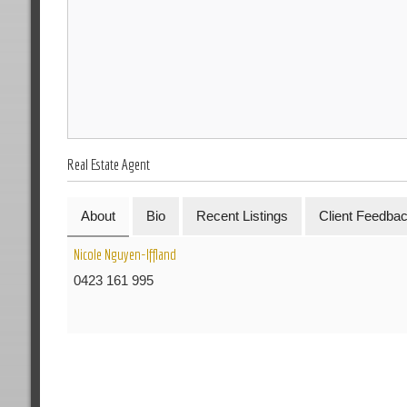
Real Estate Agent
About
Bio
Recent Listings
Client Feedba
Nicole Nguyen-Iffland
0423 161 995