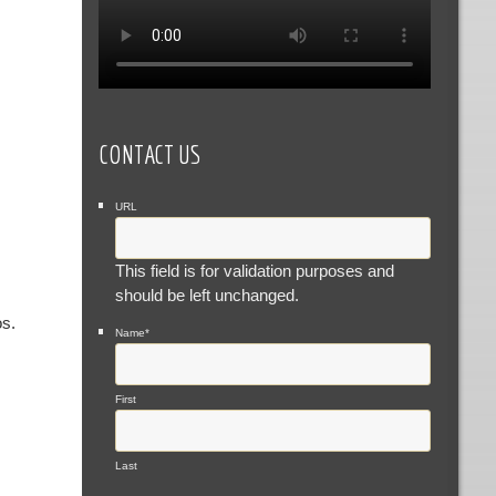
CONTACT US
URL
This field is for validation purposes and
should be left unchanged.
os.
Name
*
First
Last