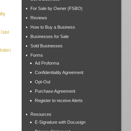
For Sale by Owner (FSBO)
 Why
Reviews
How to Buy a Business
 Coast
Businesses for Sale
Sold Businesses
 Brokers
Forms
Ad Proforma
Confidentiality Agreement
Opt-Out
Purchase Agreement
Register to receive Alerts
Resources
E-Signature with Docusign