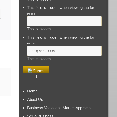
This field is hidden when viewing the form
Phone
*
This is hidden
This field is hidden when viewing the form
Email
*
This is hidden
Home
About Us
Business Valuation | Market Appraisal
Sell a Business