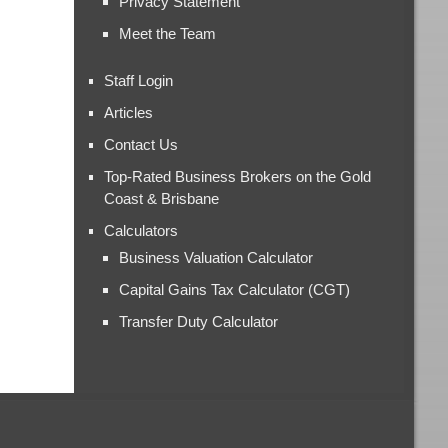
Privacy Statement
Meet the Team
Staff Login
Articles
Contact Us
Top-Rated Business Brokers on the Gold
Coast & Brisbane
Calculators
Business Valuation Calculator
Capital Gains Tax Calculator (CGT)
Transfer Duty Calculator