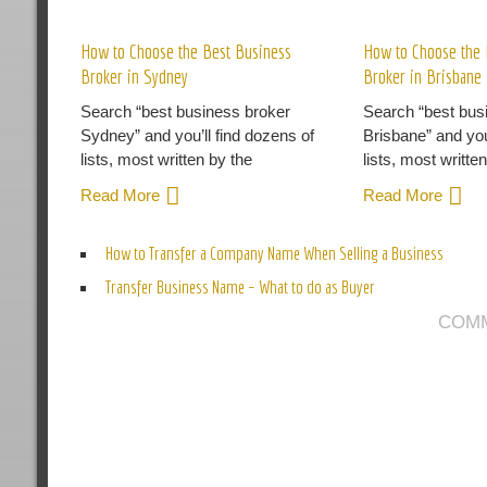
R
How to Choose the Best Business
How to Choose the 
Broker in Sydney
Broker in Brisbane
Search “best business broker
Search “best bus
Sydney” and you’ll find dozens of
Brisbane” and you
lists, most written by the
lists, most writte
Read More
Read More
How to Transfer a Company Name When Selling a Business
Transfer Business Name – What to do as Buyer
COMM