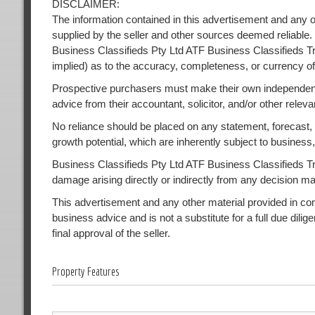
DISCLAIMER:
The information contained in this advertisement and any o
supplied by the seller and other sources deemed reliable.
Business Classifieds Pty Ltd ATF Business Classifieds Tr
implied) as to the accuracy, completeness, or currency of
Prospective purchasers must make their own independent
advice from their accountant, solicitor, and/or other releva
No reliance should be placed on any statement, forecast, or
growth potential, which are inherently subject to busines
Business Classifieds Pty Ltd ATF Business Classifieds Trust
damage arising directly or indirectly from any decision m
This advertisement and any other material provided in conne
business advice and is not a substitute for a full due dilig
final approval of the seller.
Property Features