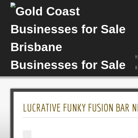
H
B
LUCRATIVE FUNKY FUSION BAR NE