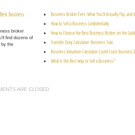
ELATED POSTS
Best Business
Business Broker Fees: What You’ll Actually Pay, and
How to Sell a Business Confidentially
iness broker
How to Choose the Best Business Broker on the Gold
’ll find dozens of
Transfer Duty Calculator: Business Sale
n by the
Business Valuation Calculator | Gold Coast Business
What Is the Best Way to Sell a Business?
ENTS ARE CLOSED