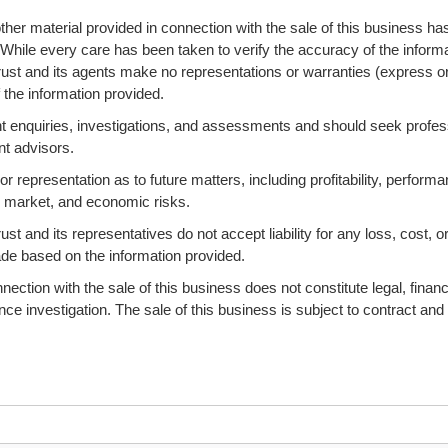
ther material provided in connection with the sale of this business ha
 While every care has been taken to verify the accuracy of the informa
ust and its agents make no representations or warranties (express o
 the information provided.
 enquiries, investigations, and assessments and should seek profes
nt advisors.
 representation as to future matters, including profitability, performa
s, market, and economic risks.
 and its representatives do not accept liability for any loss, cost, o
ade based on the information provided.
ction with the sale of this business does not constitute legal, financi
ence investigation. The sale of this business is subject to contract and