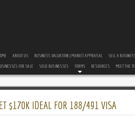
OME
ABOUT US
BUSINESS VALUATION | MARKET APPRAISAL
SELL A BUSINES
USINESSES FOR SALE
SOLD BUSINESSES
FORMS
RESOURCES
MEET THE T
T $170K IDEAL FOR 188/491 VISA