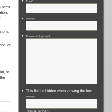
Email
*
s been
tion,
r
Phone
*
sional
Comments (optional)
nce, or
r
al, or
 the
This field is hidden when viewing the form
Phone
*
This is hidden