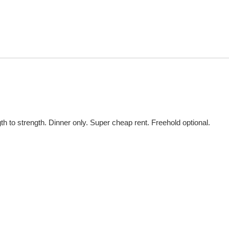
th to strength. Dinner only. Super cheap rent. Freehold optional.