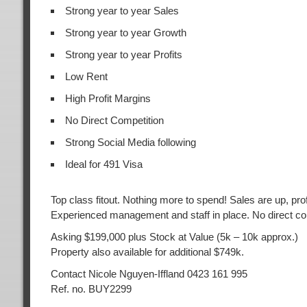
Strong year to year Sales
Strong year to year Growth
Strong year to year Profits
Low Rent
High Profit Margins
No Direct Competition
Strong Social Media following
Ideal for 491 Visa
Top class fitout. Nothing more to spend! Sales are up, prof
Experienced management and staff in place. No direct co
Asking $199,000 plus Stock at Value (5k – 10k approx.)
Property also available for additional $749k.
Contact Nicole Nguyen-Iffland 0423 161 995
Ref. no. BUY2299