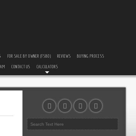
S
FOR SALE BY OWNER (FSBO)
REVIEWS
BUYING PROCESS
EAM
CONTACT US
CALCULATORS