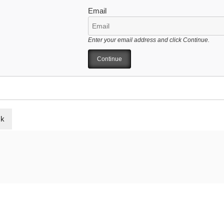
Email
Enter your email address and click Continue.
ck