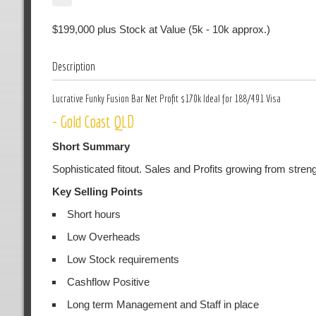
$199,000 plus Stock at Value (5k - 10k approx.)
Description
Lucrative Funky Fusion Bar Net Profit $170k Ideal for 188/491 Visa
- Gold Coast QLD
Short Summary
Sophisticated fitout. Sales and Profits growing from streng
Key Selling Points
Short hours
Low Overheads
Low Stock requirements
Cashflow Positive
Long term Management and Staff in place