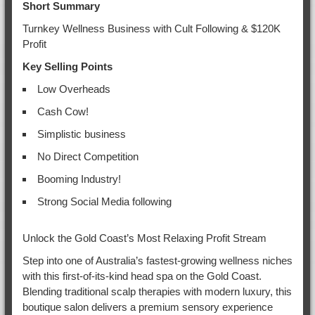
Short Summary
Turnkey Wellness Business with Cult Following & $120K
Profit
Key Selling Points
Low Overheads
Cash Cow!
Simplistic business
No Direct Competition
Booming Industry!
Strong Social Media following
Unlock the Gold Coast’s Most Relaxing Profit Stream
Step into one of Australia’s fastest-growing wellness niches
with this first-of-its-kind head spa on the Gold Coast.
Blending traditional scalp therapies with modern luxury, this
boutique salon delivers a premium sensory experience