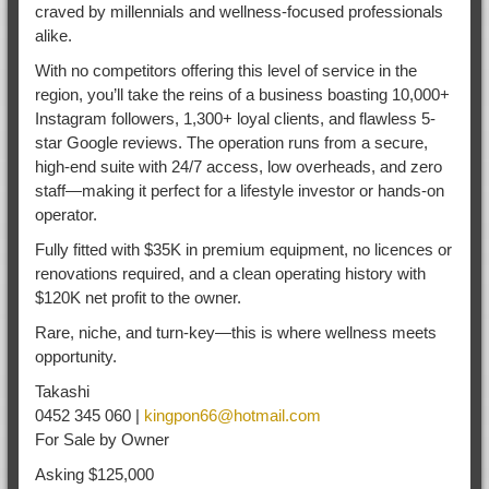
craved by millennials and wellness-focused professionals
alike.
With no competitors offering this level of service in the
region, you’ll take the reins of a business boasting 10,000+
Instagram followers, 1,300+ loyal clients, and flawless 5-
star Google reviews. The operation runs from a secure,
high-end suite with 24/7 access, low overheads, and zero
staff—making it perfect for a lifestyle investor or hands-on
operator.
Fully fitted with $35K in premium equipment, no licences or
renovations required, and a clean operating history with
$120K net profit to the owner.
Rare, niche, and turn-key—this is where wellness meets
opportunity.
Takashi
0452 345 060 |
kingpon66@hotmail.com
For Sale by Owner
Asking $125,000