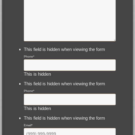
This field is hidden when viewing the form
Phone
*
This is hidden
This field is hidden when viewing the form
Phone
*
This is hidden
This field is hidden when viewing the form
Email
*