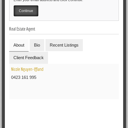
Real Estate Agent
About
Bio
Recent Listings
Client Feedback
Nicole Nguyen-Iffland
0423 161 995
RELATED POSTS