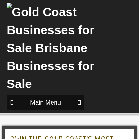
Main Menu