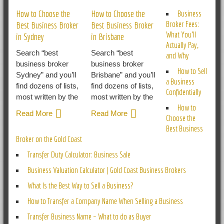
How to Choose the
How to Choose the
Business
Broker Fees:
Best Business Broker
Best Business Broker
What You’ll
in Sydney
in Brisbane
Actually Pay,
Search “best
Search “best
and Why
business broker
business broker
How to Sell
Sydney” and you’ll
Brisbane” and you’ll
a Business
find dozens of lists,
find dozens of lists,
Confidentially
most written by the
most written by the
How to
Read More
Read More
Choose the
Best Business
Broker on the Gold Coast
Transfer Duty Calculator: Business Sale
Business Valuation Calculator | Gold Coast Business Brokers
What Is the Best Way to Sell a Business?
How to Transfer a Company Name When Selling a Business
Transfer Business Name – What to do as Buyer