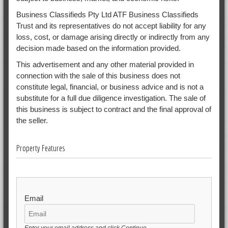
Business Classifieds Pty Ltd ATF Business Classifieds
Trust and its representatives do not accept liability for any
loss, cost, or damage arising directly or indirectly from any
decision made based on the information provided.
This advertisement and any other material provided in
connection with the sale of this business does not
constitute legal, financial, or business advice and is not a
substitute for a full due diligence investigation. The sale of
this business is subject to contract and the final approval of
the seller.
Property Features
Email
Enter your email address and click Continue.