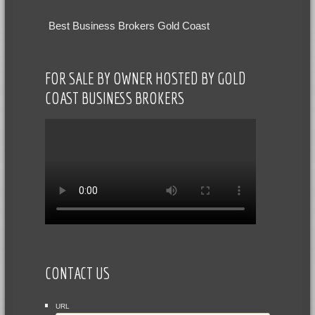
Best Business Brokers Gold Coast
FOR SALE BY OWNER HOSTED BY GOLD
COAST BUSINESS BROKERS
CONTACT US
URL