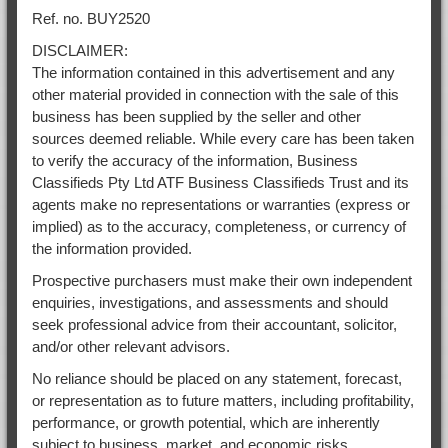
Ref. no. BUY2520
DISCLAIMER:
The information contained in this advertisement and any
other material provided in connection with the sale of this
business has been supplied by the seller and other
sources deemed reliable. While every care has been taken
to verify the accuracy of the information, Business
Classifieds Pty Ltd ATF Business Classifieds Trust and its
agents make no representations or warranties (express or
implied) as to the accuracy, completeness, or currency of
the information provided.
Prospective purchasers must make their own independent
enquiries, investigations, and assessments and should
seek professional advice from their accountant, solicitor,
and/or other relevant advisors.
No reliance should be placed on any statement, forecast,
or representation as to future matters, including profitability,
performance, or growth potential, which are inherently
subject to business, market, and economic risks.