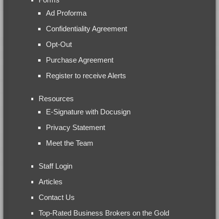
Ad Proforma
Confidentiality Agreement
Opt-Out
Purchase Agreement
Register to receive Alerts
Resources
E-Signature with Docusign
Privacy Statement
Meet the Team
Staff Login
Articles
Contact Us
Top-Rated Business Brokers on the Gold