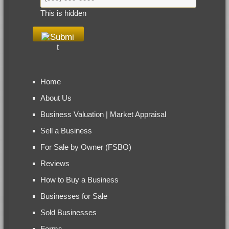
This is hidden
Home
About Us
Business Valuation | Market Appraisal
Sell a Business
For Sale by Owner (FSBO)
Reviews
How to Buy a Business
Businesses for Sale
Sold Businesses
Forms