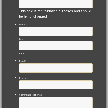
This field is for validation purposes and should
be left unchanged.
Name
*
First
Last
Email
*
Phone
*
Comments (optional)