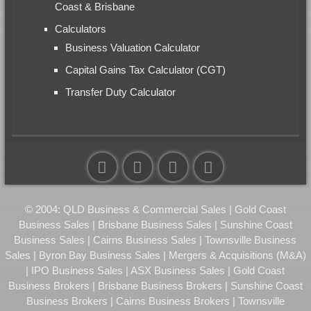
Coast & Brisbane
Calculators
Business Valuation Calculator
Capital Gains Tax Calculator (CGT)
Transfer Duty Calculator
© 2004: QLD Business & Commercial Sales | Gold Coast
Business Sales | Brisbane Business Sales | Sunshine Coast
Business Sales | Cairns Business Sales | Townsville Business
Sales | Byron Bay Business Sales | Mergers & Acquisitions (M&A)
| IPO Business Sales | ASX Business Sales | Gold Coast
Business Brokers | Brisbane Business Brokers | Sunshine Coast
Business Brokers | Cairns Business Brokers | Townsville