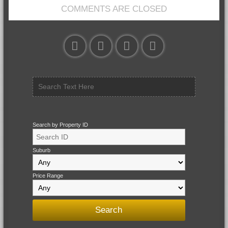
COMMENTS ARE CLOSED
Search by Property ID
Suburb
Price Range