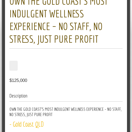
OWN THE GOLD COAST’S MOST
INDULGENT WELLNESS
EXPERIENCE – NO STAFF, NO
STRESS, JUST PURE PROFIT
$125,000
Description
OWN THE GOLD COAST’S MOST INDULGENT WELLNESS EXPERIENCE – NO STAFF,
NO STRESS, JUST PURE PROFIT
- Gold Coast QLD