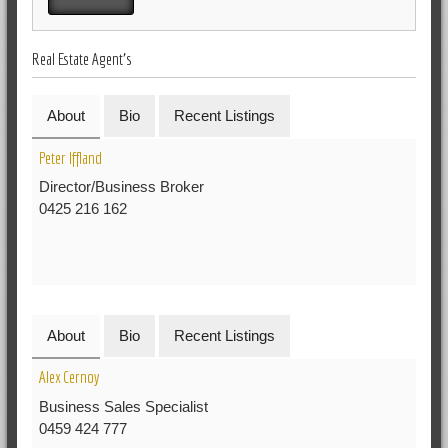
Real Estate Agent's
About
Bio
Recent Listings
Peter Iffland
Director/Business Broker
0425 216 162
About
Bio
Recent Listings
Alex Cernoy
Business Sales Specialist
0459 424 777