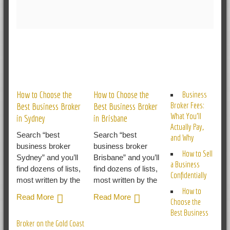
RELATED POSTS
How to Choose the
How to Choose the
Business
Broker Fees:
Best Business Broker
Best Business Broker
What You’ll
in Sydney
in Brisbane
Actually Pay,
Search “best
Search “best
and Why
business broker
business broker
How to Sell
Sydney” and you’ll
Brisbane” and you’ll
a Business
find dozens of lists,
find dozens of lists,
Confidentially
most written by the
most written by the
How to
Read More
Read More
Choose the
Best Business
Broker on the Gold Coast