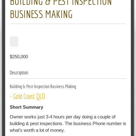
BUILDING & PEST INSPECTION
BUSINESS MAKING
$250,000
Description
Building & Pest Inspection Business Making
- Gold Coast QLD
Short Summary
Owner works just 3-4 hours per day doing a couple of
building & pest inspections. The business Phone number is
what’s worth a lot of money.