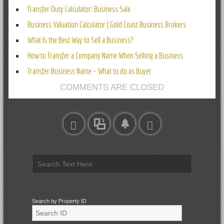
Transfer Duty Calculator: Business Sale
Business Valuation Calculator | Gold Coast Business Brokers
What Is the Best Way to Sell a Business?
How to Transfer a Company Name When Selling a Business
Transfer Business Name – What to do as Buyer
COMMENTS ARE CLOSED
Search by Property ID