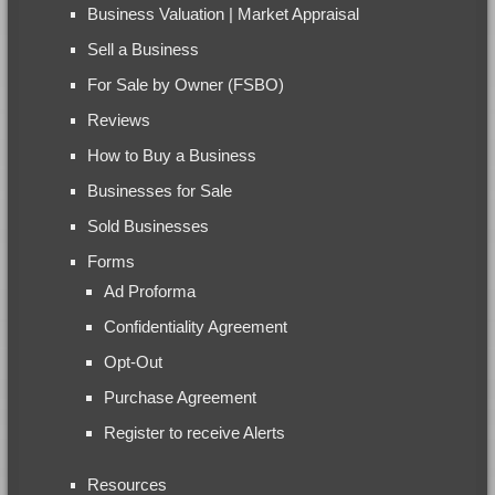
Business Valuation | Market Appraisal
Sell a Business
For Sale by Owner (FSBO)
Reviews
How to Buy a Business
Businesses for Sale
Sold Businesses
Forms
Ad Proforma
Confidentiality Agreement
Opt-Out
Purchase Agreement
Register to receive Alerts
Resources