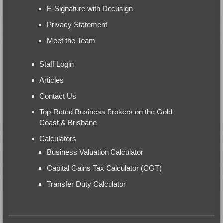
E-Signature with Docusign
Privacy Statement
Meet the Team
Staff Login
Articles
Contact Us
Top-Rated Business Brokers on the Gold
Coast & Brisbane
Calculators
Business Valuation Calculator
Capital Gains Tax Calculator (CGT)
Transfer Duty Calculator