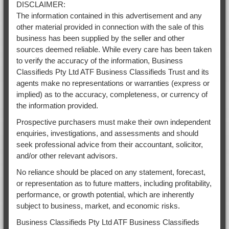
DISCLAIMER:
The information contained in this advertisement and any
other material provided in connection with the sale of this
business has been supplied by the seller and other
sources deemed reliable. While every care has been taken
to verify the accuracy of the information, Business
Classifieds Pty Ltd ATF Business Classifieds Trust and its
agents make no representations or warranties (express or
implied) as to the accuracy, completeness, or currency of
the information provided.
Prospective purchasers must make their own independent
enquiries, investigations, and assessments and should
seek professional advice from their accountant, solicitor,
and/or other relevant advisors.
No reliance should be placed on any statement, forecast,
or representation as to future matters, including profitability,
performance, or growth potential, which are inherently
subject to business, market, and economic risks.
Business Classifieds Pty Ltd ATF Business Classifieds