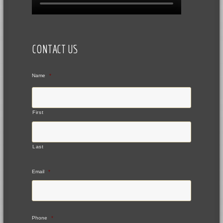
CONTACT US
Name
*
First
Last
Email
*
Phone
*