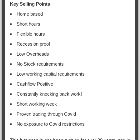
Key Selling Points
Home based
Short hours
Flexible hours
Recession proof
Low Overheads
No Stock requirements
Low working capital requirements
Cashflow Positive
Constantly knocking back work!
Short working week
Proven trading through Covid
No exposure to Covid restrictions