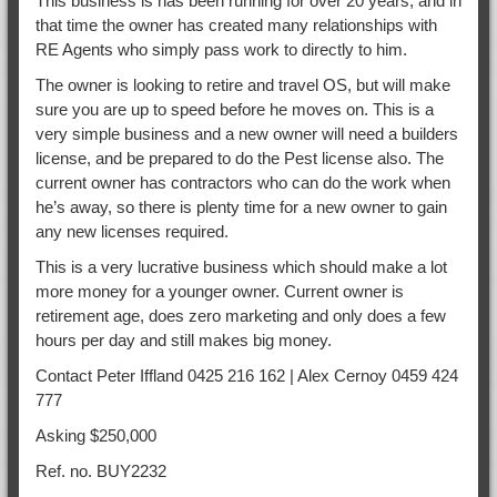
This business is has been running for over 20 years, and in
that time the owner has created many relationships with
RE Agents who simply pass work to directly to him.
The owner is looking to retire and travel OS, but will make
sure you are up to speed before he moves on. This is a
very simple business and a new owner will need a builders
license, and be prepared to do the Pest license also. The
current owner has contractors who can do the work when
he’s away, so there is plenty time for a new owner to gain
any new licenses required.
This is a very lucrative business which should make a lot
more money for a younger owner. Current owner is
retirement age, does zero marketing and only does a few
hours per day and still makes big money.
Contact Peter Iffland 0425 216 162 | Alex Cernoy 0459 424
777
Asking $250,000
Ref. no. BUY2232