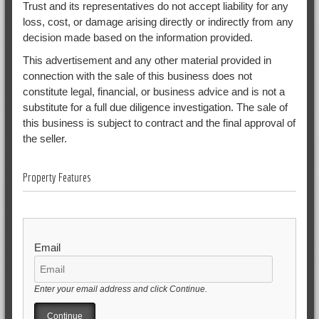
Trust and its representatives do not accept liability for any
loss, cost, or damage arising directly or indirectly from any
decision made based on the information provided.
This advertisement and any other material provided in
connection with the sale of this business does not
constitute legal, financial, or business advice and is not a
substitute for a full due diligence investigation. The sale of
this business is subject to contract and the final approval of
the seller.
Property Features
Email
Enter your email address and click Continue.