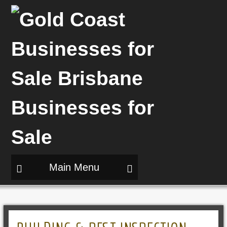
Main Menu