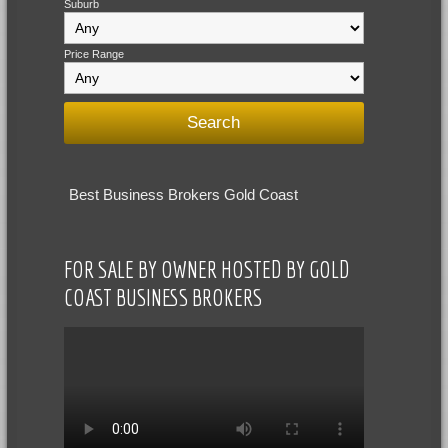
Suburb
Price Range
Best Business Brokers Gold Coast
FOR SALE BY OWNER HOSTED BY GOLD
COAST BUSINESS BROKERS