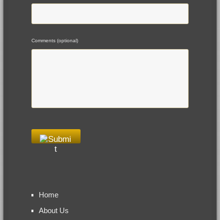
Comments (optional)
Home
About Us