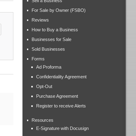
Sell a Business
For Sale by Owner (FSBO)
Reviews
How to Buy a Business
Businesses for Sale
Sold Businesses
Forms
Ad Proforma
Confidentiality Agreement
Opt-Out
Purchase Agreement
Register to receive Alerts
Resources
E-Signature with Docusign