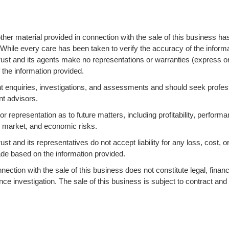
ther material provided in connection with the sale of this business ha
 While every care has been taken to verify the accuracy of the informa
ust and its agents make no representations or warranties (express o
 the information provided.
 enquiries, investigations, and assessments and should seek profes
nt advisors.
 representation as to future matters, including profitability, performa
s, market, and economic risks.
 and its representatives do not accept liability for any loss, cost, o
ade based on the information provided.
ction with the sale of this business does not constitute legal, financi
ence investigation. The sale of this business is subject to contract and