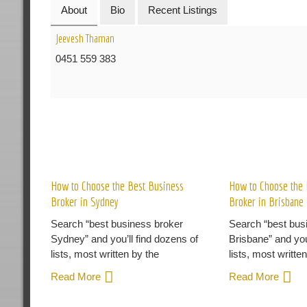
About
Bio
Recent Listings
Jeevesh Thaman
0451 559 383
R
How to Choose the Best Business
How to Choose the 
Broker in Sydney
Broker in Brisbane
Search “best business broker
Search “best bus
Sydney” and you’ll find dozens of
Brisbane” and you
lists, most written by the
lists, most writte
Read More
Read More