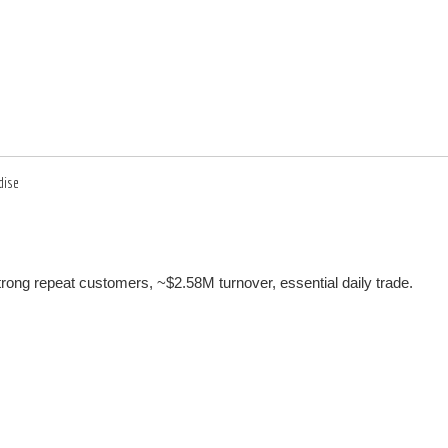
dise
h strong repeat customers, ~$2.58M turnover, essential daily trade.