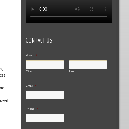
CONTACT US
Name
*
n,
First
Last
ness
Email
*
 no
ideal
Phone
*