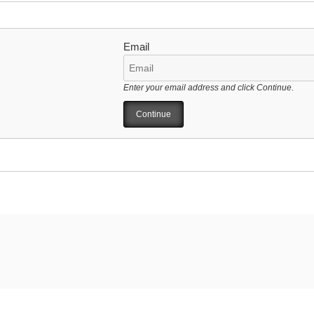
Email
Enter your email address and click Continue.