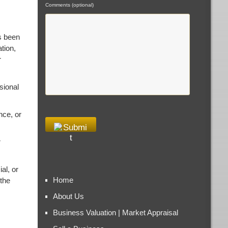
Comments (optional)
s been
tion,
r
sional
nce, or
r
al, or
Home
 the
About Us
Business Valuation | Market Appraisal