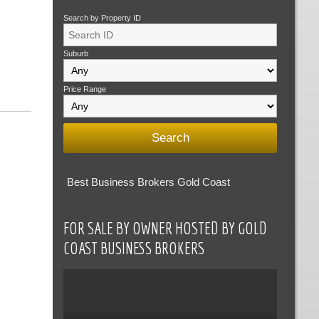
Search by Property ID
Suburb
Price Range
Best Business Brokers Gold Coast
FOR SALE BY OWNER HOSTED BY GOLD
COAST BUSINESS BROKERS