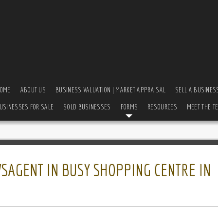
OME
ABOUT US
BUSINESS VALUATION | MARKET APPRAISAL
SELL A BUSINES
USINESSES FOR SALE
SOLD BUSINESSES
FORMS
RESOURCES
MEET THE T
SAGENT IN BUSY SHOPPING CENTRE IN