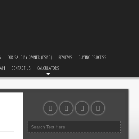
S
FOR SALE BY OWNER (FSBO)
REVIEWS
BUYING PROCESS
EAM
CONTACT US
CALCULATORS