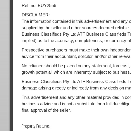
Ref. no. BUY2556
DISCLAIMER:
The information contained in this advertisement and any o
supplied by the seller and other sources deemed reliable.
Business Classifieds Pty Ltd ATF Business Classifieds Tr
implied) as to the accuracy, completeness, or currency of
Prospective purchasers must make their own independent
advice from their accountant, solicitor, and/or other releva
No reliance should be placed on any statement, forecast, or
growth potential, which are inherently subject to busines
Business Classifieds Pty Ltd ATF Business Classifieds Trust
damage arising directly or indirectly from any decision m
This advertisement and any other material provided in conne
business advice and is not a substitute for a full due dilig
final approval of the seller.
Property Features