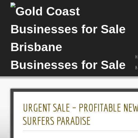
H
B
URGENT SALE – PROFITABLE NEW
SURFERS PARADISE