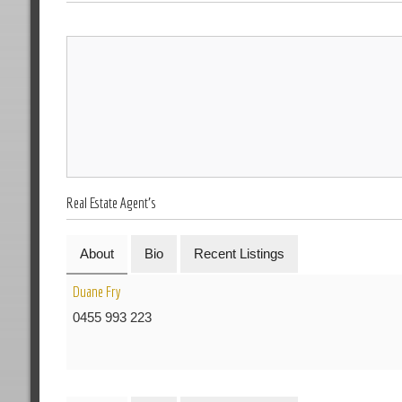
Real Estate Agent's
About
Bio
Recent Listings
Duane Fry
0455 993 223