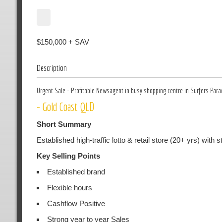
$150,000 + SAV
Description
Urgent Sale - Profitable Newsagent in busy shopping centre in Surfers Para
- Gold Coast QLD
Short Summary
Established high-traffic lotto & retail store (20+ yrs) wit
Key Selling Points
Established brand
Flexible hours
Cashflow Positive
Strong year to year Sales