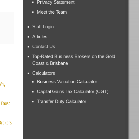
Privacy Statement
Meet the Team
Staff Login
Articles
Contact Us
Top-Rated Business Brokers on the Gold
Coast & Brisbane
Calculators
Business Valuation Calculator
 Why
Capital Gains Tax Calculator (CGT)
Transfer Duty Calculator
 Coast
 Brokers