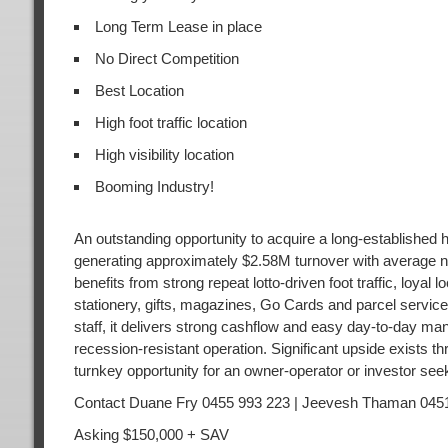
Long Term Lease in place
No Direct Competition
Best Location
High foot traffic location
High visibility location
Booming Industry!
An outstanding opportunity to acquire a long-established hi
generating approximately $2.58M turnover with average net
benefits from strong repeat lotto-driven foot traffic, loya
stationery, gifts, magazines, Go Cards and parcel servic
staff, it delivers strong cashflow and easy day-to-day man
recession-resistant operation. Significant upside exists th
turnkey opportunity for an owner-operator or investor seek
Contact Duane Fry 0455 993 223 | Jeevesh Thaman 045
Asking $150,000 + SAV