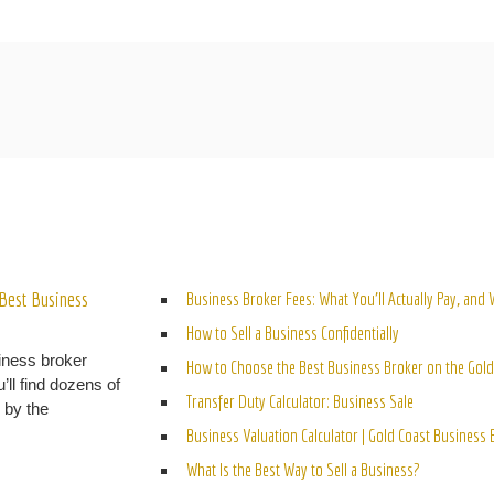
ELATED POSTS
Best Business
Business Broker Fees: What You’ll Actually Pay, and
How to Sell a Business Confidentially
iness broker
How to Choose the Best Business Broker on the Gold
’ll find dozens of
Transfer Duty Calculator: Business Sale
n by the
Business Valuation Calculator | Gold Coast Business
What Is the Best Way to Sell a Business?