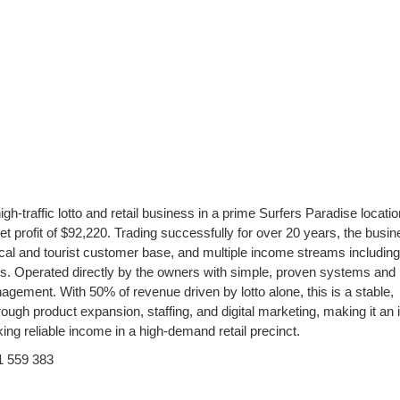
gh-traffic lotto and retail business in a prime Surfers Paradise locatio
 profit of $92,220. Trading successfully for over 20 years, the busi
l local and tourist customer base, and multiple income streams including
es. Operated directly by the owners with simple, proven systems and
agement. With 50% of revenue driven by lotto alone, this is a stable,
rough product expansion, staffing, and digital marketing, making it an 
ing reliable income in a high-demand retail precinct.
1 559 383