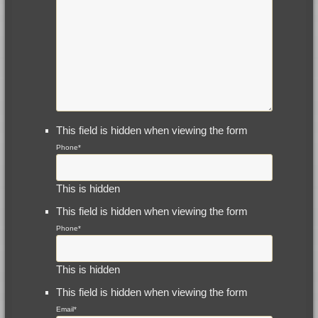
This field is hidden when viewing the form
Phone
*
This is hidden
This field is hidden when viewing the form
Phone
*
This is hidden
This field is hidden when viewing the form
Email
*