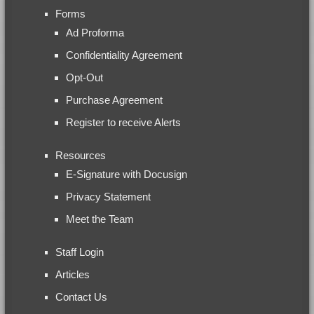
Forms
Ad Proforma
Confidentiality Agreement
Opt-Out
Purchase Agreement
Register to receive Alerts
Resources
E-Signature with Docusign
Privacy Statement
Meet the Team
Staff Login
Articles
Contact Us