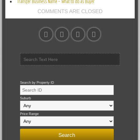
Transfer Business Name – What to do as Buyer
COMMENTS ARE CLOSED
Search by Property ID
Suburb
Price Range