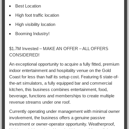
Best Location
High foot traffic location
High visibility location
Booming Industry!
$1.7M Invested – MAKE AN OFFER – ALL OFFERS
CONSIDERED!
An exceptional opportunity to acquire a fully fitted, premium
indoor entertainment and hospitality venue on the Gold
Coast for less than half its setup cost. Featuring 6 state-of-
the-art simulators, a fully equipped bar and commercial
kitchen, this business combines entertainment, food,
beverage, functions and memberships to create multiple
revenue streams under one roof.
Currently operating under management with minimal owner
involvement, the business offers a genuine passive
investment or owner-operator opportunity. Weatherproof,