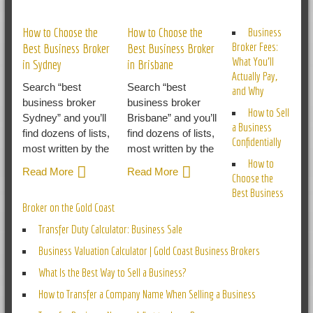
RELATED POSTS
How to Choose the
How to Choose the
Business
Broker Fees:
Best Business Broker
Best Business Broker
What You’ll
in Sydney
in Brisbane
Actually Pay,
Search “best
Search “best
and Why
business broker
business broker
How to Sell
Sydney” and you’ll
Brisbane” and you’ll
a Business
find dozens of lists,
find dozens of lists,
Confidentially
most written by the
most written by the
How to
Read More
Read More
Choose the
Best Business
Broker on the Gold Coast
Transfer Duty Calculator: Business Sale
Business Valuation Calculator | Gold Coast Business Brokers
What Is the Best Way to Sell a Business?
How to Transfer a Company Name When Selling a Business