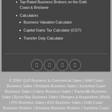
Top-Rated Business Brokers on the Gold
Coast & Brisbane
Calculators
Business Valuation Calculator
Capital Gains Tax Calculator (CGT)
Transfer Duty Calculator
© 2004: QLD Business & Commercial Sales | Gold Coast
Business Sales | Brisbane Business Sales | Sunshine Coast
Business Sales | Cairns Business Sales | Townsville Business
Sales | Byron Bay Business Sales | Mergers & Acquisitions (M&A)
| IPO Business Sales | ASX Business Sales | Gold Coast
Business Brokers | Brisbane Business Brokers | Sunshine Coast