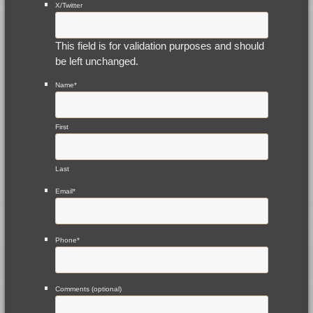
X/Twitter
This field is for validation purposes and should
be left unchanged.
Name
*
First
Last
Email
*
Phone
*
Comments (optional)