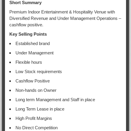
Short Summary
Premium Indoor Entertainment & Hospitality Venue with
Diversified Revenue and Under Management Operations –
cashflow positive.
Key Selling Points
Established brand
Under Management
Flexible hours
Low Stock requirements
Cashflow Positive
Non-hands on Owner
Long term Management and Staff in place
Long Term Lease in place
High Profit Margins
No Direct Competition