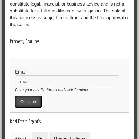
constitute legal, financial, or business advice and is not a
substitute for a full due diligence investigation. The sale of
this business is subject to contract and the final approval of
the seller.
Property Features
Email
Enter your email address and click Continue.
Real Estate Agent's
About
Bio
Recent Listings