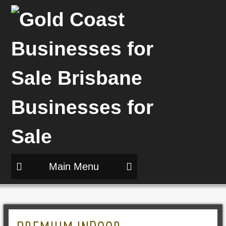
Main Menu