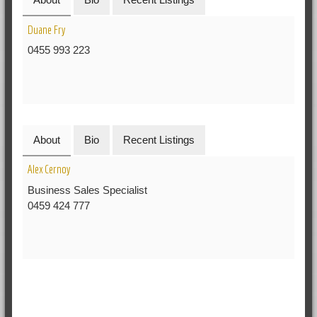
Duane Fry
0455 993 223
About
Bio
Recent Listings
Alex Cernoy
Business Sales Specialist
0459 424 777