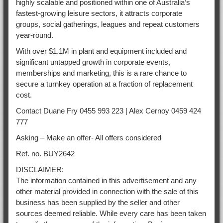
highly scalable and positioned within one of Australia’s
fastest-growing leisure sectors, it attracts corporate
groups, social gatherings, leagues and repeat customers
year-round.
With over $1.1M in plant and equipment included and
significant untapped growth in corporate events,
memberships and marketing, this is a rare chance to
secure a turnkey operation at a fraction of replacement
cost.
Contact Duane Fry 0455 993 223 | Alex Cernoy 0459 424
777
Asking – Make an offer- All offers considered
Ref. no. BUY2642
DISCLAIMER:
The information contained in this advertisement and any
other material provided in connection with the sale of this
business has been supplied by the seller and other
sources deemed reliable. While every care has been taken