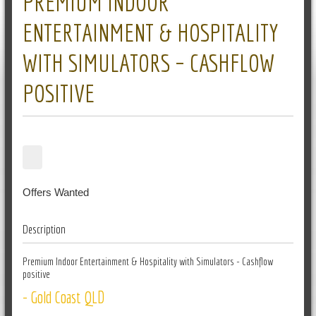
PREMIUM INDOOR
ENTERTAINMENT & HOSPITALITY
WITH SIMULATORS – CASHFLOW
POSITIVE
Offers Wanted
Description
Premium Indoor Entertainment & Hospitality with Simulators - Cashflow
positive
- Gold Coast QLD