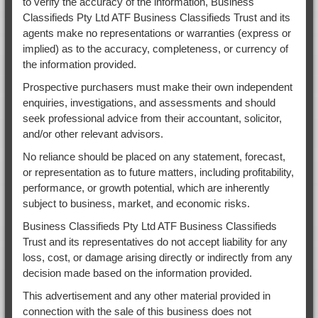
to verify the accuracy of the information, Business
Classifieds Pty Ltd ATF Business Classifieds Trust and its
agents make no representations or warranties (express or
implied) as to the accuracy, completeness, or currency of
the information provided.
Prospective purchasers must make their own independent
enquiries, investigations, and assessments and should
seek professional advice from their accountant, solicitor,
and/or other relevant advisors.
No reliance should be placed on any statement, forecast,
or representation as to future matters, including profitability,
performance, or growth potential, which are inherently
subject to business, market, and economic risks.
Business Classifieds Pty Ltd ATF Business Classifieds
Trust and its representatives do not accept liability for any
loss, cost, or damage arising directly or indirectly from any
decision made based on the information provided.
This advertisement and any other material provided in
connection with the sale of this business does not