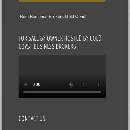
Best Business Brokers Gold Coast
FOR SALE BY OWNER HOSTED BY GOLD
COAST BUSINESS BROKERS
CONTACT US