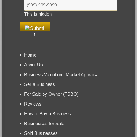
This is hidden
Home
About Us
Business Valuation | Market Appraisal
Sell a Business
For Sale by Owner (FSBO)
Reviews
How to Buy a Business
Businesses for Sale
Sold Businesses