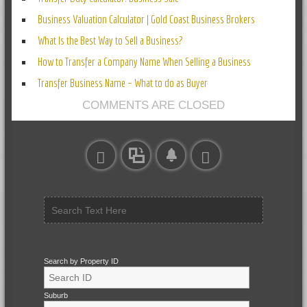
Business Valuation Calculator | Gold Coast Business Brokers
What Is the Best Way to Sell a Business?
How to Transfer a Company Name When Selling a Business
Transfer Business Name – What to do as Buyer
COMMENTS ARE CLOSED
Search by Property ID
Suburb