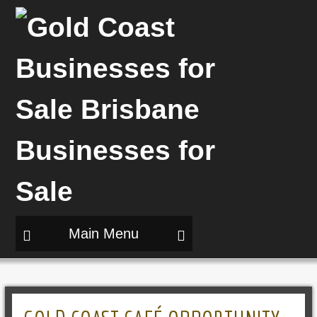
Main Menu