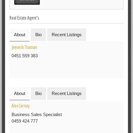
Real Estate Agent's
About
Bio
Recent Listings
Jeevesh Thaman
0451 559 383
About
Bio
Recent Listings
Alex Cernoy
Business Sales Specialist
0459 424 777