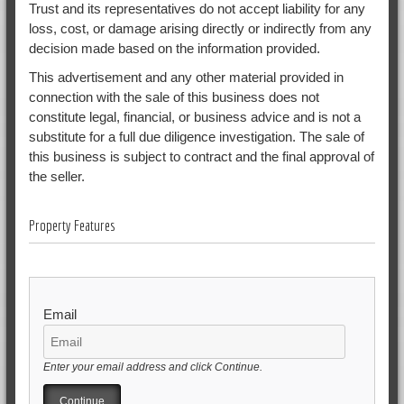
Trust and its representatives do not accept liability for any
loss, cost, or damage arising directly or indirectly from any
decision made based on the information provided.
This advertisement and any other material provided in
connection with the sale of this business does not
constitute legal, financial, or business advice and is not a
substitute for a full due diligence investigation. The sale of
this business is subject to contract and the final approval of
the seller.
Property Features
Email
Enter your email address and click Continue.