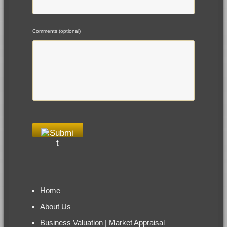
Comments (optional)
Home
About Us
Business Valuation | Market Appraisal