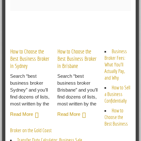
RELATED POSTS
How to Choose the
How to Choose the
Business
Broker Fees:
Best Business Broker
Best Business Broker
What You’ll
in Sydney
in Brisbane
Actually Pay,
Search “best
Search “best
and Why
business broker
business broker
How to Sell
Sydney” and you’ll
Brisbane” and you’ll
a Business
find dozens of lists,
find dozens of lists,
Confidentially
most written by the
most written by the
How to
Read More
Read More
Choose the
Best Business
Broker on the Gold Coast
Transfer Duty Calculator: Business Sale