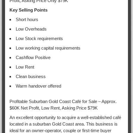
Profit, Asking Price Only $79K
Key Selling Points
Short hours
Low Overheads
Low Stock requirements
Low working capital requirements
Cashflow Positive
Low Rent
Clean business
Warm handover offered
Profitable Suburban Gold Coast Café for Sale – Approx.
$60K Net Profit, Low Rent, Asking Price $79K
An excellent opportunity to acquire a well-established café
located in a suburban Gold Coast area. This business is
ideal for an owner-operator, couple or first-time buyer