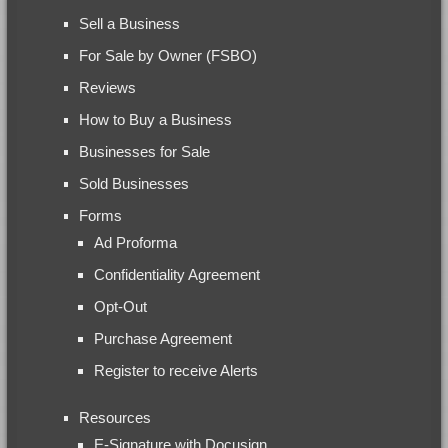
Sell a Business
For Sale by Owner (FSBO)
Reviews
How to Buy a Business
Businesses for Sale
Sold Businesses
Forms
Ad Proforma
Confidentiality Agreement
Opt-Out
Purchase Agreement
Register to receive Alerts
Resources
E-Signature with Docusign