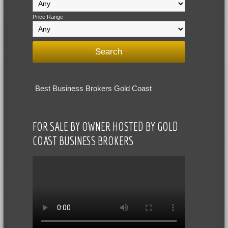
Price Range
Best Business Brokers Gold Coast
FOR SALE BY OWNER HOSTED BY GOLD
COAST BUSINESS BROKERS