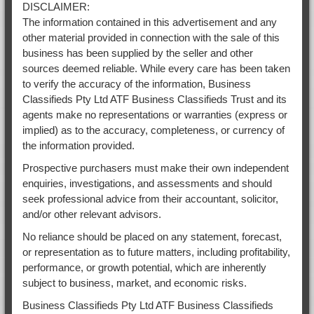
DISCLAIMER:
The information contained in this advertisement and any
other material provided in connection with the sale of this
business has been supplied by the seller and other
sources deemed reliable. While every care has been taken
to verify the accuracy of the information, Business
Classifieds Pty Ltd ATF Business Classifieds Trust and its
agents make no representations or warranties (express or
implied) as to the accuracy, completeness, or currency of
the information provided.
Prospective purchasers must make their own independent
enquiries, investigations, and assessments and should
seek professional advice from their accountant, solicitor,
and/or other relevant advisors.
No reliance should be placed on any statement, forecast,
or representation as to future matters, including profitability,
performance, or growth potential, which are inherently
subject to business, market, and economic risks.
Business Classifieds Pty Ltd ATF Business Classifieds