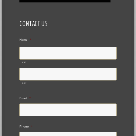
CONTACT US
Name
*
First
Last
Email
*
Phone
*