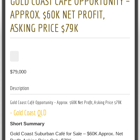
GOLD COAST CAFÉ OPPORTUNITY –
APPROX. $60K NET PROFIT,
ASKING PRICE $79K
$79,000
Description
Gold Coast Café Opportunity – Approx. $60K Net Profit, Asking Price $79K
- Gold Coast QLD
Short Summary
Gold Coast Suburban Café for Sale – $60K Approx. Net