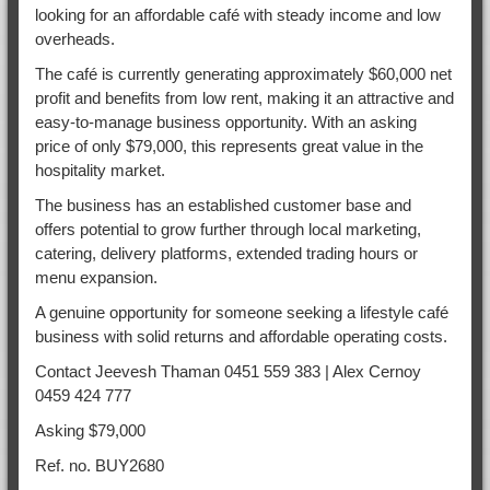
looking for an affordable café with steady income and low
overheads.
The café is currently generating approximately $60,000 net
profit and benefits from low rent, making it an attractive and
easy-to-manage business opportunity. With an asking
price of only $79,000, this represents great value in the
hospitality market.
The business has an established customer base and
offers potential to grow further through local marketing,
catering, delivery platforms, extended trading hours or
menu expansion.
A genuine opportunity for someone seeking a lifestyle café
business with solid returns and affordable operating costs.
Contact Jeevesh Thaman 0451 559 383 | Alex Cernoy
0459 424 777
Asking $79,000
Ref. no. BUY2680