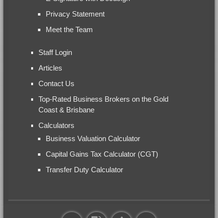
Privacy Statement
Meet the Team
Staff Login
Articles
Contact Us
Top-Rated Business Brokers on the Gold
Coast & Brisbane
Calculators
Business Valuation Calculator
Capital Gains Tax Calculator (CGT)
Transfer Duty Calculator