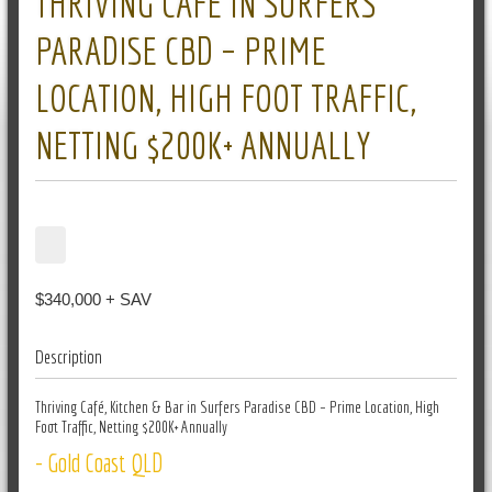
THRIVING CAFÉ IN SURFERS
PARADISE CBD – PRIME
LOCATION, HIGH FOOT TRAFFIC,
NETTING $200K+ ANNUALLY
$340,000 + SAV
Description
Thriving Café, Kitchen & Bar in Surfers Paradise CBD – Prime Location, High
Foot Traffic, Netting $200K+ Annually
- Gold Coast QLD