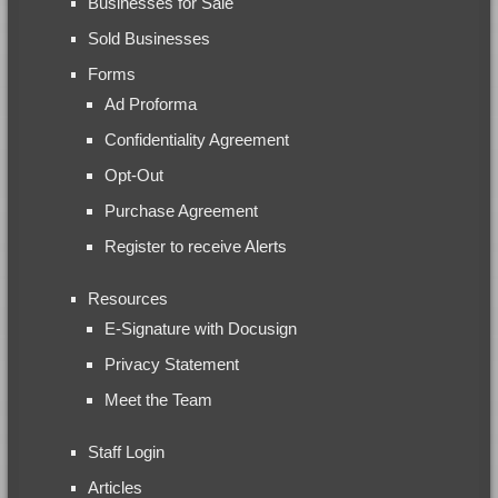
Businesses for Sale
Sold Businesses
Forms
Ad Proforma
Confidentiality Agreement
Opt-Out
Purchase Agreement
Register to receive Alerts
Resources
E-Signature with Docusign
Privacy Statement
Meet the Team
Staff Login
Articles