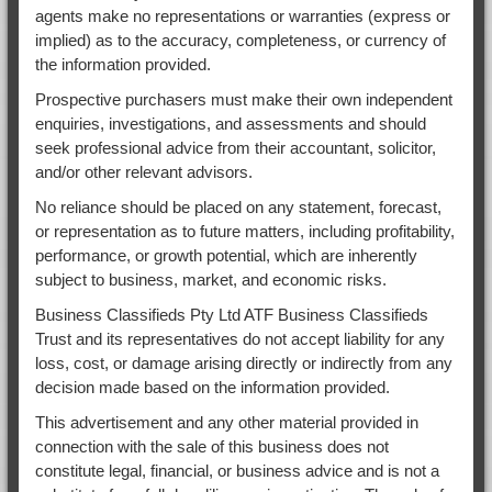
agents make no representations or warranties (express or
implied) as to the accuracy, completeness, or currency of
the information provided.
Prospective purchasers must make their own independent
enquiries, investigations, and assessments and should
seek professional advice from their accountant, solicitor,
and/or other relevant advisors.
No reliance should be placed on any statement, forecast,
or representation as to future matters, including profitability,
performance, or growth potential, which are inherently
subject to business, market, and economic risks.
Business Classifieds Pty Ltd ATF Business Classifieds
Trust and its representatives do not accept liability for any
loss, cost, or damage arising directly or indirectly from any
decision made based on the information provided.
This advertisement and any other material provided in
connection with the sale of this business does not
constitute legal, financial, or business advice and is not a