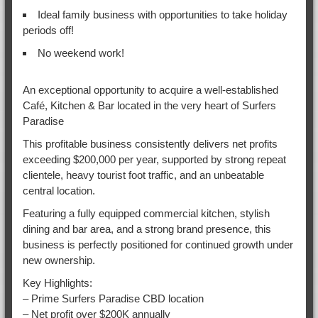
Ideal family business with opportunities to take holiday
periods off!
No weekend work!
An exceptional opportunity to acquire a well-established
Café, Kitchen & Bar located in the very heart of Surfers
Paradise
This profitable business consistently delivers net profits
exceeding $200,000 per year, supported by strong repeat
clientele, heavy tourist foot traffic, and an unbeatable
central location.
Featuring a fully equipped commercial kitchen, stylish
dining and bar area, and a strong brand presence, this
business is perfectly positioned for continued growth under
new ownership.
Key Highlights:
– Prime Surfers Paradise CBD location
– Net profit over $200K annually