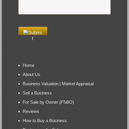
Home
About Us
Business Valuation | Market Appraisal
Sell a Business
For Sale by Owner (FSBO)
Reviews
How to Buy a Business