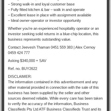
– Strong walk-in and loyal customer base
– Fully fitted kitchen & bar – walk in and operate
– Excellent lease in place with assignment available
– Ideal owner-operator or investor opportunity
Whether you’re an experienced hospitality operator or an
investor seeking solid returns in a blue-chip location, this
business represents outstanding value.
Contact Jeevesh Thaman 0451 559 383 | Alex Cernoy
0459 424 777
Asking $340,000 + SAV
Ref. no. BUY2622
DISCLAIMER:
The information contained in this advertisement and any
other material provided in connection with the sale of this
business has been supplied by the seller and other
sources deemed reliable. While every care has been taken
to verify the accuracy of the information, Business
Classifieds Pty Ltd ATF Business Classifieds Trust and its