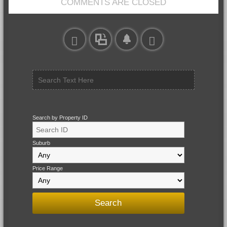
COMMENTS ARE CLOSED
Search by Property ID
Suburb
Price Range