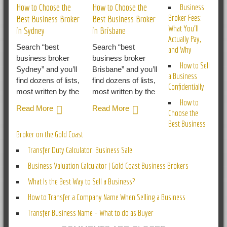
How to Choose the
How to Choose the
Business
Broker Fees:
Best Business Broker
Best Business Broker
What You’ll
in Sydney
in Brisbane
Actually Pay,
Search “best
Search “best
and Why
business broker
business broker
How to Sell
Sydney” and you’ll
Brisbane” and you’ll
a Business
find dozens of lists,
find dozens of lists,
Confidentially
most written by the
most written by the
How to
Read More
Read More
Choose the
Best Business
Broker on the Gold Coast
Transfer Duty Calculator: Business Sale
Business Valuation Calculator | Gold Coast Business Brokers
What Is the Best Way to Sell a Business?
How to Transfer a Company Name When Selling a Business
Transfer Business Name – What to do as Buyer