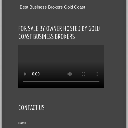
Best Business Brokers Gold Coast
FOR SALE BY OWNER HOSTED BY GOLD
COAST BUSINESS BROKERS
CONTACT US
Name
*