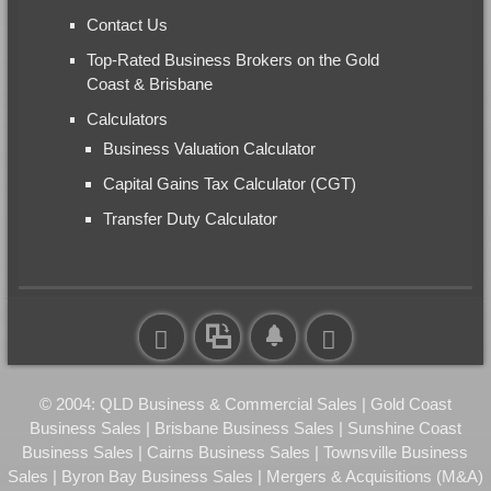
Contact Us
Top-Rated Business Brokers on the Gold
Coast & Brisbane
Calculators
Business Valuation Calculator
Capital Gains Tax Calculator (CGT)
Transfer Duty Calculator
© 2004: QLD Business & Commercial Sales | Gold Coast
Business Sales | Brisbane Business Sales | Sunshine Coast
Business Sales | Cairns Business Sales | Townsville Business
Sales | Byron Bay Business Sales | Mergers & Acquisitions (M&A)