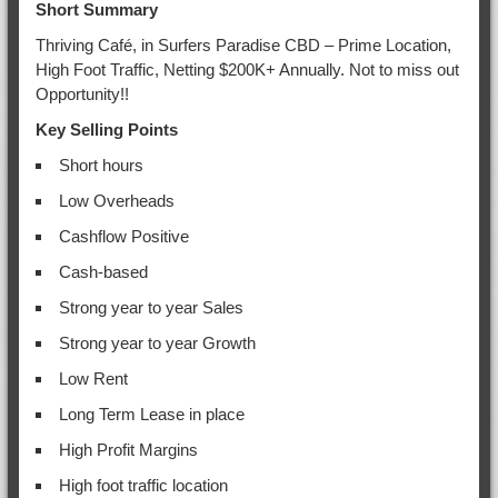
Short Summary
Thriving Café, in Surfers Paradise CBD – Prime Location,
High Foot Traffic, Netting $200K+ Annually. Not to miss out
Opportunity!!
Key Selling Points
Short hours
Low Overheads
Cashflow Positive
Cash-based
Strong year to year Sales
Strong year to year Growth
Low Rent
Long Term Lease in place
High Profit Margins
High foot traffic location