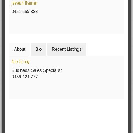
Jeevesh Thaman
0451 559 383
About
Bio
Recent Listings
Alex Cernoy
Business Sales Specialist
0459 424 777
RELATED POSTS