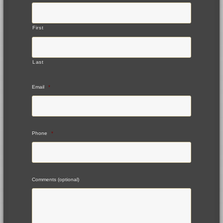
First
Last
Email
*
Phone
*
Comments (optional)