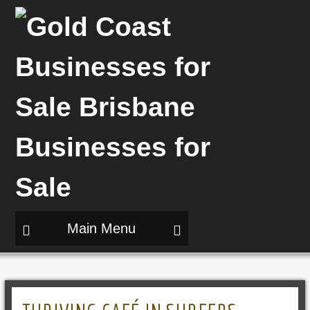
Main Menu