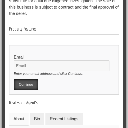
substitute for a full due diligence investigation. The sale of
this business is subject to contract and the final approval of
the seller.
Property Features
Email
Enter your email address and click Continue.
Real Estate Agent's
About
Bio
Recent Listings