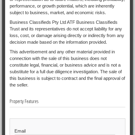
performance, or growth potential, which are inherently
subject to business, market, and economic risks.
Business Classifieds Pty Ltd ATF Business Classifieds
Trust and its representatives do not accept liability for any
loss, cost, or damage arising directly or indirectly from any
decision made based on the information provided.
This advertisement and any other material provided in
connection with the sale of this business does not
constitute legal, financial, or business advice and is not a
substitute for a full due diligence investigation. The sale of
this business is subject to contract and the final approval of
the seller.
Property Features
Email