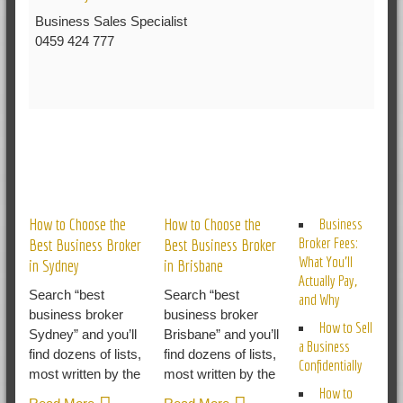
Business Sales Specialist
0459 424 777
RELATED POSTS
How to Choose the
How to Choose the
Business
Broker Fees:
Best Business Broker
Best Business Broker
What You’ll
in Sydney
in Brisbane
Actually Pay,
Search “best
Search “best
and Why
business broker
business broker
How to Sell
Sydney” and you’ll
Brisbane” and you’ll
a Business
find dozens of lists,
find dozens of lists,
Confidentially
most written by the
most written by the
How to