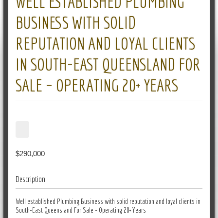
WELL ESTABLISHED PLUMBING
BUSINESS WITH SOLID
REPUTATION AND LOYAL CLIENTS
IN SOUTH-EAST QUEENSLAND FOR
SALE – OPERATING 20+ YEARS
$290,000
Description
Well established Plumbing Business with solid reputation and loyal clients in
South-East Queensland For Sale - Operating 20+ Years