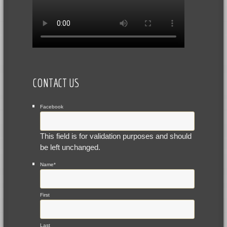
CONTACT US
Facebook
This field is for validation purposes and should
be left unchanged.
Name
*
First
Last