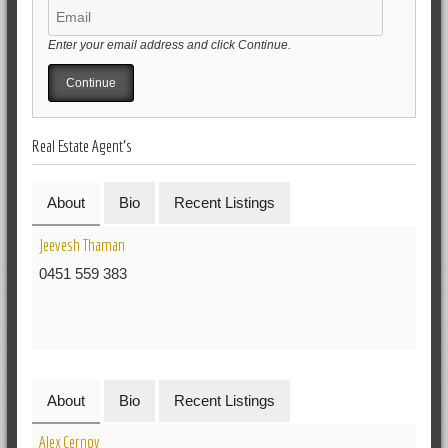
Enter your email address and click Continue.
Real Estate Agent's
About
Bio
Recent Listings
Jeevesh Thaman
0451 559 383
About
Bio
Recent Listings
Alex Cernoy