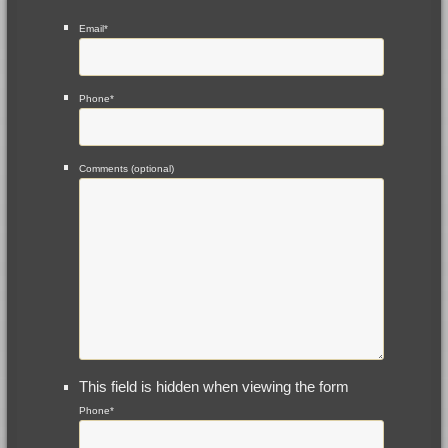
Email
*
Phone
*
Comments (optional)
This field is hidden when viewing the form
Phone
*