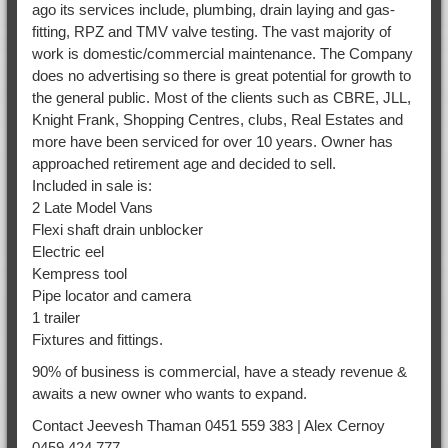
ago its services include, plumbing, drain laying and gas-
fitting, RPZ and TMV valve testing. The vast majority of
work is domestic/commercial maintenance. The Company
does no advertising so there is great potential for growth to
the general public. Most of the clients such as CBRE, JLL,
Knight Frank, Shopping Centres, clubs, Real Estates and
more have been serviced for over 10 years. Owner has
approached retirement age and decided to sell.
Included in sale is:
2 Late Model Vans
Flexi shaft drain unblocker
Electric eel
Kempress tool
Pipe locator and camera
1 trailer
Fixtures and fittings.
90% of business is commercial, have a steady revenue &
awaits a new owner who wants to expand.
Contact Jeevesh Thaman 0451 559 383 | Alex Cernoy
0459 424 777