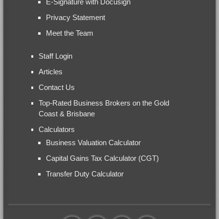
E-Signature with Docusign
Privacy Statement
Meet the Team
Staff Login
Articles
Contact Us
Top-Rated Business Brokers on the Gold
Coast & Brisbane
Calculators
Business Valuation Calculator
Capital Gains Tax Calculator (CGT)
Transfer Duty Calculator