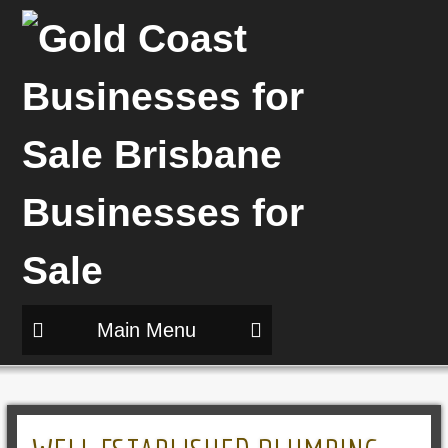
Main Menu