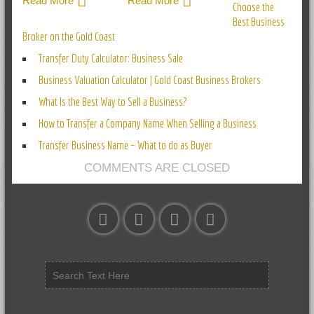
Read More
Read More
Choose the
Best Business
Broker on the Gold Coast
Transfer Duty Calculator: Business Sale
Business Valuation Calculator | Gold Coast Business Brokers
What Is the Best Way to Sell a Business?
How to Transfer a Company Name When Selling a Business
Transfer Business Name – What to do as Buyer
COMMENTS ARE CLOSED