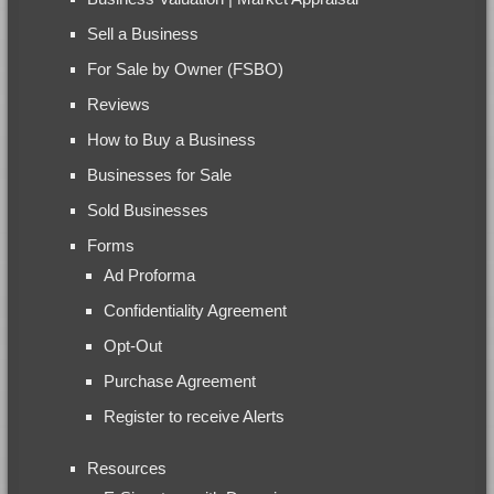
Sell a Business
For Sale by Owner (FSBO)
Reviews
How to Buy a Business
Businesses for Sale
Sold Businesses
Forms
Ad Proforma
Confidentiality Agreement
Opt-Out
Purchase Agreement
Register to receive Alerts
Resources