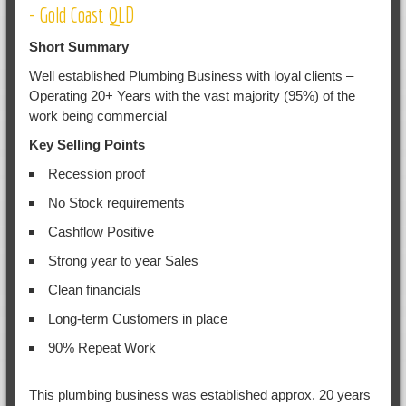
- Gold Coast QLD
Short Summary
Well established Plumbing Business with loyal clients –
Operating 20+ Years with the vast majority (95%) of the
work being commercial
Key Selling Points
Recession proof
No Stock requirements
Cashflow Positive
Strong year to year Sales
Clean financials
Long-term Customers in place
90% Repeat Work
This plumbing business was established approx. 20 years