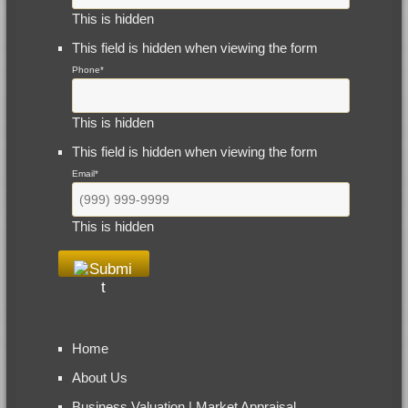
This is hidden
This field is hidden when viewing the form
Phone
*
This is hidden
This field is hidden when viewing the form
Email
*
This is hidden
Home
About Us
Business Valuation | Market Appraisal