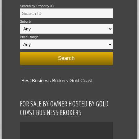
Search by Property ID
Suburb
Price Range
Best Business Brokers Gold Coast
FOR SALE BY OWNER HOSTED BY GOLD
COAST BUSINESS BROKERS