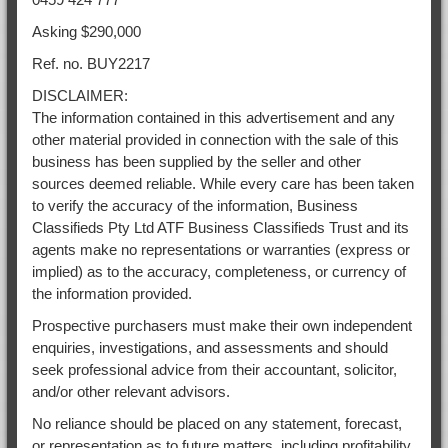
Asking $290,000
Ref. no. BUY2217
DISCLAIMER:
The information contained in this advertisement and any
other material provided in connection with the sale of this
business has been supplied by the seller and other
sources deemed reliable. While every care has been taken
to verify the accuracy of the information, Business
Classifieds Pty Ltd ATF Business Classifieds Trust and its
agents make no representations or warranties (express or
implied) as to the accuracy, completeness, or currency of
the information provided.
Prospective purchasers must make their own independent
enquiries, investigations, and assessments and should
seek professional advice from their accountant, solicitor,
and/or other relevant advisors.
No reliance should be placed on any statement, forecast,
or representation as to future matters, including profitability,