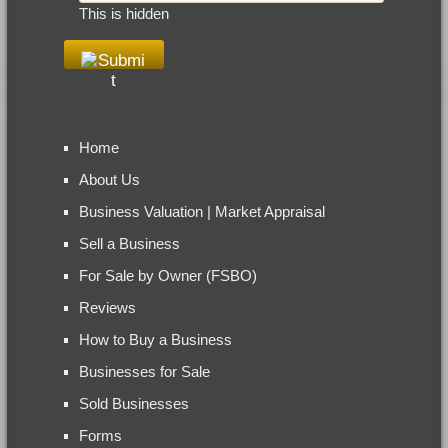
This is hidden
Home
About Us
Business Valuation | Market Appraisal
Sell a Business
For Sale by Owner (FSBO)
Reviews
How to Buy a Business
Businesses for Sale
Sold Businesses
Forms