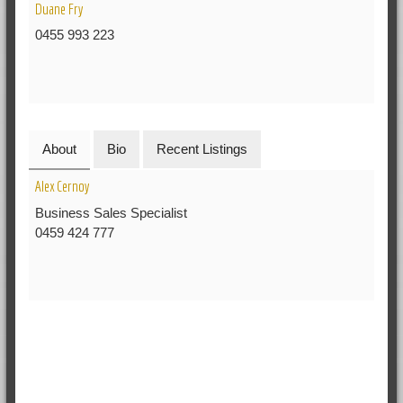
Duane Fry
0455 993 223
About
Bio
Recent Listings
Alex Cernoy
Business Sales Specialist
0459 424 777
RELATED POSTS