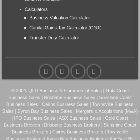
Calculators
Business Valuation Calculator
Capital Gains Tax Calculator (CGT)
Transfer Duty Calculator
© 2004: QLD Business & Commercial Sales | Gold Coast
Business Sales | Brisbane Business Sales | Sunshine Coast
Business Sales | Cairns Business Sales | Townsville Business
Sales | Byron Bay Business Sales | Mergers & Acquisitions (M&A)
| IPO Business Sales | ASX Business Sales | Gold Coast
Business Brokers | Brisbane Business Brokers | Sunshine Coast
Business Brokers | Cairns Business Brokers | Townsville
Business Brokers | Byron Bay Business Brokers | For Sale By