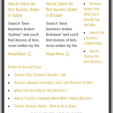
How to Choose the
How to Choose the
Business
Broker Fees:
Best Business Broker
Best Business Broker
What You’ll
in Sydney
in Brisbane
Actually Pay,
Search “best
Search “best
and Why
business broker
business broker
How to Sell
Sydney” and you’ll
Brisbane” and you’ll
a Business
find dozens of lists,
find dozens of lists,
Confidentially
most written by the
most written by the
How to
Read More
Read More
Choose the
Best Business
Broker on the Gold Coast
Transfer Duty Calculator: Business Sale
Business Valuation Calculator | Gold Coast Business Brokers
What Is the Best Way to Sell a Business?
How to Transfer a Company Name When Selling a Business
Transfer Business Name – What to do as Buyer