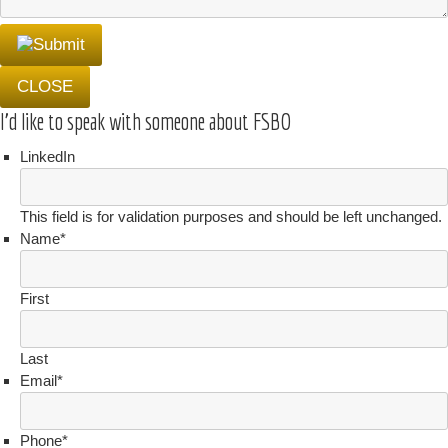
CLOSE
I'd like to speak with someone about FSBO
LinkedIn
This field is for validation purposes and should be left unchanged.
Name
*
First
Last
Email
*
Phone
*