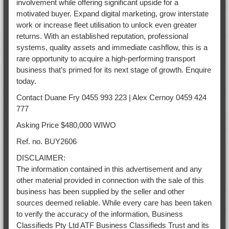
involvement while offering significant upside for a
motivated buyer. Expand digital marketing, grow interstate
work or increase fleet utilisation to unlock even greater
returns. With an established reputation, professional
systems, quality assets and immediate cashflow, this is a
rare opportunity to acquire a high-performing transport
business that’s primed for its next stage of growth. Enquire
today.
Contact Duane Fry 0455 993 223 | Alex Cernoy 0459 424
777
Asking Price $480,000 WIWO
Ref. no. BUY2606
DISCLAIMER:
The information contained in this advertisement and any
other material provided in connection with the sale of this
business has been supplied by the seller and other
sources deemed reliable. While every care has been taken
to verify the accuracy of the information, Business
Classifieds Pty Ltd ATF Business Classifieds Trust and its