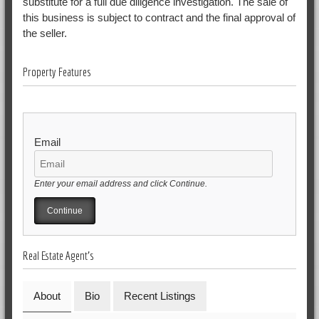
substitute for a full due diligence investigation. The sale of
this business is subject to contract and the final approval of
the seller.
Property Features
Email
Enter your email address and click Continue.
Real Estate Agent's
About
Bio
Recent Listings