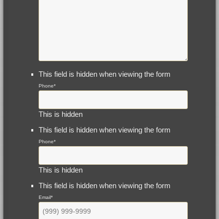
This field is hidden when viewing the form
Phone
*
This is hidden
This field is hidden when viewing the form
Phone
*
This is hidden
This field is hidden when viewing the form
Email
*