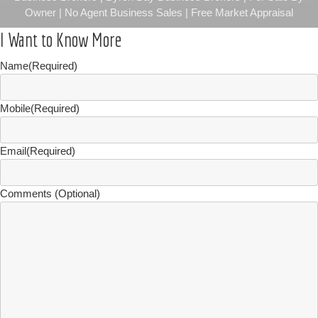
Owner | No Agent Business Sales | Free Market Appraisal
I Want to Know More
Name
(Required)
Mobile
(Required)
Email
(Required)
Comments (Optional)