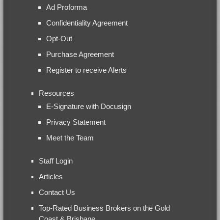
Ad Proforma
Confidentiality Agreement
Opt-Out
Purchase Agreement
Register to receive Alerts
Resources
E-Signature with Docusign
Privacy Statement
Meet the Team
Staff Login
Articles
Contact Us
Top-Rated Business Brokers on the Gold
Coast & Brisbane