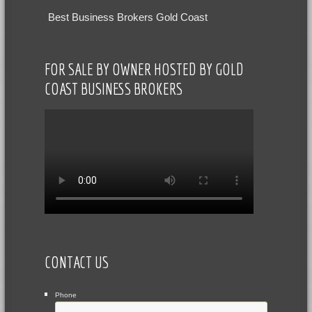
Best Business Brokers Gold Coast
FOR SALE BY OWNER HOSTED BY GOLD
COAST BUSINESS BROKERS
CONTACT US
Phone