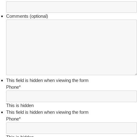
Comments (optional)
This field is hidden when viewing the form
Phone
*
This is hidden
This field is hidden when viewing the form
Phone
*