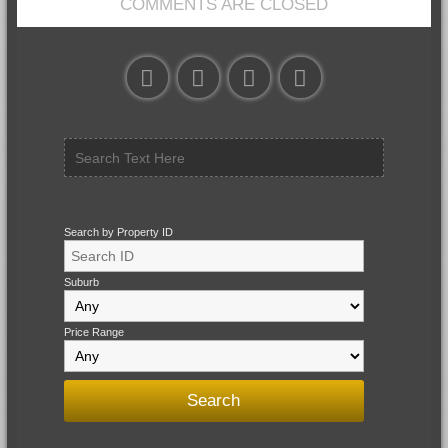
COMMENTS ARE CLOSED
Search by Property ID
Suburb
Price Range