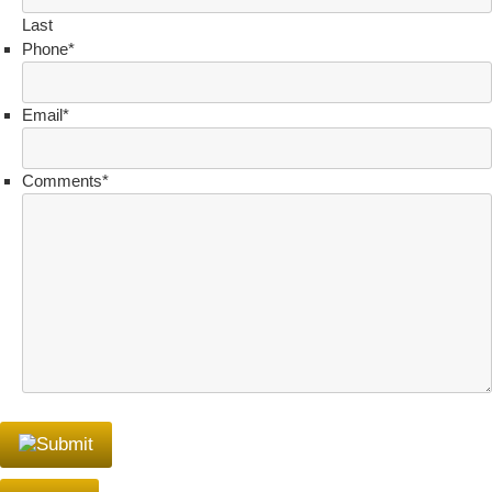
Last
Phone
*
Email
*
Comments
*