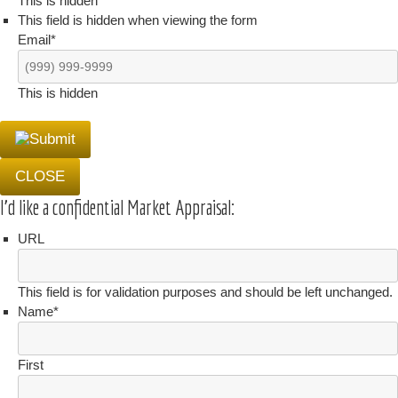
This is hidden
This field is hidden when viewing the form
Email
*
This is hidden
CLOSE
I'd like a confidential Market Appraisal:
URL
This field is for validation purposes and should be left unchanged.
Name
*
First