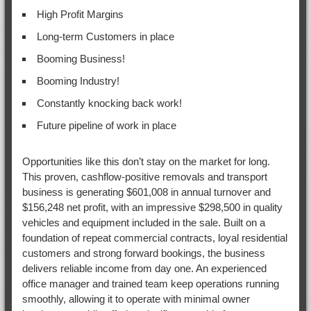
High Profit Margins
Long-term Customers in place
Booming Business!
Booming Industry!
Constantly knocking back work!
Future pipeline of work in place
Opportunities like this don’t stay on the market for long.
This proven, cashflow-positive removals and transport
business is generating $601,008 in annual turnover and
$156,248 net profit, with an impressive $298,500 in quality
vehicles and equipment included in the sale. Built on a
foundation of repeat commercial contracts, loyal residential
customers and strong forward bookings, the business
delivers reliable income from day one. An experienced
office manager and trained team keep operations running
smoothly, allowing it to operate with minimal owner