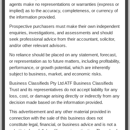
agents make no representations or warranties (express or
implied) as to the accuracy, completeness, or currency of
the information provided.
Prospective purchasers must make their own independent
enquiries, investigations, and assessments and should
seek professional advice from their accountant, solicitor,
and/or other relevant advisors.
No reliance should be placed on any statement, forecast,
or representation as to future matters, including profitability,
performance, or growth potential, which are inherently
subject to business, market, and economic risks.
Business Classifieds Pty Ltd ATF Business Classifieds
Trust and its representatives do not accept liability for any
loss, cost, or damage arising directly or indirectly from any
decision made based on the information provided.
This advertisement and any other material provided in
connection with the sale of this business does not
constitute legal, financial, or business advice and is not a