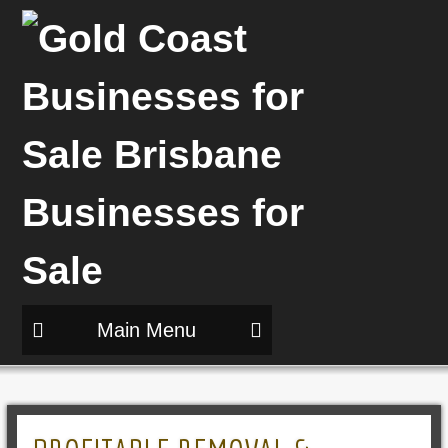
Main Menu