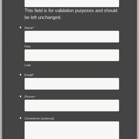
This field is for validation purposes and should
be left unchanged.
Name
*
First
Last
Email
*
Phone
*
Comments (optional)