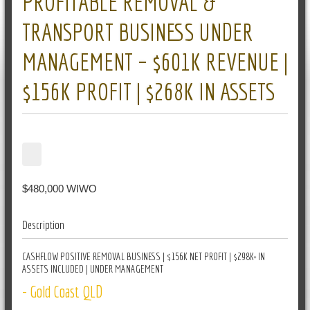
PROFITABLE REMOVAL &
TRANSPORT BUSINESS UNDER
MANAGEMENT – $601K REVENUE |
$156K PROFIT | $268K IN ASSETS
$480,000 WIWO
Description
CASHFLOW POSITIVE REMOVAL BUSINESS | $156K NET PROFIT | $298K+ IN
ASSETS INCLUDED | UNDER MANAGEMENT
- Gold Coast QLD