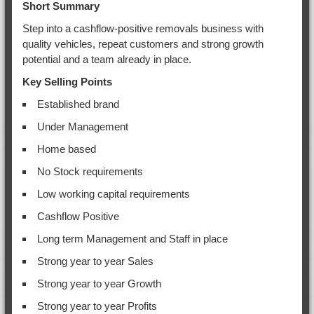
Short Summary
Step into a cashflow-positive removals business with
quality vehicles, repeat customers and strong growth
potential and a team already in place.
Key Selling Points
Established brand
Under Management
Home based
No Stock requirements
Low working capital requirements
Cashflow Positive
Long term Management and Staff in place
Strong year to year Sales
Strong year to year Growth
Strong year to year Profits