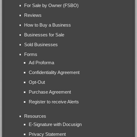
For Sale by Owner (FSBO)
Reviews
How to Buy a Business
Businesses for Sale
Sold Businesses
Forms
Ad Proforma
Confidentiality Agreement
Opt-Out
Purchase Agreement
Register to receive Alerts
Resources
E-Signature with Docusign
Privacy Statement