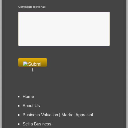
Comments (optional)
Home
About Us
Business Valuation | Market Appraisal
Sell a Business