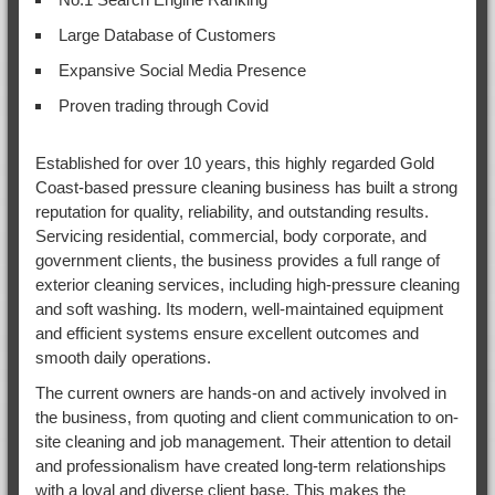
Large Database of Customers
Expansive Social Media Presence
Proven trading through Covid
Established for over 10 years, this highly regarded Gold
Coast-based pressure cleaning business has built a strong
reputation for quality, reliability, and outstanding results.
Servicing residential, commercial, body corporate, and
government clients, the business provides a full range of
exterior cleaning services, including high-pressure cleaning
and soft washing. Its modern, well-maintained equipment
and efficient systems ensure excellent outcomes and
smooth daily operations.
The current owners are hands-on and actively involved in
the business, from quoting and client communication to on-
site cleaning and job management. Their attention to detail
and professionalism have created long-term relationships
with a loyal and diverse client base. This makes the