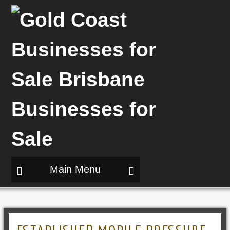
Main Menu