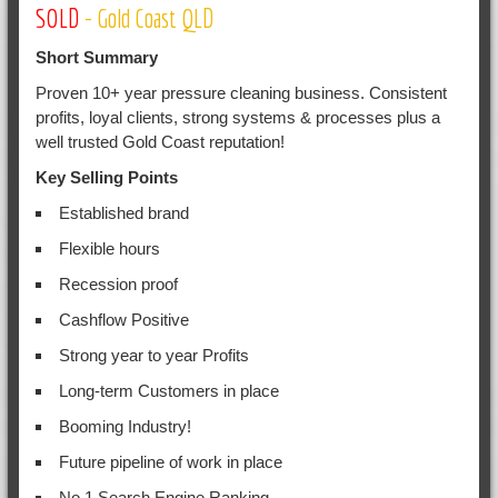
SOLD
- Gold Coast QLD
Short Summary
Proven 10+ year pressure cleaning business. Consistent
profits, loyal clients, strong systems & processes plus a
well trusted Gold Coast reputation!
Key Selling Points
Established brand
Flexible hours
Recession proof
Cashflow Positive
Strong year to year Profits
Long-term Customers in place
Booming Industry!
Future pipeline of work in place
No.1 Search Engine Ranking