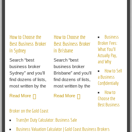
RELATED POSTS
How to Choose the
How to Choose the
Business
Broker Fees:
Best Business Broker
Best Business Broker
What You’ll
in Sydney
in Brisbane
Actually Pay,
Search “best
Search “best
and Why
business broker
business broker
How to Sell
Sydney” and you’ll
Brisbane” and you’ll
a Business
find dozens of lists,
find dozens of lists,
Confidentially
most written by the
most written by the
How to
Read More
Read More
Choose the
Best Business
Broker on the Gold Coast
Transfer Duty Calculator: Business Sale
Business Valuation Calculator | Gold Coast Business Brokers