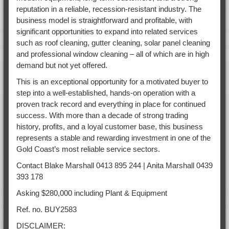
reputation in a reliable, recession-resistant industry. The
business model is straightforward and profitable, with
significant opportunities to expand into related services
such as roof cleaning, gutter cleaning, solar panel cleaning
and professional window cleaning – all of which are in high
demand but not yet offered.
This is an exceptional opportunity for a motivated buyer to
step into a well-established, hands-on operation with a
proven track record and everything in place for continued
success. With more than a decade of strong trading
history, profits, and a loyal customer base, this business
represents a stable and rewarding investment in one of the
Gold Coast’s most reliable service sectors.
Contact Blake Marshall 0413 895 244 | Anita Marshall 0439
393 178
Asking $280,000 including Plant & Equipment
Ref. no. BUY2583
DISCLAIMER: