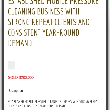
ESTABLISHED MOBILE PRESSURE
CLEANING BUSINESS WITH
STRONG REPEAT CLIENTS AND
CONSISTENT YEAR-ROUND
DEMAND
SOLD $280,000
Description
ESTABLISHED MOBILE PRESSURE CLEANING BUSINESS WITH STRONG REPEAT
CLIENTS AND CONSISTENT YEAR-ROUND DEMAND