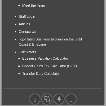
Meet the Team
Staff Login
Articles
Contact Us
Top-Rated Business Brokers on the Gold
Coast & Brisbane
Calculators
Business Valuation Calculator
Capital Gains Tax Calculator (CGT)
Transfer Duty Calculator