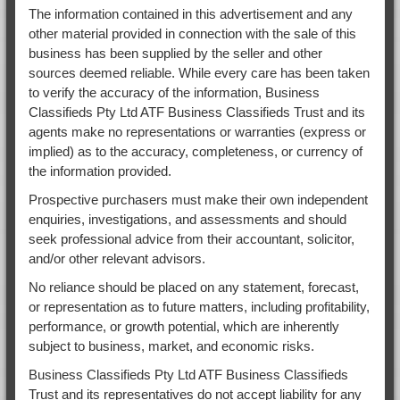
The information contained in this advertisement and any
other material provided in connection with the sale of this
business has been supplied by the seller and other
sources deemed reliable. While every care has been taken
to verify the accuracy of the information, Business
Classifieds Pty Ltd ATF Business Classifieds Trust and its
agents make no representations or warranties (express or
implied) as to the accuracy, completeness, or currency of
the information provided.
Prospective purchasers must make their own independent
enquiries, investigations, and assessments and should
seek professional advice from their accountant, solicitor,
and/or other relevant advisors.
No reliance should be placed on any statement, forecast,
or representation as to future matters, including profitability,
performance, or growth potential, which are inherently
subject to business, market, and economic risks.
Business Classifieds Pty Ltd ATF Business Classifieds
Trust and its representatives do not accept liability for any