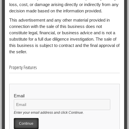
loss, cost, or damage arising directly or indirectly from any
decision made based on the information provided.
This advertisement and any other material provided in
connection with the sale of this business does not
constitute legal, financial, or business advice and is not a
substitute for a full due diligence investigation. The sale of
this business is subject to contract and the final approval of
the seller.
Property Features
Email
Enter your email address and click Continue.