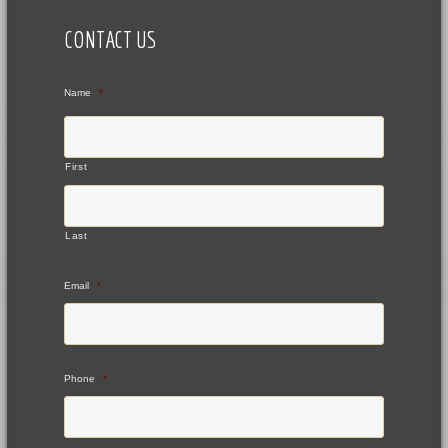
CONTACT US
Name
*
First
Last
Email
*
Phone
*