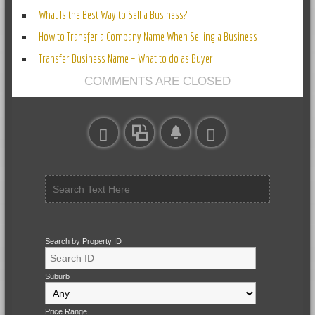
What Is the Best Way to Sell a Business?
How to Transfer a Company Name When Selling a Business
Transfer Business Name – What to do as Buyer
COMMENTS ARE CLOSED
Search by Property ID
Suburb
Price Range