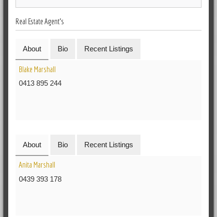
Real Estate Agent's
About
Bio
Recent Listings
Blake Marshall
0413 895 244
About
Bio
Recent Listings
Anita Marshall
0439 393 178