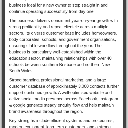
business ideal for a new owner to step straight in and
continue operating successfully from day one.
The business delivers consistent year-on-year growth with
strong profitability and repeat clientele across multiple
sectors. Its diverse customer base includes homeowners,
body corporates, schools, and government organisations,
ensuring stable workflow throughout the year. The
business is particularly well-established within the
education sector, maintaining relationships with over 40
schools between southern Brisbane and northern New
South Wales.
Strong branding, professional marketing, and a large
customer database of approximately 3,000 contacts further
support continued growth. A well-optimised website and
active social media presence across Facebook, Instagram
& google generate steady enquiry flow and help maintain
brand awareness throughout the region.
Key strengths include efficient systems and procedures,
modern equipment, long-term customers, and a strong