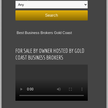
Best Business Brokers Gold Coast
FOR SALE BY OWNER HOSTED BY GOLD
COAST BUSINESS BROKERS