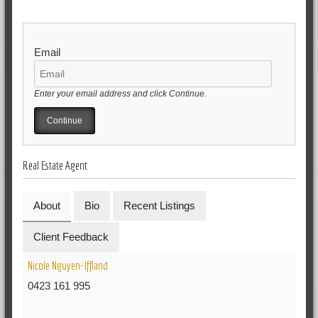
Email
Enter your email address and click Continue.
Real Estate Agent
About
Bio
Recent Listings
Client Feedback
Nicole Nguyen-Iffland
0423 161 995