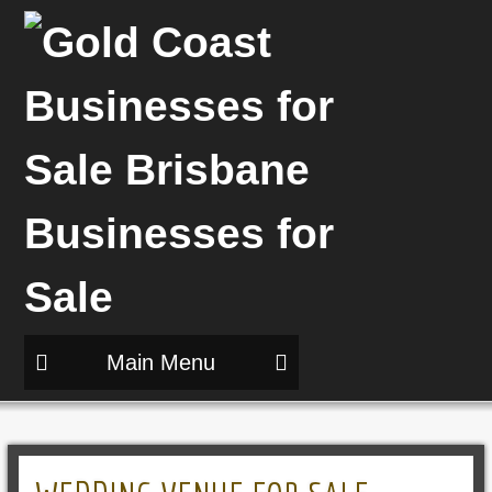
Main Menu