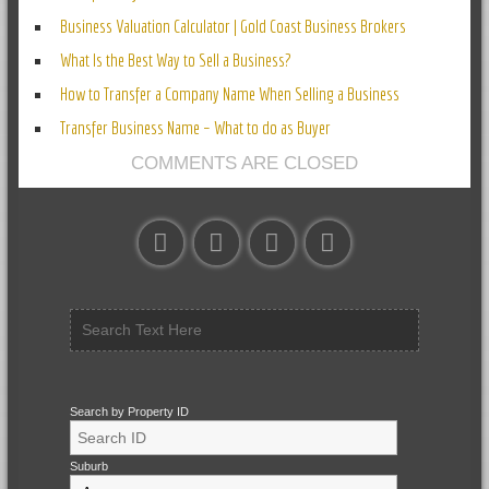
Business Valuation Calculator | Gold Coast Business Brokers
What Is the Best Way to Sell a Business?
How to Transfer a Company Name When Selling a Business
Transfer Business Name – What to do as Buyer
COMMENTS ARE CLOSED
Search by Property ID
Suburb