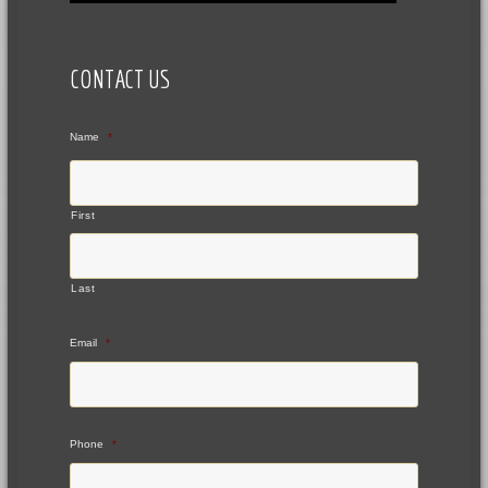
CONTACT US
Name
*
First
Last
Email
*
Phone
*