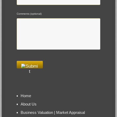
Comments (optional)
Home
About Us
Business Valuation | Market Appraisal