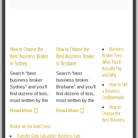
RELATED POSTS
How to Choose the
How to Choose the
Business
Broker Fees:
Best Business Broker
Best Business Broker
What You’ll
in Sydney
in Brisbane
Actually Pay,
Search “best
Search “best
and Why
business broker
business broker
How to Sell
Sydney” and you’ll
Brisbane” and you’ll
a Business
find dozens of lists,
find dozens of lists,
Confidentially
most written by the
most written by the
How to
Read More
Read More
Choose the
Best Business
Broker on the Gold Coast
Transfer Duty Calculator: Business Sale