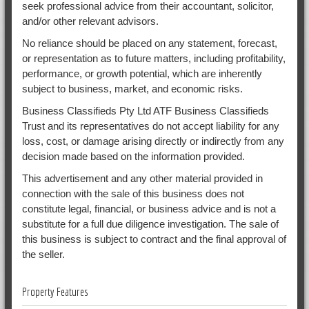
seek professional advice from their accountant, solicitor,
and/or other relevant advisors.
No reliance should be placed on any statement, forecast,
or representation as to future matters, including profitability,
performance, or growth potential, which are inherently
subject to business, market, and economic risks.
Business Classifieds Pty Ltd ATF Business Classifieds
Trust and its representatives do not accept liability for any
loss, cost, or damage arising directly or indirectly from any
decision made based on the information provided.
This advertisement and any other material provided in
connection with the sale of this business does not
constitute legal, financial, or business advice and is not a
substitute for a full due diligence investigation. The sale of
this business is subject to contract and the final approval of
the seller.
Property Features