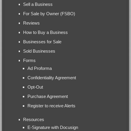
Sell a Business
For Sale by Owner (FSBO)
Reviews
How to Buy a Business
Businesses for Sale
Sold Businesses
Forms
Ad Proforma
Confidentiality Agreement
Opt-Out
Purchase Agreement
Register to receive Alerts
Resources
E-Signature with Docusign