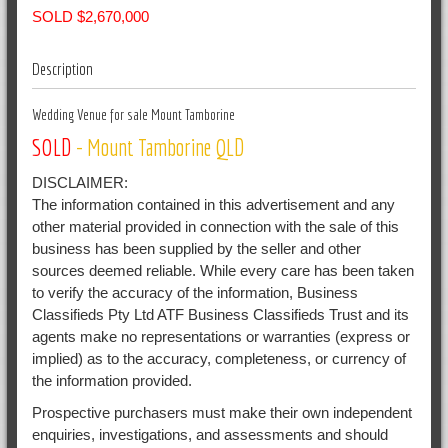
SOLD $2,670,000
Description
Wedding Venue for sale Mount Tamborine
SOLD
- Mount Tamborine
QLD
DISCLAIMER:
The information contained in this advertisement and any
other material provided in connection with the sale of this
business has been supplied by the seller and other
sources deemed reliable. While every care has been taken
to verify the accuracy of the information, Business
Classifieds Pty Ltd ATF Business Classifieds Trust and its
agents make no representations or warranties (express or
implied) as to the accuracy, completeness, or currency of
the information provided.
Prospective purchasers must make their own independent
enquiries, investigations, and assessments and should