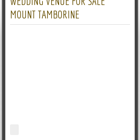
WEDDING VENUE FOR SALE
MOUNT TAMBORINE