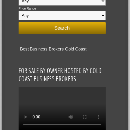
Price Range
Best Business Brokers Gold Coast
FOR SALE BY OWNER HOSTED BY GOLD
COAST BUSINESS BROKERS