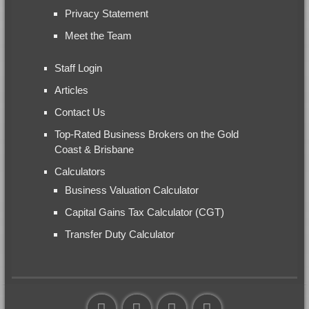
Privacy Statement
Meet the Team
Staff Login
Articles
Contact Us
Top-Rated Business Brokers on the Gold
Coast & Brisbane
Calculators
Business Valuation Calculator
Capital Gains Tax Calculator (CGT)
Transfer Duty Calculator