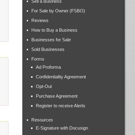
Sell a Business
For Sale by Owner (FSBO)
Reviews
How to Buy a Business
Businesses for Sale
Sold Businesses
Forms
Ad Proforma
Confidentiality Agreement
Opt-Out
Purchase Agreement
Register to receive Alerts
Resources
E-Signature with Docusign