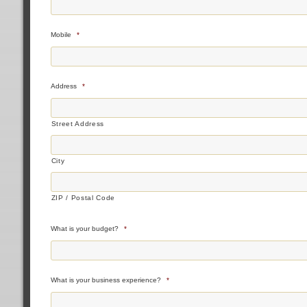
Mobile
*
Address
*
Street Address
City
ZIP / Postal Code
What is your budget?
*
What is your business experience?
*