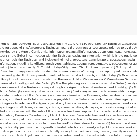
s made between: Business Classifieds Pty Ltd (ACN 130 005 426) ATF Business Classifieds 
or the purposes of this Agreement: Business means the business and/or assets referred to by the 
ided by the Agent. Confidential Information means all information, documents, data, forecasts
 Agent or the Seller in connection with the Business, excluding information which is in the public d
or controls the Business, and includes their heirs, executors, administrators, successors, assign
 Information, including its officers, employees, advisors, agents, representatives, successors, or as
ties jointly and severally. 2. Confidentiality Obligations: The Recipient agrees: (1) To keep all
 Information to any person without the prior written consent of the Agent, except to professional ad
 assessing the Business, provided such advisors are also bound by confidentiality, (3) To return o
he Recipient elects not to proceed with the Business. 3. Non-Circumvention & Commission Protectio
use of all dealings with the Seller, (2) The Recipient agrees not to approach the Seller (directly 
ire an interest in the Business, except through the Agent, unless otherwise agreed in writing, (3) T
the Seller; (b) assist any other party to do so; or (c) take any action that interferes with the Agen
ciate, or advisor of the Recipient) acquires an interest in the Business, whether directly or indirec
tion, and the Agent's full commission is payable by the Seller in accordance with their agency
ient agrees to indemnify the Agent against any loss, commission, costs, or damages suffered as a 
nt against all claims, demands, actions, losses, liabilities, damages, and costs arising out of or
lied in connection with the sale of this business has been supplied by the seller and other source
nformation, Business Classifieds Pty Ltd ATF Business Classifieds Trust and its agents make no
ss, or currency of the information provided, (2) Prospective purchasers must make their own
al advice from their accountant, solicitor, and/or other relevant advisors, (3) No reliance shoul
g profitability, performance, or growth potential, which are inherently subject to business, market
its representatives do not accept liability for any loss, cost, or damage arising directly or indirect
ot constitute legal, financial, or business advice and is not a substitute for a full due diligenc