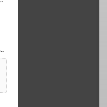
 the
this