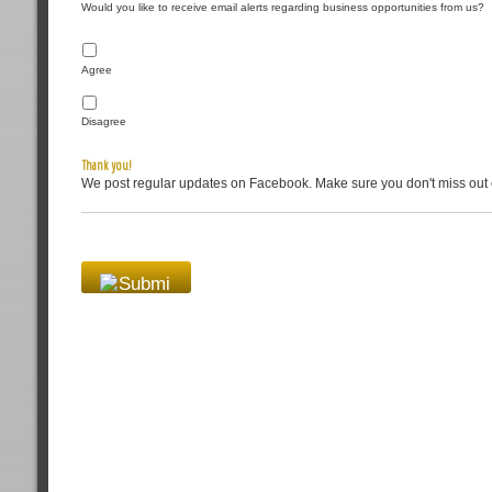
Would you like to receive email alerts regarding business opportunities from us?
Agree
Disagree
Thank you!
We post regular updates on Facebook. Make sure you don't miss out 