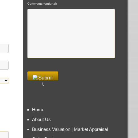
Comments (optional)
Home
About Us
Business Valuation | Market Appraisal