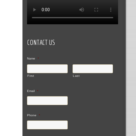
CONTACT US
Name
*
First
Last
Email
*
Phone
*