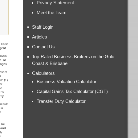
Privacy Statement
Meet the Team
Staff Login
Articles
Trust
Contact Us
Agent
,
Top-Rated Business Brokers on the Gold
omain
s, or
Coast & Brisbane
signs.
visors
Calculators
r
n: (1)
Business Valuation Calculator
or
he
Capital Gains Tax Calculator (CGT)
t's
tly,
Transfer Duty Calculator
result
 in
s
d be
, and
ly
e