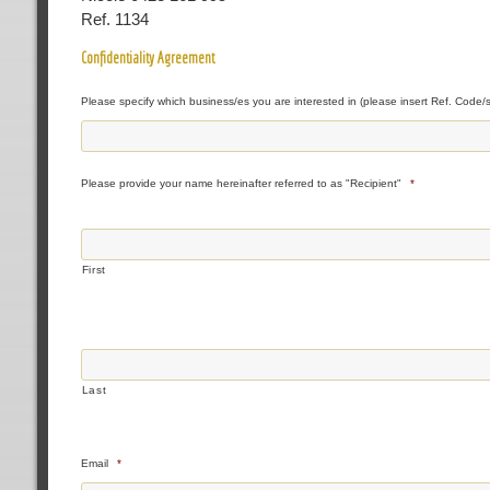
Ref. 1134
Confidentiality Agreement
Please specify which business/es you are interested in (please insert Ref. Code/s
Please provide your name hereinafter referred to as "Recipient"
*
First
Last
Email
*