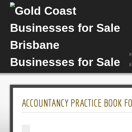
H
B
ACCOUNTANCY PRACTICE BOOK FO