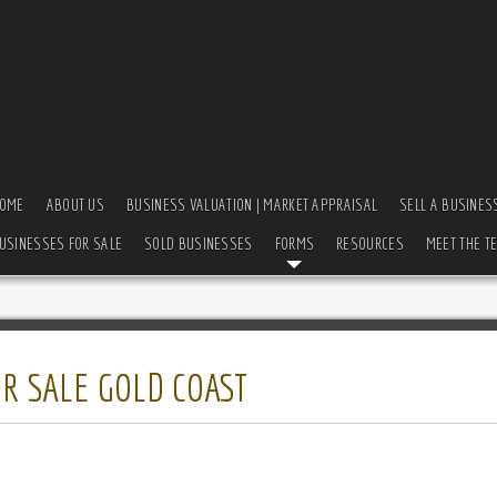
OME
ABOUT US
BUSINESS VALUATION | MARKET APPRAISAL
SELL A BUSINES
USINESSES FOR SALE
SOLD BUSINESSES
FORMS
RESOURCES
MEET THE T
R SALE GOLD COAST