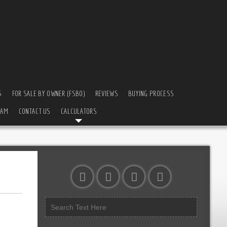
S
FOR SALE BY OWNER (FSBO)
REVIEWS
BUYING PROCESS
EAM
CONTACT US
CALCULATORS