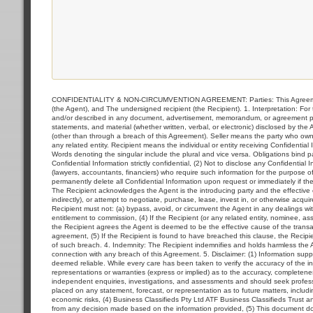
CONFIDENTIALITY & NON-CIRCUMVENTION AGREEMENT: Parties: This Agreement i
(the Agent), and The undersigned recipient (the Recipient). 1. Interpretation: F
and/or described in any document, advertisement, memorandum, or agreement prov
statements, and material (whether written, verbal, or electronic) disclosed by the
(other than through a breach of this Agreement). Seller means the party who owns 
any related entity. Recipient means the individual or entity receiving Confidential
Words denoting the singular include the plural and vice versa. Obligations bind par
Confidential Information strictly confidential, (2) Not to disclose any Confidential
(lawyers, accountants, financiers) who require such information for the purpose of
permanently delete all Confidential Information upon request or immediately if t
The Recipient acknowledges the Agent is the introducing party and the effective ca
indirectly), or attempt to negotiate, purchase, lease, invest in, or otherwise acqu
Recipient must not: (a) bypass, avoid, or circumvent the Agent in any dealings with 
entitlement to commission, (4) If the Recipient (or any related entity, nominee, asso
the Recipient agrees the Agent is deemed to be the effective cause of the transac
agreement, (5) If the Recipient is found to have breached this clause, the Recip
of such breach. 4. Indemnity: The Recipient indemnifies and holds harmless the Age
connection with any breach of this Agreement. 5. Disclaimer: (1) Information supp
deemed reliable. While every care has been taken to verify the accuracy of the i
representations or warranties (express or implied) as to the accuracy, completene
independent enquiries, investigations, and assessments and should seek profession
placed on any statement, forecast, or representation as to future matters, includin
economic risks, (4) Business Classifieds Pty Ltd ATF Business Classifieds Trust and 
from any decision made based on the information provided, (5) This document does n