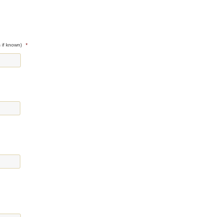
 if known)
*