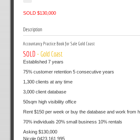
SOLD $130,000
Description
Accountancy Practice Book for Sale Gold Coast
SOLD
- Gold Coast
Established 7 years
75% customer retention 5 consecutive years
1,300 clients at any time
3,000 client database
50sqm high visibility office
Rent $150 per week or buy the database and work from
70% individuals 20% small business 10% rentals
Asking $130,000
Nicole 0423 161 995