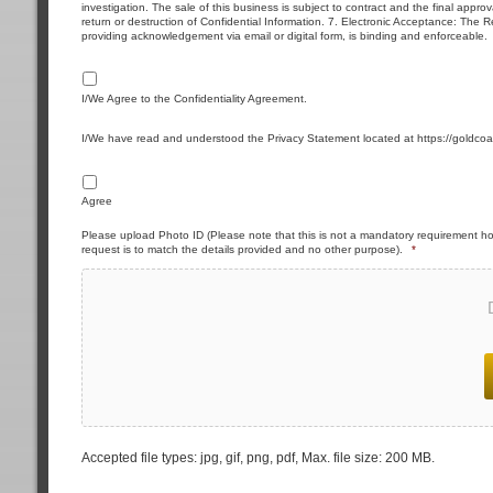
investigation. The sale of this business is subject to contract and the final approva
return or destruction of Confidential Information. 7. Electronic Acceptance: The Re
providing acknowledgement via email or digital form, is binding and enforceable.
I/We Agree to the Confidentiality Agreement.
I/We have read and understood the Privacy Statement located at https://goldcoa
Agree
Please upload Photo ID (Please note that this is not a mandatory requirement ho
request is to match the details provided and no other purpose).
*
Accepted file types: jpg, gif, png, pdf, Max. file size: 200 MB.