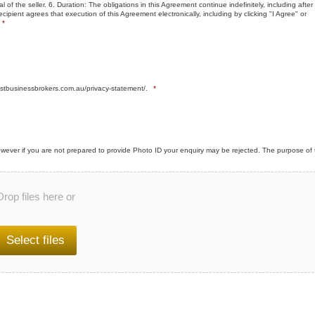
l of the seller. 6. Duration: The obligations in this Agreement continue indefinitely, including after
cipient agrees that execution of this Agreement electronically, including by clicking "I Agree" or
*
stbusinessbrokers.com.au/privacy-statement/.
*
wever if you are not prepared to provide Photo ID your enquiry may be rejected. The purpose of 
Drop files here or
Select files