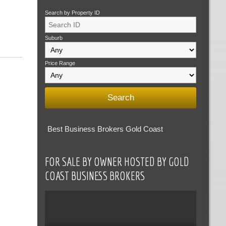
Search by Property ID
Suburb
Price Range
Best Business Brokers Gold Coast
FOR SALE BY OWNER HOSTED BY GOLD
COAST BUSINESS BROKERS