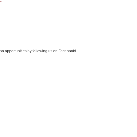
*
on opportunities by following us on Facebook!