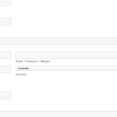
State / Province / Region
Country