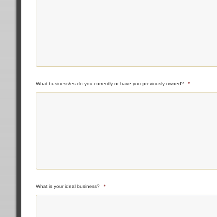
What business/es do you currently or have you previously owned?
*
What is your ideal business?
*