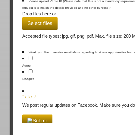
Please upload Photo ID (Please note that this is not a mandatory requiremen
request is to match the details provided and no other purpose).
*
Drop files here or
Select files
Accepted file types: jpg, gif, png, pdf, Max. file size: 200 
Would you like to receive email alerts regarding business opportunities from 
Agree
Disagree
Thank you!
We post regular updates on Facebook. Make sure you don'