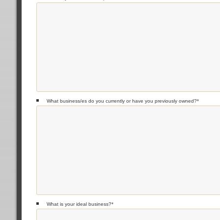
What business/es do you currently or have you previously owned?
*
What is your ideal business?
*