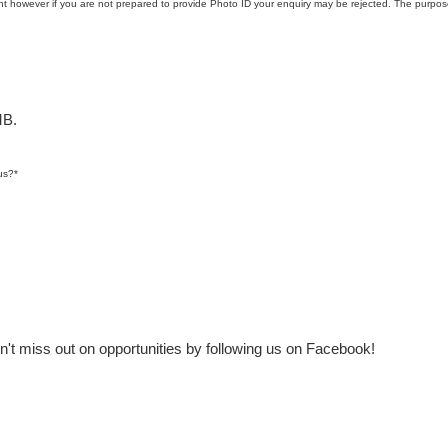
t however if you are not prepared to provide Photo ID your enquiry may be rejected. The purpose
MB.
us?
*
t miss out on opportunities by following us on Facebook!