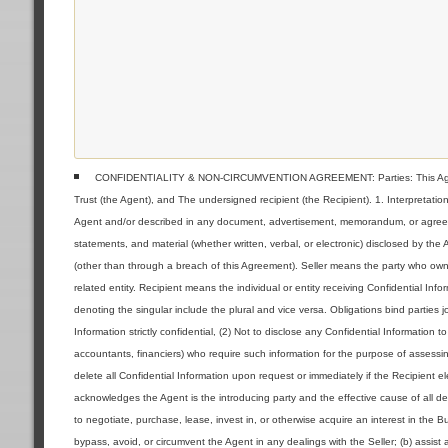
CONFIDENTIALITY & NON-CIRCUMVENTION AGREEMENT: Parties: This Agreeme
Trust (the Agent), and The undersigned recipient (the Recipient). 1. Interpretat
Agent and/or described in any document, advertisement, memorandum, or agreemen
statements, and material (whether written, verbal, or electronic) disclosed by the
(other than through a breach of this Agreement). Seller means the party who owns 
related entity. Recipient means the individual or entity receiving Confidential Inf
denoting the singular include the plural and vice versa. Obligations bind parties jo
Information strictly confidential, (2) Not to disclose any Confidential Information 
accountants, financiers) who require such information for the purpose of assessin
delete all Confidential Information upon request or immediately if the Recipient 
acknowledges the Agent is the introducing party and the effective cause of all deal
to negotiate, purchase, lease, invest in, or otherwise acquire an interest in the 
bypass, avoid, or circumvent the Agent in any dealings with the Seller; (b) assist 