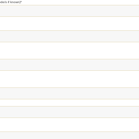
ode/s if known)
*