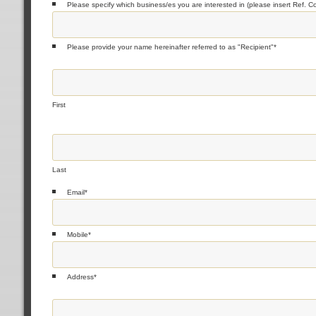
Please specify which business/es you are interested in (please insert Ref. C
Please provide your name hereinafter referred to as "Recipient"
*
First
Last
Email
*
Mobile
*
Address
*