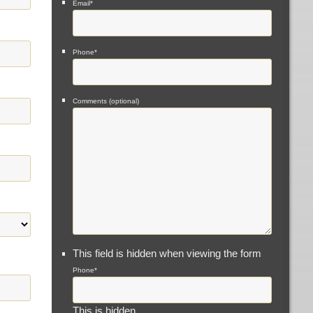
Email
*
Phone
*
Comments (optional)
This field is hidden when viewing the form
Phone
*
This is hidden