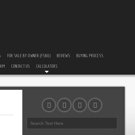
S
FOR SALE BY OWNER (FSBO)
REVIEWS
BUYING PROCESS
EAM
CONTACT US
CALCULATORS