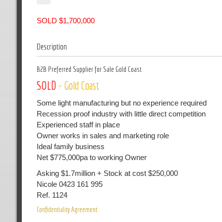
SOLD $1,700,000
Description
B2B Preferred Supplier for Sale Gold Coast
SOLD
- Gold Coast
Some light manufacturing but no experience required
Recession proof industry with little direct competition
Experienced staff in place
Owner works in sales and marketing role
Ideal family business
Net $775,000pa to working Owner
Asking $1.7million + Stock at cost $250,000
Nicole 0423 161 995
Ref. 1124
Confidentiality Agreement