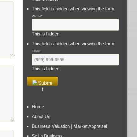
This field is hidden when viewing the form
Phone
*
This is hidden
This field is hidden when viewing the form
Email
*
This is hidden
Home
About Us
Business Valuation | Market Appraisal
Sell a Business