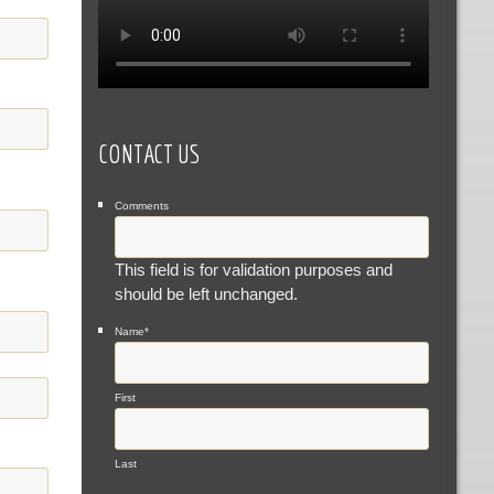
CONTACT US
Comments
This field is for validation purposes and
should be left unchanged.
Name
*
First
Last