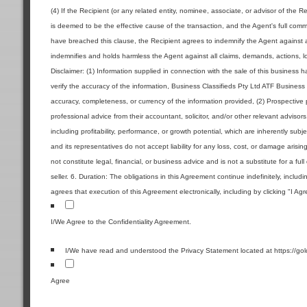
(4) If the Recipient (or any related entity, nominee, associate, or advisor of the R
is deemed to be the effective cause of the transaction, and the Agent's full commi
have breached this clause, the Recipient agrees to indemnify the Agent against a
indemnifies and holds harmless the Agent against all claims, demands, actions, los
Disclaimer: (1) Information supplied in connection with the sale of this business
verify the accuracy of the information, Business Classifieds Pty Ltd ATF Business 
accuracy, completeness, or currency of the information provided, (2) Prospecti
professional advice from their accountant, solicitor, and/or other relevant advisor
including profitability, performance, or growth potential, which are inherently sub
and its representatives do not accept liability for any loss, cost, or damage aris
not constitute legal, financial, or business advice and is not a substitute for a ful
seller. 6. Duration: The obligations in this Agreement continue indefinitely, includ
agrees that execution of this Agreement electronically, including by clicking "I Ag
I/We Agree to the Confidentiality Agreement.
I/We have read and understood the Privacy Statement located at https://go
Agree