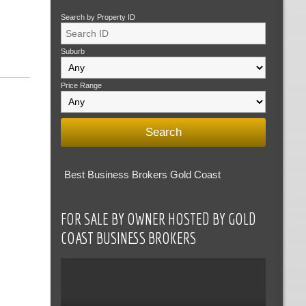
Search by Property ID
Suburb
Price Range
Best Business Brokers Gold Coast
FOR SALE BY OWNER HOSTED BY GOLD
COAST BUSINESS BROKERS