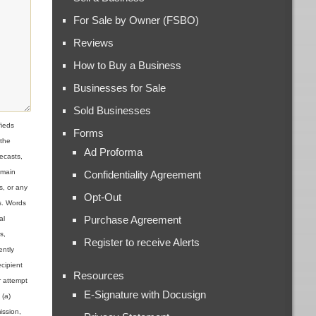
For Sale by Owner (FSBO)
Reviews
How to Buy a Business
Businesses for Sale
Sold Businesses
ieds
Forms
 the
Ad Proforma
ecasts,
omain
Confidentiality Agreement
s, or any
Opt-Out
ns. Words
Purchase Agreement
al
s,
Register to receive Alerts
ently
cipient
Resources
r attempt
E-Signature with Docusign
 (a)
ission,