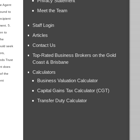
Privacy Statement
the Agent
Meet the Team
found to
ecipient
Staff Login
ment. 5.
en to
Articles
the
Contact Us
ould seek
ers,
Top-Rated Business Brokers on the Gold
ieds Trust
Coast & Brisbane
ent does
Calculators
 of the
Business Valuation Calculator
ent
Capital Gains Tax Calculator (CGT)
Transfer Duty Calculator