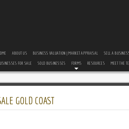
OME
ABOUT US
BUSINESS VALUATION | MARKET APPRAISAL
SELL A BUSINES
USINESSES FOR SALE
SOLD BUSINESSES
FORMS
RESOURCES
MEET THE T
SALE GOLD COAST