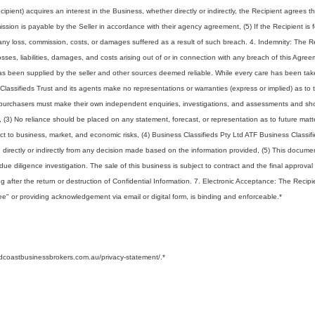
ecipient) acquires an interest in the Business, whether directly or indirectly, the Recipient agrees 
ssion is payable by the Seller in accordance with their agency agreement, (5) If the Recipient is 
ny loss, commission, costs, or damages suffered as a result of such breach. 4. Indemnity: The R
ses, liabilities, damages, and costs arising out of or in connection with any breach of this Agree
 has been supplied by the seller and other sources deemed reliable. While every care has been tak
Classifieds Trust and its agents make no representations or warranties (express or implied) as to 
ve purchasers must make their own independent enquiries, investigations, and assessments and sh
s, (3) No reliance should be placed on any statement, forecast, or representation as to future matt
ject to business, market, and economic risks, (4) Business Classifieds Pty Ltd ATF Business Classif
ing directly or indirectly from any decision made based on the information provided, (5) This docum
l due diligence investigation. The sale of this business is subject to contract and the final approval
ing after the return or destruction of Confidential Information. 7. Electronic Acceptance: The Recipi
ree" or providing acknowledgement via email or digital form, is binding and enforceable.
*
ldcoastbusinessbrokers.com.au/privacy-statement/.
*