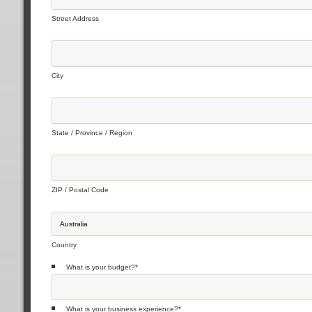
Street Address
City
State / Province / Region
ZIP / Postal Code
Country
What is your budget?
*
What is your business experience?
*