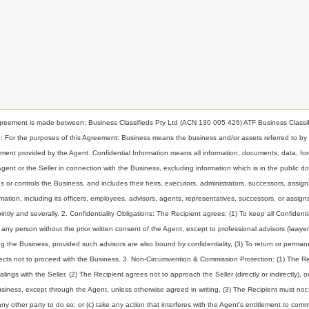
nt is made between: Business Classifieds Pty Ltd (ACN 130 005 426) ATF Business Classif
ion: For the purposes of this Agreement: Business means the business and/or assets referred to by
t provided by the Agent. Confidential Information means all information, documents, data, for
 Agent or the Seller in connection with the Business, excluding information which is in the public d
or controls the Business, and includes their heirs, executors, administrators, successors, assign
ormation, including its officers, employees, advisors, agents, representatives, successors, or assig
intly and severally. 2. Confidentiality Obligations: The Recipient agrees: (1) To keep all Confidenti
to any person without the prior written consent of the Agent, except to professional advisors (lawyer
g the Business, provided such advisors are also bound by confidentiality, (3) To return or perman
elects not to proceed with the Business. 3. Non-Circumvention & Commission Protection: (1) The Re
ings with the Seller, (2) The Recipient agrees not to approach the Seller (directly or indirectly), o
Business, except through the Agent, unless otherwise agreed in writing, (3) The Recipient must not:
any other party to do so; or (c) take any action that interferes with the Agent's entitlement to comm