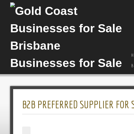
H
B
B2B PREFERRED SUPPLIER FOR 