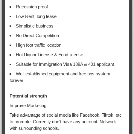
Recession proof
Low Rent, long lease
Simplistic business
No Direct Competition
High foot traffic location
Hold liquor License & Food license
Suitable for Immigration Visa 188A & 491 applicant
Well established equipment and free pos system
forever
Potential strength
Improve Marketing:
Take advantage of social media like Facebook, Tiktok, etc
to promote. Currently don’t have any account. Network
with surrounding schools.