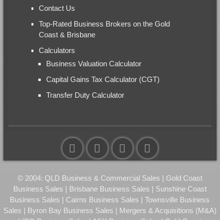
Contact Us
Top-Rated Business Brokers on the Gold
Coast & Brisbane
Calculators
Business Valuation Calculator
Capital Gains Tax Calculator (CGT)
Transfer Duty Calculator
© 2004: QLD Business & Commercial Sales | Gold Coast
Business Sales | Brisbane Business Sales | Sunshine Coast
Business Sales | Cairns Business Sales | Townsville Business
Sales | Byron Bay Business Sales | Mergers & Acquisitions (M&A)