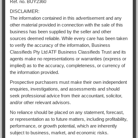
Ref. no. BUY2360
DISCLAIMER:
The information contained in this advertisement and any
other material provided in connection with the sale of this
business has been supplied by the seller and other
sources deemed reliable. While every care has been taken
to verify the accuracy of the information, Business
Classifieds Pty Ltd ATF Business Classifieds Trust and its
agents make no representations or warranties (express or
implied) as to the accuracy, completeness, or currency of
the information provided.
Prospective purchasers must make their own independent
enquiries, investigations, and assessments and should
seek professional advice from their accountant, solicitor,
and/or other relevant advisors.
No reliance should be placed on any statement, forecast,
or representation as to future matters, including profitability,
performance, or growth potential, which are inherently
subject to business, market, and economic risks.