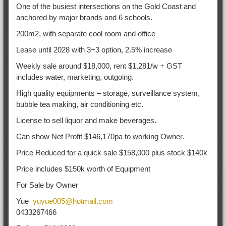
One of the busiest intersections on the Gold Coast and
anchored by major brands and 6 schools.
200m2, with separate cool room and office
Lease until 2028 with 3+3 option, 2.5% increase
Weekly sale around $18,000, rent $1,281/w + GST
includes water, marketing, outgoing.
High quality equipments – storage, surveillance system,
bubble tea making, air conditioning etc.
License to sell liquor and make beverages.
Can show Net Profit $146,170pa to working Owner.
Price Reduced for a quick sale $158,000 plus stock $140k
Price includes $150k worth of Equipment
For Sale by Owner
Yue
yuyue005@hotmail.com
0433267466