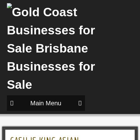
Main Menu