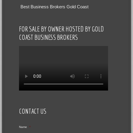
Best Business Brokers Gold Coast
FOR SALE BY OWNER HOSTED BY GOLD
COAST BUSINESS BROKERS
CONTACT US
Name
*