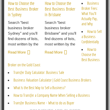
How to Choose the
How to Choose the
Business
Broker Fees:
Best Business Broker
Best Business Broker
What You’ll
in Sydney
in Brisbane
Actually Pay,
Search “best
Search “best
and Why
business broker
business broker
How to Sell
Sydney” and you’ll
Brisbane” and you’ll
a Business
find dozens of lists,
find dozens of lists,
Confidentially
most written by the
most written by the
How to
Read More
Read More
Choose the
Best Business
Broker on the Gold Coast
Transfer Duty Calculator: Business Sale
Business Valuation Calculator | Gold Coast Business Brokers
What Is the Best Way to Sell a Business?
How to Transfer a Company Name When Selling a Business
Transfer Business Name – What to do as Buyer