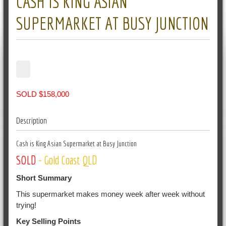
CASH IS KING ASIAN
SUPERMARKET AT BUSY JUNCTION
SOLD $158,000
Description
Cash is King Asian Supermarket at Busy Junction
SOLD
- Gold Coast QLD
Short Summary
This supermarket makes money week after week without
trying!
Key Selling Points