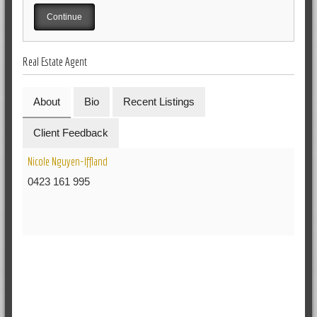
Real Estate Agent
About
Bio
Recent Listings
Client Feedback
Nicole Nguyen-Iffland
0423 161 995
RELATED POSTS