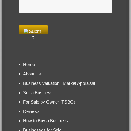
Home
About Us
Business Valuation | Market Appraisal
Sell a Business
For Sale by Owner (FSBO)
Reviews
How to Buy a Business
Businesses for Sale