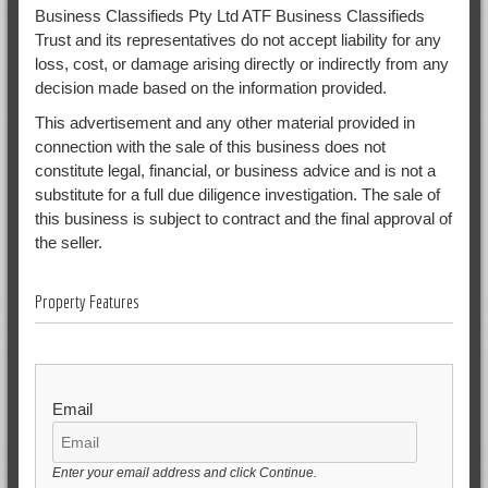
Business Classifieds Pty Ltd ATF Business Classifieds
Trust and its representatives do not accept liability for any
loss, cost, or damage arising directly or indirectly from any
decision made based on the information provided.
This advertisement and any other material provided in
connection with the sale of this business does not
constitute legal, financial, or business advice and is not a
substitute for a full due diligence investigation. The sale of
this business is subject to contract and the final approval of
the seller.
Property Features
Email
Enter your email address and click Continue.