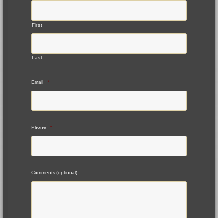
First
Last
Email
*
Phone
*
Comments (optional)