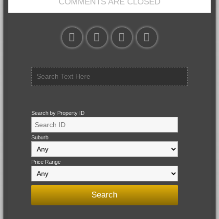
COMMENTS ARE CLOSED
Search by Property ID
Suburb
Price Range