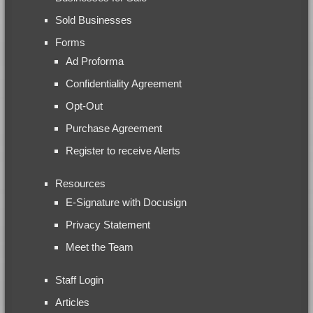
Sold Businesses
Forms
Ad Proforma
Confidentiality Agreement
Opt-Out
Purchase Agreement
Register to receive Alerts
Resources
E-Signature with Docusign
Privacy Statement
Meet the Team
Staff Login
Articles