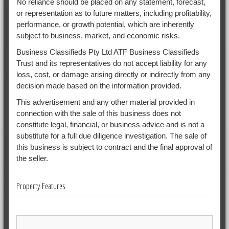
No reliance should be placed on any statement, forecast,
or representation as to future matters, including profitability,
performance, or growth potential, which are inherently
subject to business, market, and economic risks.
Business Classifieds Pty Ltd ATF Business Classifieds
Trust and its representatives do not accept liability for any
loss, cost, or damage arising directly or indirectly from any
decision made based on the information provided.
This advertisement and any other material provided in
connection with the sale of this business does not
constitute legal, financial, or business advice and is not a
substitute for a full due diligence investigation. The sale of
this business is subject to contract and the final approval of
the seller.
Property Features