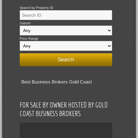
Search by Property ID
Suburb
Price Range
Best Business Brokers Gold Coast
FOR SALE BY OWNER HOSTED BY GOLD
COAST BUSINESS BROKERS