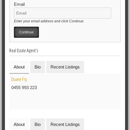
Email
Enter your email address and click Continue.
Real Estate Agent's
About
Bio
Recent Listings
Duane Fry
0455 993 223
About
Bio
Recent Listings