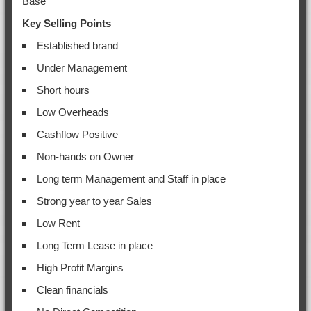
Base
Key Selling Points
Established brand
Under Management
Short hours
Low Overheads
Cashflow Positive
Non-hands on Owner
Long term Management and Staff in place
Strong year to year Sales
Low Rent
Long Term Lease in place
High Profit Margins
Clean financials