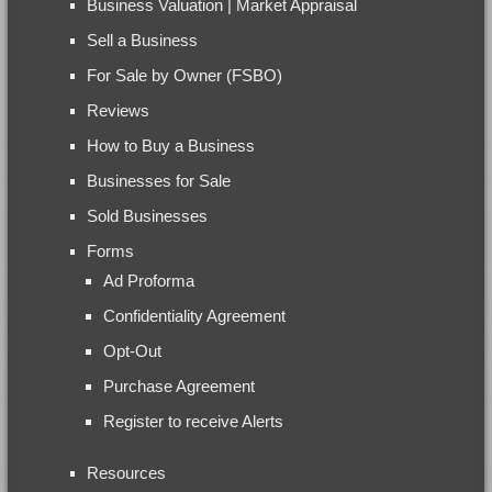
Business Valuation | Market Appraisal
Sell a Business
For Sale by Owner (FSBO)
Reviews
How to Buy a Business
Businesses for Sale
Sold Businesses
Forms
Ad Proforma
Confidentiality Agreement
Opt-Out
Purchase Agreement
Register to receive Alerts
Resources