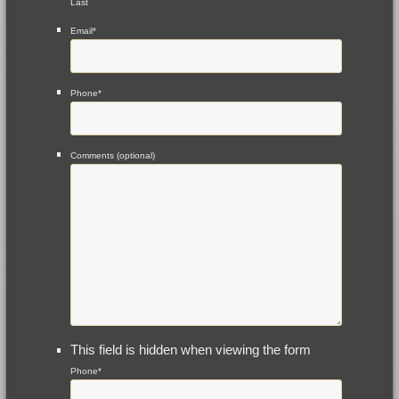
Last
Email
*
Phone
*
Comments (optional)
This field is hidden when viewing the form
Phone
*