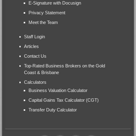
E-Signature with Docusign
Privacy Statement
Meet the Team
Staff Login
Articles
Contact Us
Top-Rated Business Brokers on the Gold
Coast & Brisbane
Calculators
Business Valuation Calculator
Capital Gains Tax Calculator (CGT)
Transfer Duty Calculator