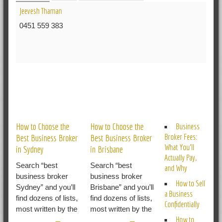
Jeevesh Thaman
0451 559 383
RELATED POSTS
How to Choose the
How to Choose the
Business
Broker Fees:
Best Business Broker
Best Business Broker
What You’ll
in Sydney
in Brisbane
Actually Pay,
Search “best
Search “best
and Why
business broker
business broker
How to Sell
Sydney” and you’ll
Brisbane” and you’ll
a Business
find dozens of lists,
find dozens of lists,
Confidentially
most written by the
most written by the
How to