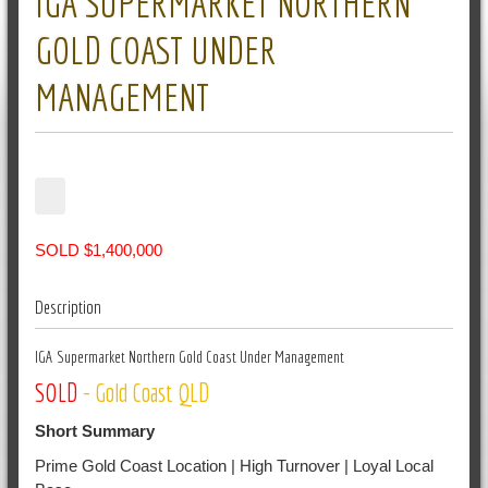
IGA SUPERMARKET NORTHERN
GOLD COAST UNDER
MANAGEMENT
SOLD $1,400,000
Description
IGA Supermarket Northern Gold Coast Under Management
SOLD
- Gold Coast QLD
Short Summary
Prime Gold Coast Location | High Turnover | Loyal Local