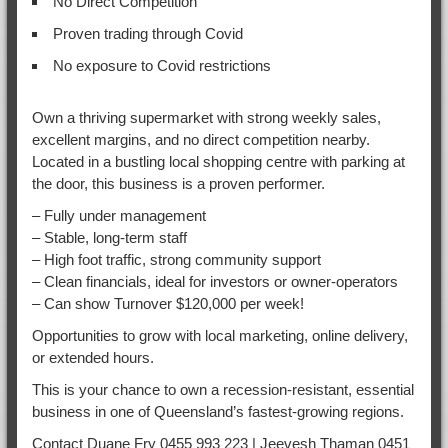
No Direct Competition
Proven trading through Covid
No exposure to Covid restrictions
Own a thriving supermarket with strong weekly sales,
excellent margins, and no direct competition nearby.
Located in a bustling local shopping centre with parking at
the door, this business is a proven performer.
– Fully under management
– Stable, long-term staff
– High foot traffic, strong community support
– Clean financials, ideal for investors or owner-operators
– Can show Turnover $120,000 per week!
Opportunities to grow with local marketing, online delivery,
or extended hours.
This is your chance to own a recession-resistant, essential
business in one of Queensland’s fastest-growing regions.
Contact Duane Fry 0455 993 223 | Jeevesh Thaman 0451