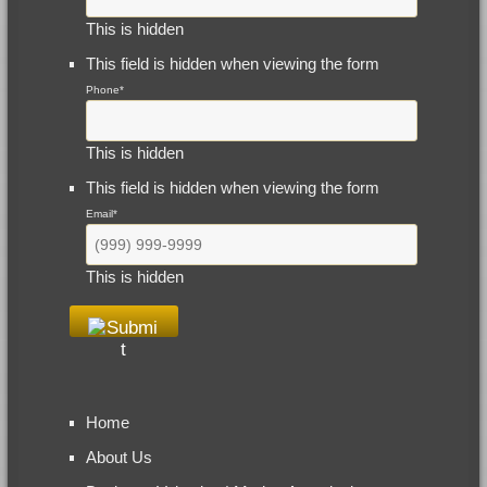
This is hidden
This field is hidden when viewing the form
Phone
*
This is hidden
This field is hidden when viewing the form
Email
*
This is hidden
Home
About Us