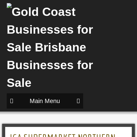
Main Menu