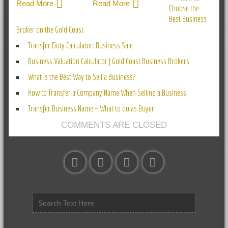
Read More
Read More
Choose the
Best Business
Broker on the Gold Coast
Transfer Duty Calculator: Business Sale
Business Valuation Calculator | Gold Coast Business Brokers
What Is the Best Way to Sell a Business?
How to Transfer a Company Name When Selling a Business
Transfer Business Name – What to do as Buyer
COMMENTS ARE CLOSED