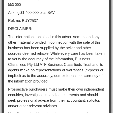
559 383
Asking $1,400,000 plus SAV
Ref. no. BUY2537
DISCLAIMER:
The information contained in this advertisement and any
other material provided in connection with the sale of this
business has been supplied by the seller and other
sources deemed reliable. While every care has been taken
to verify the accuracy of the information, Business
Classifieds Pty Ltd ATF Business Classifieds Trust and its
agents make no representations or warranties (express or
implied) as to the accuracy, completeness, or currency of
the information provided.
Prospective purchasers must make their own independent
enquiries, investigations, and assessments and should
seek professional advice from their accountant, solicitor,
and/or other relevant advisors.