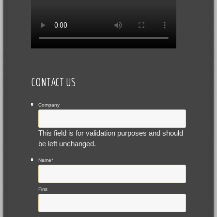
CONTACT US
Company
This field is for validation purposes and should
be left unchanged.
Name
*
First