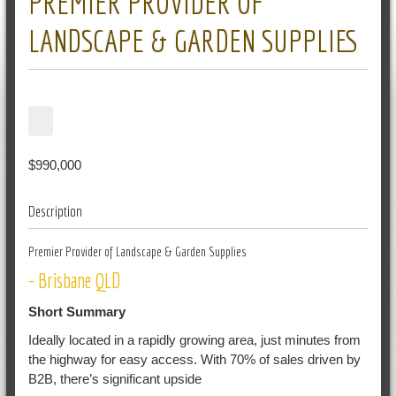
PREMIER PROVIDER OF
LANDSCAPE & GARDEN SUPPLIES
$990,000
Description
Premier Provider of Landscape & Garden Supplies
- Brisbane QLD
Short Summary
Ideally located in a rapidly growing area, just minutes from
the highway for easy access. With 70% of sales driven by
B2B, there’s significant upside