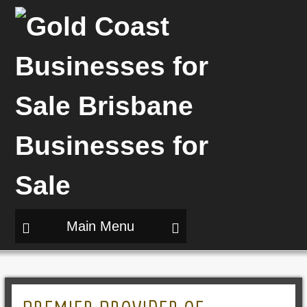
Main Menu