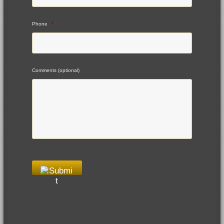
Phone
*
Comments (optional)