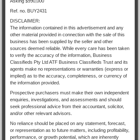
Asking $990,000
Ref. no. BUY2431
DISCLAIMER:
The information contained in this advertisement and any
other material provided in connection with the sale of this
business has been supplied by the seller and other
sources deemed reliable. While every care has been taken
to verify the accuracy of the information, Business
Classifieds Pty Ltd ATF Business Classifieds Trust and its
agents make no representations or warranties (express or
implied) as to the accuracy, completeness, or currency of
the information provided.
Prospective purchasers must make their own independent
enquiries, investigations, and assessments and should
seek professional advice from their accountant, solicitor,
and/or other relevant advisors.
No reliance should be placed on any statement, forecast,
or representation as to future matters, including profitability,
performance, or growth potential, which are inherently