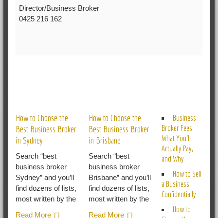
Director/Business Broker
0425 216 162
RELATED POSTS
How to Choose the
How to Choose the
Business
Broker Fees:
Best Business Broker
Best Business Broker
What You’ll
in Sydney
in Brisbane
Actually Pay,
Search “best
Search “best
and Why
business broker
business broker
How to Sell
Sydney” and you’ll
Brisbane” and you’ll
a Business
find dozens of lists,
find dozens of lists,
Confidentially
most written by the
most written by the
How to
Read More
Read More