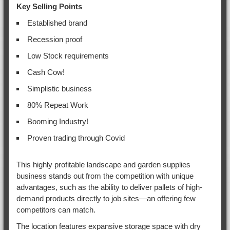
Key Selling Points
Established brand
Recession proof
Low Stock requirements
Cash Cow!
Simplistic business
80% Repeat Work
Booming Industry!
Proven trading through Covid
This highly profitable landscape and garden supplies
business stands out from the competition with unique
advantages, such as the ability to deliver pallets of high-
demand products directly to job sites—an offering few
competitors can match.
The location features expansive storage space with dry