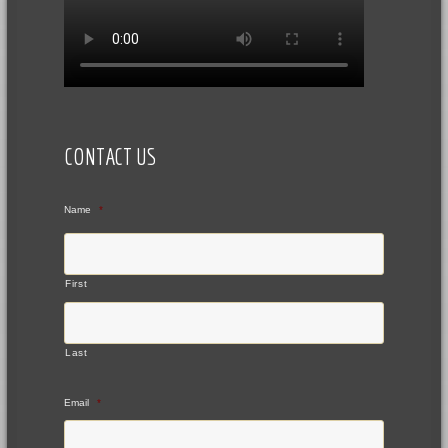
CONTACT US
Name
*
First
Last
Email
*