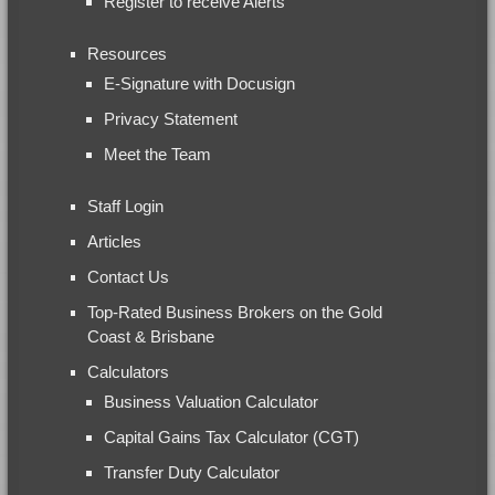
Register to receive Alerts
Resources
E-Signature with Docusign
Privacy Statement
Meet the Team
Staff Login
Articles
Contact Us
Top-Rated Business Brokers on the Gold
Coast & Brisbane
Calculators
Business Valuation Calculator
Capital Gains Tax Calculator (CGT)
Transfer Duty Calculator