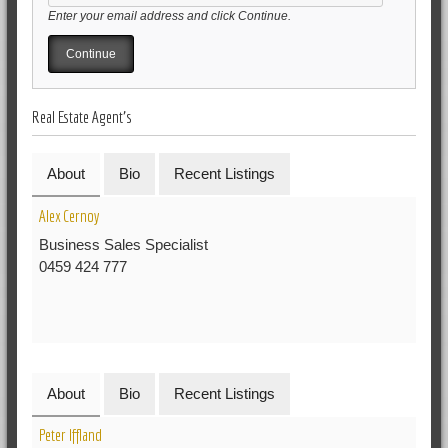
Enter your email address and click Continue.
Real Estate Agent's
About
Bio
Recent Listings
Alex Cernoy
Business Sales Specialist
0459 424 777
About
Bio
Recent Listings
Peter Iffland