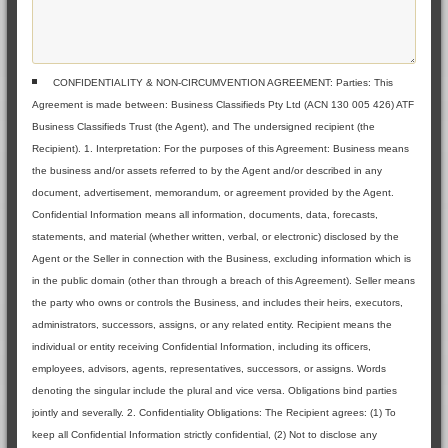
CONFIDENTIALITY & NON-CIRCUMVENTION AGREEMENT: Parties: This
Agreement is made between: Business Classifieds Pty Ltd (ACN 130 005 426) ATF
Business Classifieds Trust (the Agent), and The undersigned recipient (the
Recipient). 1. Interpretation: For the purposes of this Agreement: Business means
the business and/or assets referred to by the Agent and/or described in any
document, advertisement, memorandum, or agreement provided by the Agent.
Confidential Information means all information, documents, data, forecasts,
statements, and material (whether written, verbal, or electronic) disclosed by the
Agent or the Seller in connection with the Business, excluding information which is
in the public domain (other than through a breach of this Agreement). Seller means
the party who owns or controls the Business, and includes their heirs, executors,
administrators, successors, assigns, or any related entity. Recipient means the
individual or entity receiving Confidential Information, including its officers,
employees, advisors, agents, representatives, successors, or assigns. Words
denoting the singular include the plural and vice versa. Obligations bind parties
jointly and severally. 2. Confidentiality Obligations: The Recipient agrees: (1) To
keep all Confidential Information strictly confidential, (2) Not to disclose any