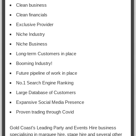
Clean business
Clean financials
Exclusive Provider
Niche Industry
Niche Business
Long-term Customers in place
Booming Industry!
Future pipeline of work in place
No.1 Search Engine Ranking
Large Database of Customers
Expansive Social Media Presence
Proven trading through Covid
Gold Coast’s Leading Party and Events Hire business
specialising in marquee hire, stage hire and several other