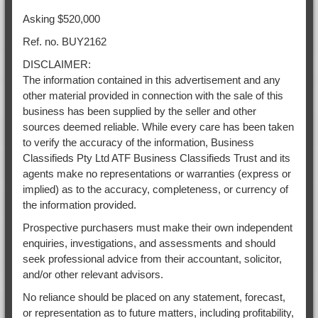
Asking $520,000
Ref. no. BUY2162
DISCLAIMER:
The information contained in this advertisement and any
other material provided in connection with the sale of this
business has been supplied by the seller and other
sources deemed reliable. While every care has been taken
to verify the accuracy of the information, Business
Classifieds Pty Ltd ATF Business Classifieds Trust and its
agents make no representations or warranties (express or
implied) as to the accuracy, completeness, or currency of
the information provided.
Prospective purchasers must make their own independent
enquiries, investigations, and assessments and should
seek professional advice from their accountant, solicitor,
and/or other relevant advisors.
No reliance should be placed on any statement, forecast,
or representation as to future matters, including profitability,