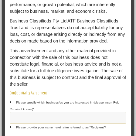
performance, or growth potential, which are inherently
subject to business, market, and economic risks.
Business Classifieds Pty Ltd ATF Business Classifieds
Trust and its representatives do not accept liability for any
loss, cost, or damage arising directly or indirectly from any
decision made based on the information provided.
This advertisement and any other material provided in
connection with the sale of this business does not
constitute legal, financial, or business advice and is not a
substitute for a full due diligence investigation. The sale of
this business is subject to contract and the final approval of
the seller.
Confidentiality Agreement
Please specify which business/es you are interested in (please insert Ref.
Code/s if known)
*
Please provide your name hereinafter referred to as "Recipient"
*