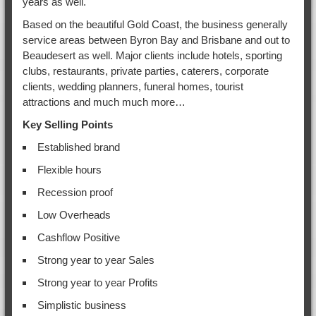
years as well.
Based on the beautiful Gold Coast, the business generally
service areas between Byron Bay and Brisbane and out to
Beaudesert as well. Major clients include hotels, sporting
clubs, restaurants, private parties, caterers, corporate
clients, wedding planners, funeral homes, tourist
attractions and much much more…
Key Selling Points
Established brand
Flexible hours
Recession proof
Low Overheads
Cashflow Positive
Strong year to year Sales
Strong year to year Profits
Simplistic business