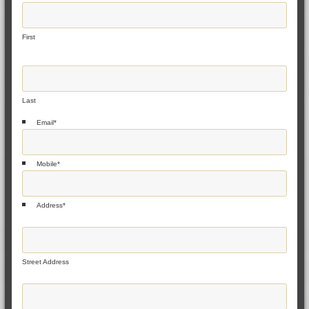
First
Last
Email
*
Mobile
*
Address
*
Street Address