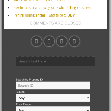
How to Transfer a Company Name When Selling a Business
Transfer Business Name – What to do as Buyer
COMMENTS ARE CLOSED
Search by Property ID
Suburb
Price Range