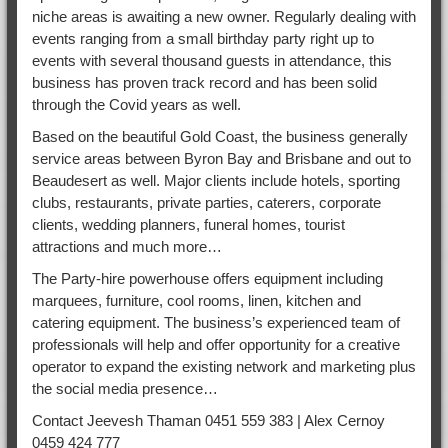
niche areas is awaiting a new owner. Regularly dealing with
events ranging from a small birthday party right up to
events with several thousand guests in attendance, this
business has proven track record and has been solid
through the Covid years as well.
Based on the beautiful Gold Coast, the business generally
service areas between Byron Bay and Brisbane and out to
Beaudesert as well. Major clients include hotels, sporting
clubs, restaurants, private parties, caterers, corporate
clients, wedding planners, funeral homes, tourist
attractions and much more…
The Party-hire powerhouse offers equipment including
marquees, furniture, cool rooms, linen, kitchen and
catering equipment. The business’s experienced team of
professionals will help and offer opportunity for a creative
operator to expand the existing network and marketing plus
the social media presence…
Contact Jeevesh Thaman 0451 559 383 | Alex Cernoy
0459 424 777