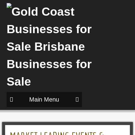
Main Menu