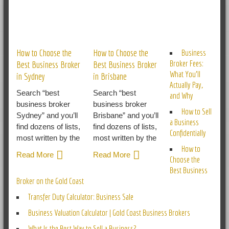
RELATED POSTS
How to Choose the
How to Choose the
Business
Broker Fees:
Best Business Broker
Best Business Broker
What You’ll
in Sydney
in Brisbane
Actually Pay,
Search “best
Search “best
and Why
business broker
business broker
How to Sell
Sydney” and you’ll
Brisbane” and you’ll
a Business
find dozens of lists,
find dozens of lists,
Confidentially
most written by the
most written by the
How to
Read More
Read More
Choose the
Best Business
Broker on the Gold Coast
Transfer Duty Calculator: Business Sale
Business Valuation Calculator | Gold Coast Business Brokers
What Is the Best Way to Sell a Business?