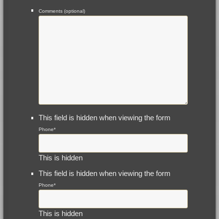
Comments (optional)
This field is hidden when viewing the form
Phone
*
This is hidden
This field is hidden when viewing the form
Phone
*
This is hidden