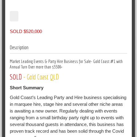
SOLD $520,000
Description
Market Leading Events & Party Hire Business for Sale- Gold Coast #1 with
Annual Turn Over more than $550K+
SOLD
- Gold Coast QLD
Short Summary
Gold Coast’s Leading Party and Hire business specialising
in marquee hire, stage hire and several other niche areas
is awaiting a new owner. Regularly dealing with events
ranging from a small birthday party right up to events with
several thousand guests in attendance, this business has
proven track record and has been solid through the Covid