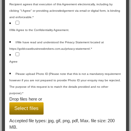
Recipient agrees that execution of this Agreement electronically, including by
clicking "I Agree" or providing acknowledgement via email or digital form, is binding
and enforceable.
*
I/We Agree to the Confidentiality Agreement.
I/We have read and understood the Privacy Statement located at
https://goldcoastbusinessbrokers.com.au/privacy-statement/.
*
Agree
Please upload Photo ID (Please note that this is not a mandatory requirement
however if you are not prepared to provide Photo ID your enquiry may be rejected.
The purpose of this request is to match the details provided and no other
purpose).
*
Drop files here or
Select files
Accepted file types: jpg, gif, png, pdf, Max. file size: 200
MB.