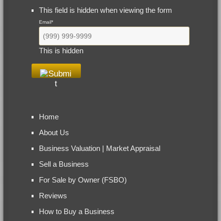
This field is hidden when viewing the form
Email
*
This is hidden
Home
About Us
Business Valuation | Market Appraisal
Sell a Business
For Sale by Owner (FSBO)
Reviews
How to Buy a Business