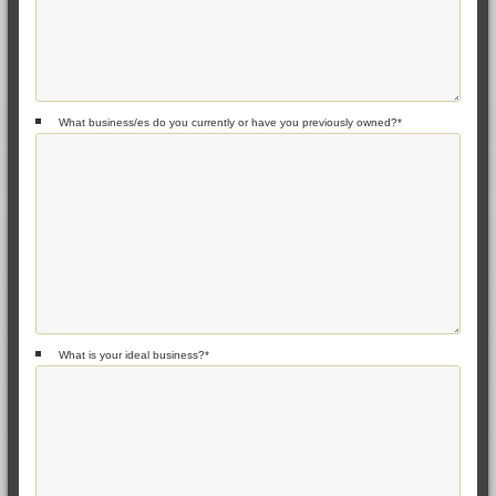
What business/es do you currently or have you previously owned?
*
What is your ideal business?
*