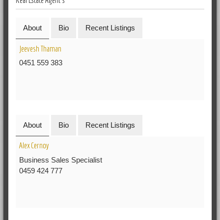
About
Bio
Recent Listings
Jeevesh Thaman
0451 559 383
About
Bio
Recent Listings
Alex Cernoy
Business Sales Specialist
0459 424 777