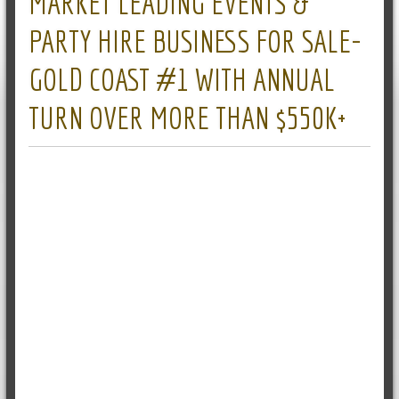
MARKET LEADING EVENTS &
PARTY HIRE BUSINESS FOR SALE-
GOLD COAST #1 WITH ANNUAL
TURN OVER MORE THAN $550K+