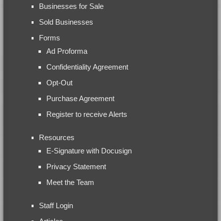
Businesses for Sale
Sold Businesses
Forms
Ad Proforma
Confidentiality Agreement
Opt-Out
Purchase Agreement
Register to receive Alerts
Resources
E-Signature with Docusign
Privacy Statement
Meet the Team
Staff Login