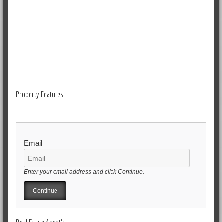
Property Features
Email
Enter your email address and click Continue.
Real Estate Agent's