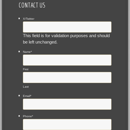
CONTACT US
X/Twitter
This field is for validation purposes and should
be left unchanged.
Name
*
First
Last
Email
*
Phone
*