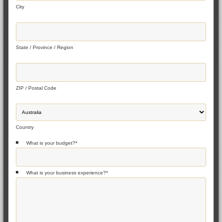
City
State / Province / Region
ZIP / Postal Code
Country
What is your budget?
*
What is your business experience?
*