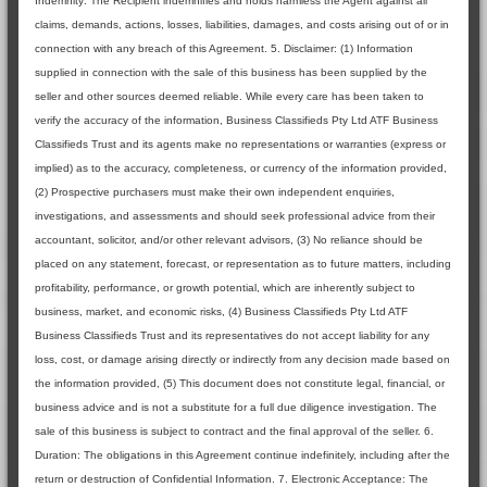
Indemnity: The Recipient indemnifies and holds harmless the Agent against all
claims, demands, actions, losses, liabilities, damages, and costs arising out of or in
connection with any breach of this Agreement. 5. Disclaimer: (1) Information
supplied in connection with the sale of this business has been supplied by the
seller and other sources deemed reliable. While every care has been taken to
verify the accuracy of the information, Business Classifieds Pty Ltd ATF Business
Classifieds Trust and its agents make no representations or warranties (express or
implied) as to the accuracy, completeness, or currency of the information provided,
(2) Prospective purchasers must make their own independent enquiries,
investigations, and assessments and should seek professional advice from their
accountant, solicitor, and/or other relevant advisors, (3) No reliance should be
placed on any statement, forecast, or representation as to future matters, including
profitability, performance, or growth potential, which are inherently subject to
business, market, and economic risks, (4) Business Classifieds Pty Ltd ATF
Business Classifieds Trust and its representatives do not accept liability for any
loss, cost, or damage arising directly or indirectly from any decision made based on
the information provided, (5) This document does not constitute legal, financial, or
business advice and is not a substitute for a full due diligence investigation. The
sale of this business is subject to contract and the final approval of the seller. 6.
Duration: The obligations in this Agreement continue indefinitely, including after the
return or destruction of Confidential Information. 7. Electronic Acceptance: The