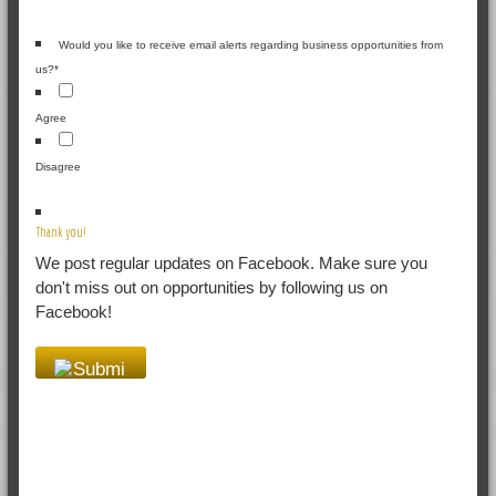
Would you like to receive email alerts regarding business opportunities from
us?
*
Agree
Disagree
Thank you!
We post regular updates on Facebook. Make sure you
don't miss out on opportunities by following us on
Facebook!