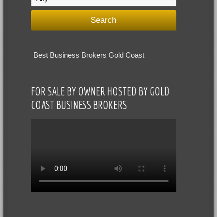
Best Business Brokers Gold Coast
FOR SALE BY OWNER HOSTED BY GOLD
COAST BUSINESS BROKERS