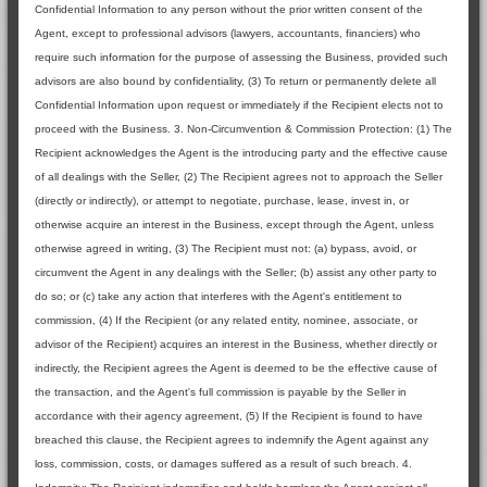
Confidential Information to any person without the prior written consent of the
Agent, except to professional advisors (lawyers, accountants, financiers) who
require such information for the purpose of assessing the Business, provided such
advisors are also bound by confidentiality, (3) To return or permanently delete all
Confidential Information upon request or immediately if the Recipient elects not to
proceed with the Business. 3. Non-Circumvention & Commission Protection: (1) The
Recipient acknowledges the Agent is the introducing party and the effective cause
of all dealings with the Seller, (2) The Recipient agrees not to approach the Seller
(directly or indirectly), or attempt to negotiate, purchase, lease, invest in, or
otherwise acquire an interest in the Business, except through the Agent, unless
otherwise agreed in writing, (3) The Recipient must not: (a) bypass, avoid, or
circumvent the Agent in any dealings with the Seller; (b) assist any other party to
do so; or (c) take any action that interferes with the Agent's entitlement to
commission, (4) If the Recipient (or any related entity, nominee, associate, or
advisor of the Recipient) acquires an interest in the Business, whether directly or
indirectly, the Recipient agrees the Agent is deemed to be the effective cause of
the transaction, and the Agent's full commission is payable by the Seller in
accordance with their agency agreement, (5) If the Recipient is found to have
breached this clause, the Recipient agrees to indemnify the Agent against any
loss, commission, costs, or damages suffered as a result of such breach. 4.