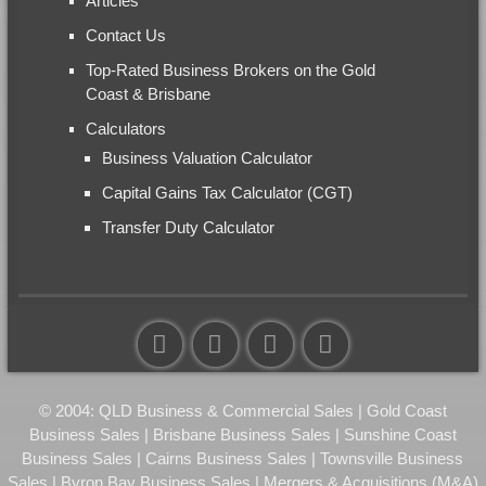
Articles
Contact Us
Top-Rated Business Brokers on the Gold
Coast & Brisbane
Calculators
Business Valuation Calculator
Capital Gains Tax Calculator (CGT)
Transfer Duty Calculator
© 2004: QLD Business & Commercial Sales | Gold Coast
Business Sales | Brisbane Business Sales | Sunshine Coast
Business Sales | Cairns Business Sales | Townsville Business
Sales | Byron Bay Business Sales | Mergers & Acquisitions (M&A)