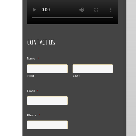
CONTACT US
Name
*
First
Last
Email
*
Phone
*