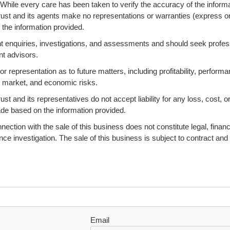
 While every care has been taken to verify the accuracy of the informa
ust and its agents make no representations or warranties (express o
 the information provided.
 enquiries, investigations, and assessments and should seek profes
nt advisors.
 representation as to future matters, including profitability, performa
s, market, and economic risks.
 and its representatives do not accept liability for any loss, cost, o
ade based on the information provided.
ction with the sale of this business does not constitute legal, financi
ence investigation. The sale of this business is subject to contract and
Email