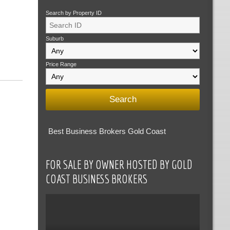
Search by Property ID
Suburb
Price Range
Best Business Brokers Gold Coast
FOR SALE BY OWNER HOSTED BY GOLD
COAST BUSINESS BROKERS