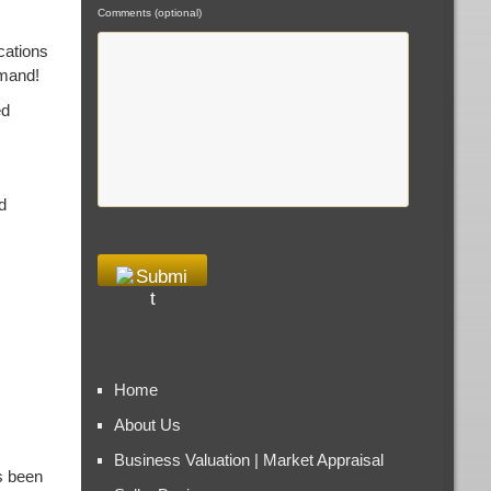
Comments (optional)
cations
emand!
ed
d
Home
About Us
Business Valuation | Market Appraisal
s been