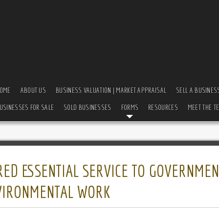
OME
ABOUT US
BUSINESS VALUATION | MARKET APPRAISAL
SELL A BUSINES
USINESSES FOR SALE
SOLD BUSINESSES
FORMS
RESOURCES
MEET THE T
RED ESSENTIAL SERVICE TO GOVERNMEN
NVIRONMENTAL WORK