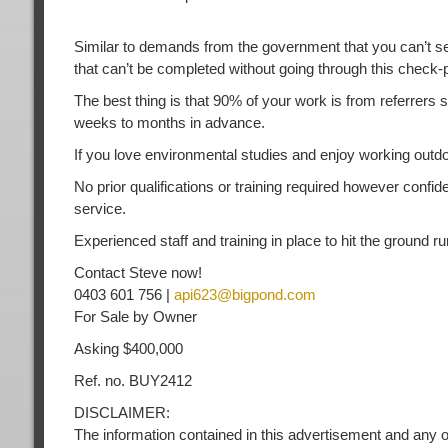
Similar to demands from the government that you can’t sell 
that can’t be completed without going through this check
The best thing is that 90% of your work is from referrers
weeks to months in advance.
If you love environmental studies and enjoy working outdoor
No prior qualifications or training required however confi
service.
Experienced staff and training in place to hit the ground ru
Contact Steve now!
0403 601 756 |
api623@bigpond.com
For Sale by Owner
Asking $400,000
Ref. no. BUY2412
DISCLAIMER:
The information contained in this advertisement and any o