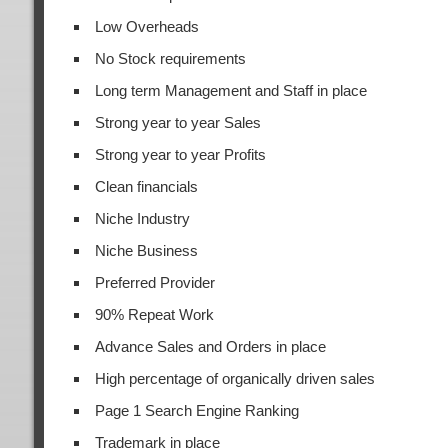
Low Overheads
No Stock requirements
Long term Management and Staff in place
Strong year to year Sales
Strong year to year Profits
Clean financials
Niche Industry
Niche Business
Preferred Provider
90% Repeat Work
Advance Sales and Orders in place
High percentage of organically driven sales
Page 1 Search Engine Ranking
Trademark in place