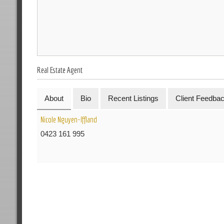
Real Estate Agent
About
Bio
Recent Listings
Client Feedba
Nicole Nguyen-Iffland
0423 161 995
R