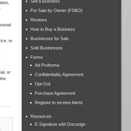
Sell a Business
tion,
r
For Sale by Owner (FSBO)
Reviews
sional
How to Buy a Business
Businesses for Sale
nce, or
Sold Businesses
r
Forms
Ad Proforma
al, or
Confidentiality Agreement
 the
Opt-Out
Purchase Agreement
Register to receive Alerts
Resources
E-Signature with Docusign