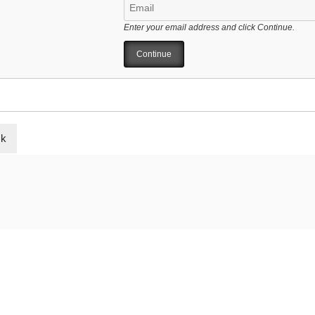
Enter your email address and click Continue.
ck
ELATED POSTS