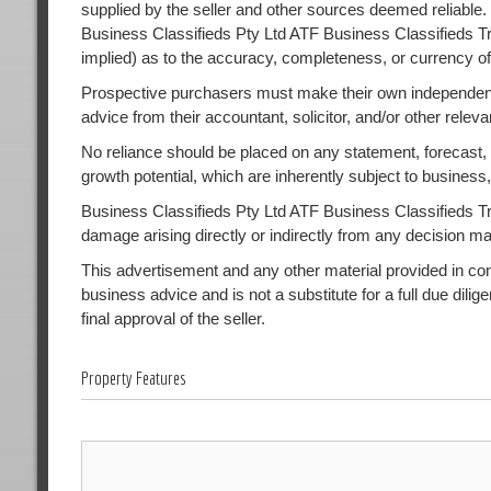
supplied by the seller and other sources deemed reliable.
Business Classifieds Pty Ltd ATF Business Classifieds Tr
implied) as to the accuracy, completeness, or currency of
Prospective purchasers must make their own independent
advice from their accountant, solicitor, and/or other releva
No reliance should be placed on any statement, forecast, or
growth potential, which are inherently subject to busines
Business Classifieds Pty Ltd ATF Business Classifieds Trust
damage arising directly or indirectly from any decision m
This advertisement and any other material provided in conne
business advice and is not a substitute for a full due dilig
final approval of the seller.
Property Features