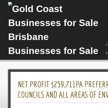
H
B
NET PROFIT $259,711PA PREFER
COUNCILS AND ALL AREAS OF E