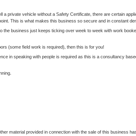
a private vehicle without a Safety Certificate, there are certain appli
-point. This is what makes this business so secure and in constant d
 so the business just keeps ticking over week to week with work book
s (some field work is required), then this is for you!
dence in speaking with people is required as this is a consultancy base
nning.
ther material provided in connection with the sale of this business ha