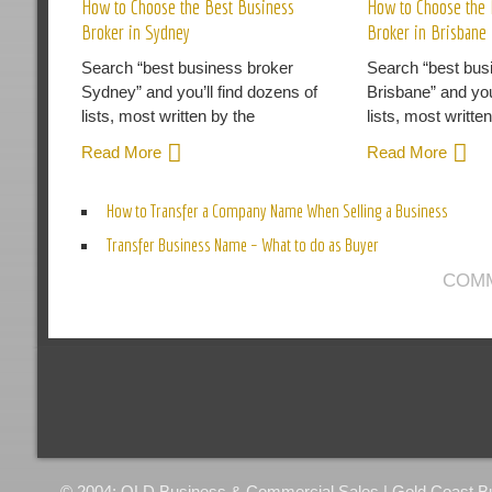
How to Choose the Best Business
How to Choose the 
Broker in Sydney
Broker in Brisbane
Search “best business broker
Search “best bus
Sydney” and you’ll find dozens of
Brisbane” and you
lists, most written by the
lists, most writte
Read More
Read More
How to Transfer a Company Name When Selling a Business
Transfer Business Name – What to do as Buyer
COMM
© 2004: QLD Business & Commercial Sales | Gold Coast Busi