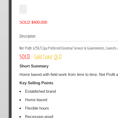
SOLD $400,000
Description
Net Profit $259,711pa Preferred Essential Service to Governments, Councils 
SOLD
- Gold Coast QLD
Short Summary
Home based with field work from time to time. Net Profit
Key Selling Points
Established brand
Home based
Flexible hours
Recession proof