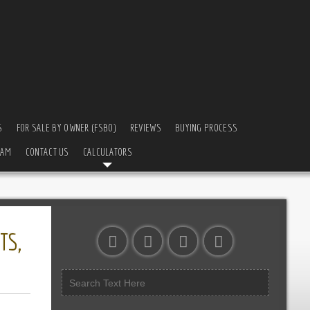
S
FOR SALE BY OWNER (FSBO)
REVIEWS
BUYING PROCESS
EAM
CONTACT US
CALCULATORS
TS,