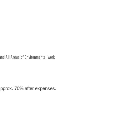
and All Areas of Environmental Work
 approx. 70% after expenses.