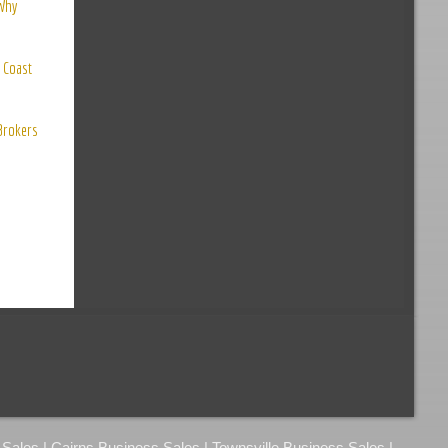
 Why
 Coast
 Brokers
ales | Cairns Business Sales | Townsville Business Sales |