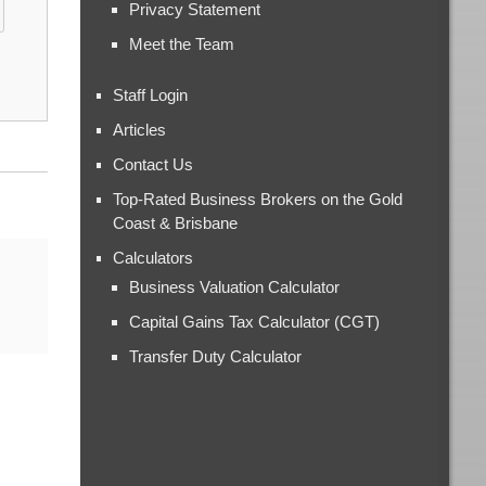
Privacy Statement
Meet the Team
Staff Login
Articles
Contact Us
Top-Rated Business Brokers on the Gold
Coast & Brisbane
Calculators
Business Valuation Calculator
Capital Gains Tax Calculator (CGT)
Transfer Duty Calculator