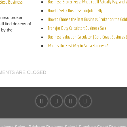
Best Business
Business Broker Fees: What You’ll Actually Pay, and
How to Sell a Business Confidentially
iness broker
How to Choose the Best Business Broker on the Gold
’ll find dozens of
Transfer Duty Calculator: Business Sale
n by the
Business Valuation Calculator | Gold Coast Business
What Is the Best Way to Sell a Business?
ENTS ARE CLOSED
ness Sales | Brisbane Business Sales | Sunshine Coast Business S