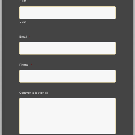
First
Last
Email
*
Phone
*
Comments (optional)