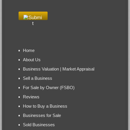
Home
About Us
Business Valuation | Market Appraisal
Sell a Business
For Sale by Owner (FSBO)
Reviews
How to Buy a Business
Businesses for Sale
Sold Businesses