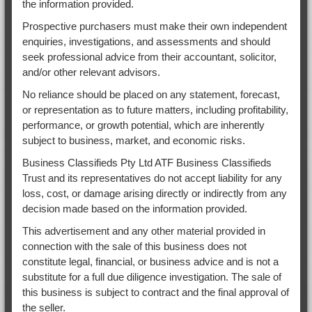
the information provided.
Prospective purchasers must make their own independent
enquiries, investigations, and assessments and should
seek professional advice from their accountant, solicitor,
and/or other relevant advisors.
No reliance should be placed on any statement, forecast,
or representation as to future matters, including profitability,
performance, or growth potential, which are inherently
subject to business, market, and economic risks.
Business Classifieds Pty Ltd ATF Business Classifieds
Trust and its representatives do not accept liability for any
loss, cost, or damage arising directly or indirectly from any
decision made based on the information provided.
This advertisement and any other material provided in
connection with the sale of this business does not
constitute legal, financial, or business advice and is not a
substitute for a full due diligence investigation. The sale of
this business is subject to contract and the final approval of
the seller.