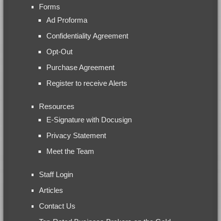
Forms
Ad Proforma
Confidentiality Agreement
Opt-Out
Purchase Agreement
Register to receive Alerts
Resources
E-Signature with Docusign
Privacy Statement
Meet the Team
Staff Login
Articles
Contact Us