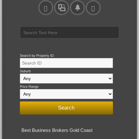
Search by Property ID
Suburb
Price Range
Best Business Brokers Gold Coast