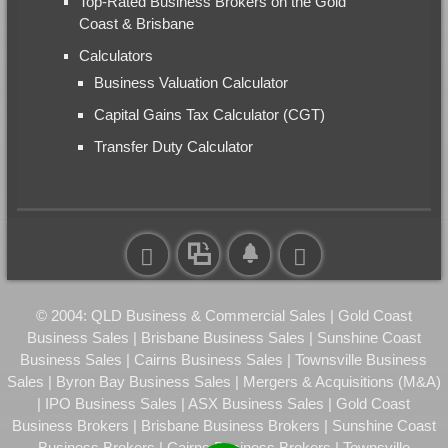
Top-Rated Business Brokers on the Gold
Coast & Brisbane
Calculators
Business Valuation Calculator
Capital Gains Tax Calculator (CGT)
Transfer Duty Calculator
© 2004: QLD Business & Commercial Sales | Gold Coast
Business Sales | Brisbane Business Sales | Sunshine Coast
Business Sales | Cairns Business Sales | Townsville Business
Sales | Byron Bay Business Sales | Mergers & Acquisitions (M&A)
| IPO Business Sales | ASX Business Sales | Gold Coast
Business Brokers | Brisbane Business Brokers | Sunshine Coast
Business Brokers | Cairns Business Brokers | Townsville