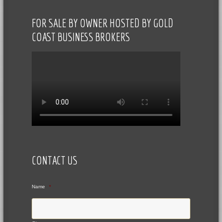
FOR SALE BY OWNER HOSTED BY GOLD
COAST BUSINESS BROKERS
CONTACT US
Name
*