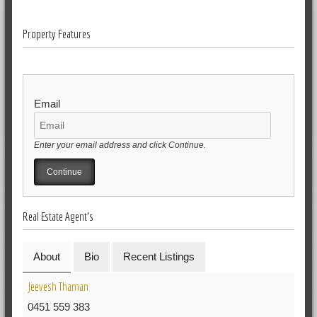
Property Features
Email
Enter your email address and click Continue.
Real Estate Agent's
About
Bio
Recent Listings
Jeevesh Thaman
0451 559 383