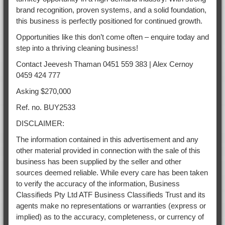
brand recognition, proven systems, and a solid foundation,
this business is perfectly positioned for continued growth.
Opportunities like this don’t come often – enquire today and
step into a thriving cleaning business!
Contact Jeevesh Thaman 0451 559 383 | Alex Cernoy
0459 424 777
Asking $270,000
Ref. no. BUY2533
DISCLAIMER:
The information contained in this advertisement and any
other material provided in connection with the sale of this
business has been supplied by the seller and other
sources deemed reliable. While every care has been taken
to verify the accuracy of the information, Business
Classifieds Pty Ltd ATF Business Classifieds Trust and its
agents make no representations or warranties (express or
implied) as to the accuracy, completeness, or currency of