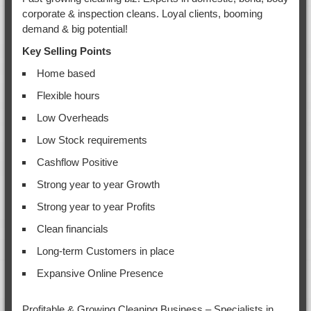
corporate & inspection cleans. Loyal clients, booming
demand & big potential!
Key Selling Points
Home based
Flexible hours
Low Overheads
Low Stock requirements
Cashflow Positive
Strong year to year Growth
Strong year to year Profits
Clean financials
Long-term Customers in place
Expansive Online Presence
Profitable & Growing Cleaning Business – Specialists in