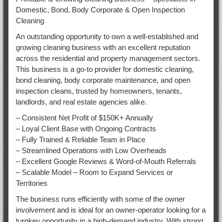
Domestic, Bond, Body Corporate & Open Inspection
Cleaning
An outstanding opportunity to own a well-established and
growing cleaning business with an excellent reputation
across the residential and property management sectors.
This business is a go-to provider for domestic cleaning,
bond cleaning, body corporate maintenance, and open
inspection cleans, trusted by homeowners, tenants,
landlords, and real estate agencies alike.
– Consistent Net Profit of $150K+ Annually
– Loyal Client Base with Ongoing Contracts
– Fully Trained & Reliable Team in Place
– Streamlined Operations with Low Overheads
– Excellent Google Reviews & Word-of-Mouth Referrals
– Scalable Model – Room to Expand Services or
Territories
The business runs efficiently with some of the owner
involvement and is ideal for an owner-operator looking for a
turnkey opportunity in a high-demand industry. With strong