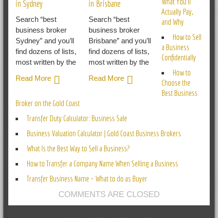
What You’ll
in Sydney
in Brisbane
Actually Pay,
Search “best
Search “best
and Why
business broker
business broker
How to Sell
Sydney” and you’ll
Brisbane” and you’ll
a Business
find dozens of lists,
find dozens of lists,
Confidentially
most written by the
most written by the
How to
Read More
Read More
Choose the
Best Business
Broker on the Gold Coast
Transfer Duty Calculator: Business Sale
Business Valuation Calculator | Gold Coast Business Brokers
What Is the Best Way to Sell a Business?
How to Transfer a Company Name When Selling a Business
Transfer Business Name – What to do as Buyer
COMMENTS ARE CLOSED