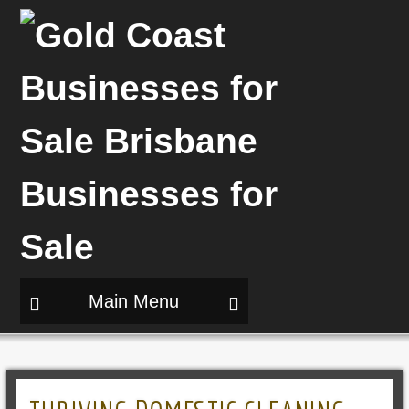
Main Menu