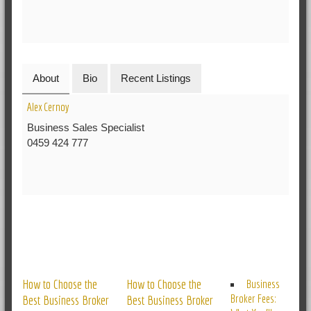
About
Bio
Recent Listings
Alex Cernoy
Business Sales Specialist
0459 424 777
RELATED POSTS
How to Choose the
How to Choose the
Business
Broker Fees:
Best Business Broker
Best Business Broker