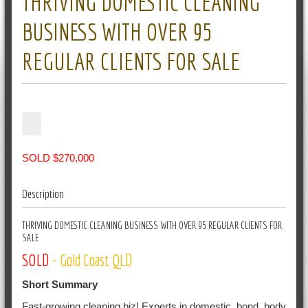
THRIVING DOMESTIC CLEANING
BUSINESS WITH OVER 95
REGULAR CLIENTS FOR SALE
SOLD $270,000
Description
THRIVING DOMESTIC CLEANING BUSINESS WITH OVER 95 REGULAR CLIENTS FOR
SALE
SOLD
- Gold Coast QLD
Short Summary
Fast-growing cleaning biz! Experts in domestic, bond, body